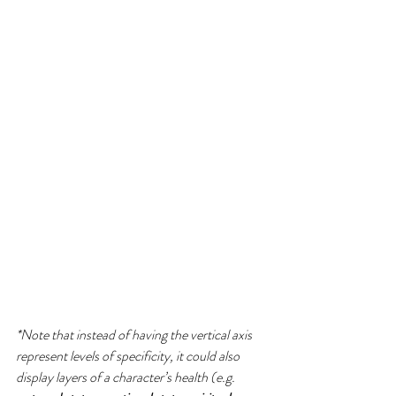
*Note that instead of having the vertical axis 
represent levels of specificity, it could also 
display layers of a character’s health (e.g. 