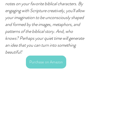
notes on your favorite biblical characters. By 
engaging with Scripture creatively, you'll allow 
your imagination to be unconsciously shaped 
and formed by the images, metaphors, and 
patterns of the biblical story. And, who 
knows? Perhaps your quiet time will generate 
an idea that you can turn into something 
beautiful!
Purchase on Amazon