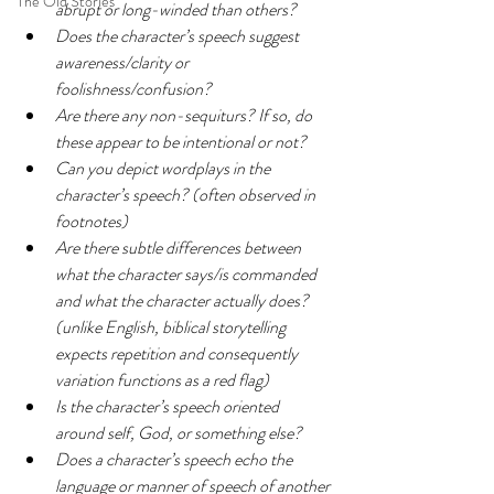
The Old Stories
abrupt or long-winded than others?
Does the character’s speech suggest 
awareness/clarity or 
foolishness/confusion?
Are there any non-sequiturs? If so, do 
these appear to be intentional or not?
Can you depict wordplays in the 
character’s speech? (often observed in 
footnotes)
Are there subtle differences between 
what the character says/is commanded 
and what the character actually does? 
(unlike English, biblical storytelling 
expects repetition and consequently 
variation functions as a red flag)
Is the character’s speech oriented 
around self, God, or something else?
Does a character’s speech echo the 
language or manner of speech of another 