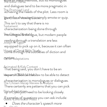
both of these methods, but its monologues 
The Bible-Verse
and dialogues tend to be more pragmatic in 
The Promised Land
achieving the needs of the plot. Less room is 
given for characters to simply emote or quip. 
The Chosen Viewing Guides
This isn’t to say that there is no 
Testament
characterization being done through 
The Chosen Season 6
monologue & dialogue, but modern people 
reading through a translation are less 
Joseph of Egypt
equipped to pick up on it, because it can often 
House of David Bible Study
come through the subtleties of diction and 
syntax.
Other Adaptations
Animated & Kids Content
That being said, you don’t have to be an 
expert in Biblical Hebrew to be able to detect 
House of David Season 2
characterization in monologues or dialogues. 
The Chosen Recap Review & Analysis
There certainly are patterns that you can pick 
Non-Adaptations
up on, you just need to be looking closely. 
Examples of questions you can ask include: 
Guest Contributor Posts
Does the character’s speech more 