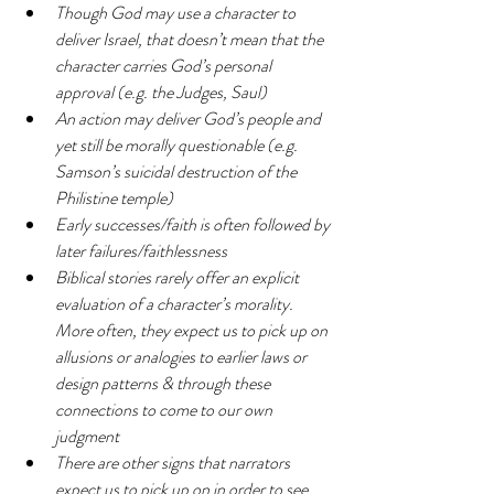
Though God may use a character to 
deliver Israel, that doesn’t mean that the 
character carries God’s personal 
approval (e.g. the Judges, Saul)
An action may deliver God’s people and 
yet still be morally questionable (e.g. 
Samson’s suicidal destruction of the 
Philistine temple)
Early successes/faith is often followed by 
later failures/faithlessness
Biblical stories rarely offer an explicit 
evaluation of a character’s morality. 
More often, they expect us to pick up on 
allusions or analogies to earlier laws or 
design patterns & through these 
connections to come to our own 
judgment
There are other signs that narrators 
expect us to pick up on in order to see 