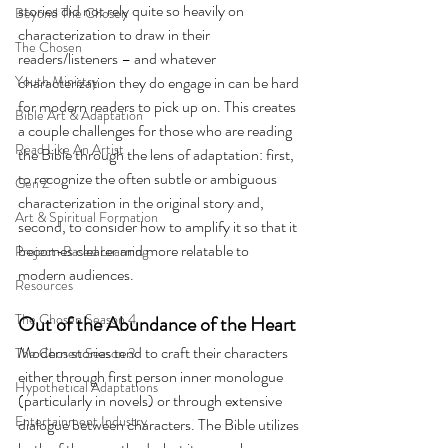
stories did not rely quite so heavily on 
Beyond The Chosen
characterization to draw in their 
The Chosen
readers/listeners – and whatever 
Youth Ministry
characterization they do engage in can be hard 
for modern readers to pick up on. This creates 
Bible Art & Adaptation
a couple challenges for those who are reading 
Read Like An Artist
the Bible through the lens of adaptation: first, 
to recognize the often subtle or ambiguous 
Gen Z
characterization in the original story and, 
Art & Spiritual Formation
second, to consider how to amplify it so that it 
becomes clearer and more relatable to 
Project-Based Learning
modern audiences.
Resources
The Chosen Season 4
Out of the Abundance of the Heart
Modern stories tend to craft their characters 
The Chosen Season 3
either through first person inner monologue 
Hypothetical Adaptations
(particularly in novels) or through extensive 
Entertainment Industry
dialogue between characters. The Bible utilizes 