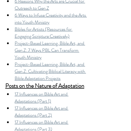
6 Reasons Why the Arts are Crucial for 
Outreach to Gen Z
6 Ways to Infuse Creativity and the Arts 
into Youth Ministry
Bibles for Artists (Resources for 
Engaging Scripture Creatively)
Project-Based Learning, Bible Art, and 
Gen Z: 7 Ways PBL Can Transform 
Youth Ministry
Project-Based Learning, Bible Art, and 
Gen Z: Cultivating Biblical Literacy with 
Bible Adaptation Projects
Posts on the Nature of Adaptation
17 Influences on Bible Art and 
Adaptations (Part 1)
17 Influences on Bible Art and 
Adaptations (Part 2)
17 Influences on Bible Art and 
Adaptations (Part 3)