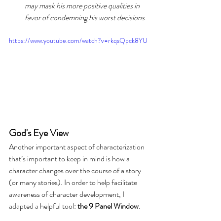
may mask his more positive qualities in 
favor of condemning his worst decisions
https://www.youtube.com/watch?v=rkqsQpck8YU
God's Eye View
Another important aspect of characterization 
that’s important to keep in mind is how a 
character changes over the course of a story 
(or many stories). In order to help facilitate 
awareness of character development, I 
adapted a helpful tool:
 the 9 Panel Window
.