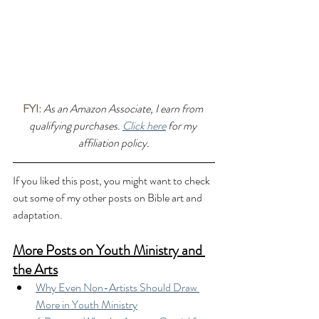
FYI:
As an Amazon Associate, I earn from 
qualifying purchases. 
Click here
 for my 
affiliation policy.
If you liked this post, you might want to check 
out some of my other posts on Bible art and 
adaptation.
More Posts on Youth Ministry and 
the Arts
Why Even Non-Artists Should Draw 
More in Youth Ministry