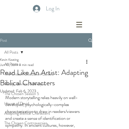
Log In
Post
All Posts
Kevin Keating
All Posts
Jun 10, 2019
8 min read
Read Like An Artist: Adapting
The Chosen Discussion Guides
Biblical Characters
Recap, Review, & Analysis
Updated:
Feb 6, 2023
The Chosen Season 5
Modern storytelling relies heavily on well-
House of David
developed, psychologically-complex 
characterization to draw in readers/viewers 
Adapting Biblical Characters
and create a sense of identification or 
The Chosen Controversies
sympathy. In ancient cultures, however, 