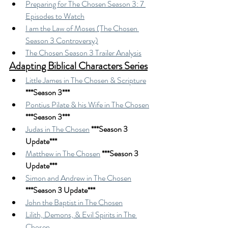
Preparing for The Chosen Season 3: 7 
Episodes to Watch
I am the Law of Moses (The Chosen 
Season 3 Controversy)
The Chosen Season 3 Trailer Analysis
Adapting Biblical Characters Series
Little James in The Chosen & Scripture
***Season 3***
Pontius Pilate & his Wife in The Chosen
***Season 3***
Judas in The Chosen
***Season 3 
Update***
Matthew in The Chosen
***Season 3 
Update***
Simon and Andrew in The Chosen
***Season 3 Update***
John the Baptist in The Chosen
Lilith, Demons, & Evil Spirits in The 
Chosen