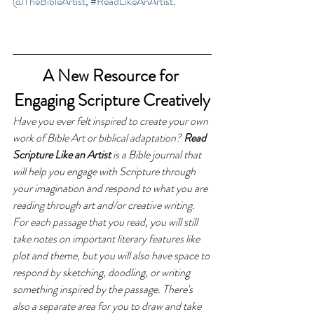
@TheBibleArtist
, 
#ReadLikeAnArtist
.
A New Resource for 
Engaging Scripture Creatively
Have you ever felt inspired to create your own 
work of Bible Art or biblical adaptation? 
Read 
Scripture Like an Artist 
is a Bible journal that 
will help you engage with Scripture through 
your imagination and respond to what you are 
reading through art and/or creative writing. 
For each passage that you read, you will still 
take notes on important literary features like 
plot and theme, but you will also have space to 
respond by sketching, doodling, or writing 
something inspired by the passage. There's 
also a separate area for you to draw and take 