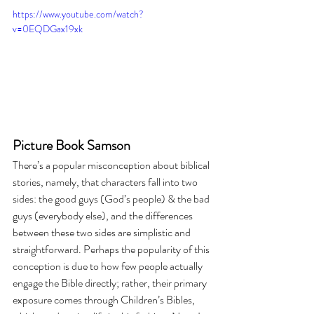
https://www.youtube.com/watch?
v=0EQDGax19xk
Picture Book Samson
There’s a popular misconception about biblical 
stories, namely, that characters fall into two 
sides: the good guys (God’s people) & the bad 
guys (everybody else), and the differences 
between these two sides are simplistic and 
straightforward. Perhaps the popularity of this 
conception is due to how few people actually 
engage the Bible directly; rather, their primary 
exposure comes through Children’s Bibles, 