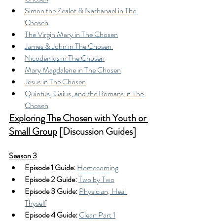
Simon the Zealot & Nathanael in The 
Chosen
The Virgin Mary in The Chosen
James & John in The Chosen 
Nicodemus in The Chosen
Mary Magdalene in The Chosen
Jesus in The Chosen
Quintus, Gaius, and the Romans in The 
Chosen
Exploring The Chosen with Youth or 
Small Group
 [Discussion Guides]
Season 3
Episode 1 Guide: 
Homecoming
Episode 2 Guide:
Two by Two
Episode 3 Guide:
Physician, Heal 
Thyself
Episode 4 Guide:
Clean Part 1