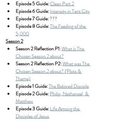
Episode 5 Guide:
Clean Part 2
Episode 6 Guide:
Intensity in Tent City
Episode 7 Guide:
 ???
Episode 8 Guide: 
The Feeding of the 
5,000
Season 2
Season 2 Reflection P1: 
What is The 
Chosen Season 2 about?
Season 2 Reflection P2:
What was The 
Chosen Season 2 about? (Plots & 
Theme)
Episode 1 Guide: 
The Beloved Disciple
Episode 2 Guide:
Philip, Nathanael, & 
Matthew
Episode 3 Guide:
Life Among the 
Disciples of Jesus
Episode 4 Guide: 
Simon the Zealot & 
the Man at the Bethesda Pool
Episode 5 Guide:
Mary's Demons & the 