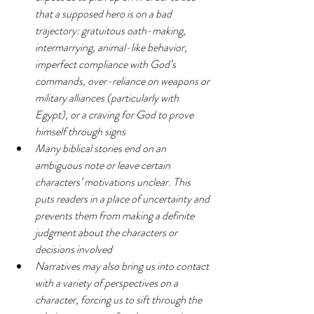
that a supposed hero is on a bad 
trajectory: gratuitous oath-making, 
intermarrying, animal-like behavior, 
imperfect compliance with God’s 
commands, over-reliance on weapons or 
military alliances (particularly with 
Egypt), or a craving for God to prove 
himself through signs
Many biblical stories end on an 
ambiguous note or leave certain 
characters’ motivations unclear. This 
puts readers in a place of uncertainty and 
prevents them from making a definite 
judgment about the characters or 
decisions involved
Narratives may also bring us into contact 
with a variety of perspectives on a 
character, forcing us to sift through the 