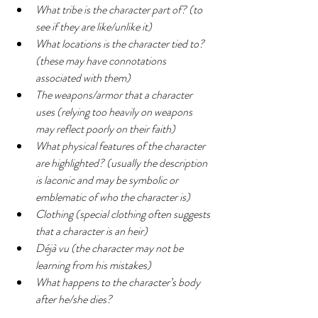
What tribe is the character part of? (to 
see if they are like/unlike it)
What locations is the character tied to? 
(these may have connotations 
associated with them)
The weapons/armor that a character 
uses (relying too heavily on weapons 
may reflect poorly on their faith)
What physical features of the character 
are highlighted? (usually the description 
is laconic and may be symbolic or 
emblematic of who the character is)
Clothing (special clothing often suggests 
that a character is an heir)
Déjà vu (the character may not be 
learning from his mistakes)
What happens to the character’s body 
after he/she dies?