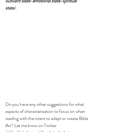
outward state-emotional state-spiritual 
state
).
Do you have any other suggestions for what 
aspects of characterization to focus on when 
reading with the intent to adapt or create Bible 
Art? Let me know on Twitter 