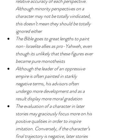
relative accuracy of each perspective. 
Although minority perspectives on a 
character may not be totally vindicated, 
this doesn’t mean they should be totally 
ignored either
The Bible goes to great lengths to paint 
non-Israelite allies as pro-Yahweh, even 
though its unlikely that these figures ever 
became pure monotheists
Although the leader of an oppressive 
empire is often painted in starkly 
negative terms, his advisors often 
undergo more development and as a 
result display more moral gradation
The evaluation of a character in later 
stories may graciously focus more on his 
positive qualities in order to inspire 
imitation. Conversely, if the character’s 
final trajectory is negative, later stories 