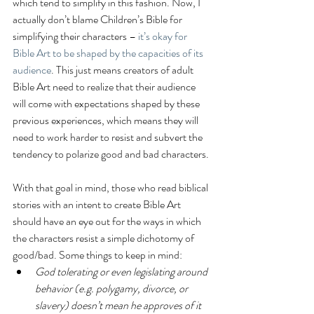
which tend to simplify in this fashion. Now, I 
actually don’t blame Children’s Bible for 
simplifying their characters – 
it’s okay for 
Bible Art to be shaped by the capacities of its 
audience
. This just means creators of adult 
Bible Art need to realize that their audience 
will come with expectations shaped by these 
previous experiences, which means they will 
need to work harder to resist and subvert the 
tendency to polarize good and bad characters.
With that goal in mind, those who read biblical 
stories with an intent to create Bible Art 
should have an eye out for the ways in which 
the characters resist a simple dichotomy of 
good/bad. Some things to keep in mind: 
God tolerating or even legislating around 
behavior (e.g. polygamy, divorce, or 
slavery) doesn’t mean he approves of it