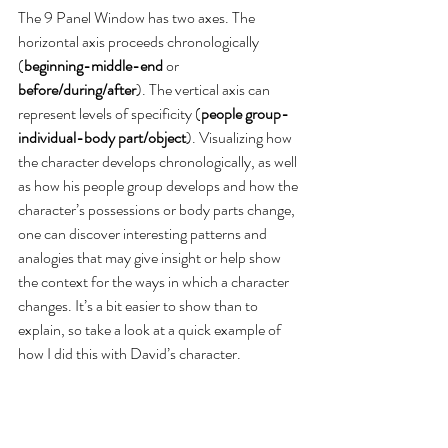
The 9 Panel Window has two axes. The 
horizontal axis proceeds chronologically 
(
beginning-middle-end
 or 
before/during/after
). The vertical axis can 
represent levels of specificity (
people group-
individual-body part/object
). Visualizing how 
the character develops chronologically, as well 
as how his people group develops and how the 
character’s possessions or body parts change, 
one can discover interesting patterns and 
analogies that may give insight or help show 
the context for the ways in which a character 
changes. It’s a bit easier to show than to 
explain, so take a look at a quick example of 
how I did this with David’s character.