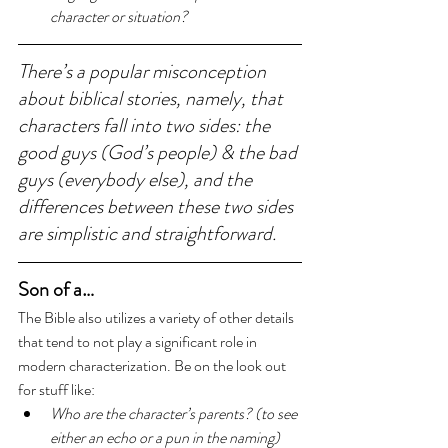
character or situation?
There’s a popular misconception 
about biblical stories, namely, that 
characters fall into two sides: the 
good guys (God’s people) & the bad 
guys (everybody else), and the 
differences between these two sides 
are simplistic and straightforward.
Son of a…
The Bible also utilizes a variety of other details 
that tend to not play a significant role in 
modern characterization. Be on the look out 
for stuff like: 
Who are the character’s parents? (to see 
either an echo or a pun in the naming)