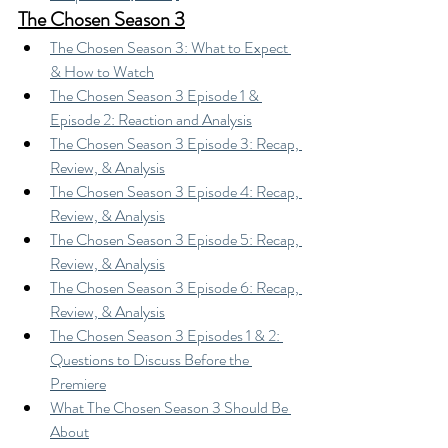
The Chosen Season 3
The Chosen Season 3: What to Expect 
& How to Watch
The Chosen Season 3 Episode 1 & 
Episode 2: Reaction and Analysis
The Chosen Season 3 Episode 3: Recap, 
Review, & Analysis
The Chosen Season 3 Episode 4: Recap, 
Review, & Analysis
The Chosen Season 3 Episode 5: Recap, 
Review, & Analysis
The Chosen Season 3 Episode 6: Recap, 
Review, & Analysis
The Chosen Season 3 Episodes 1 & 2: 
Questions to Discuss Before the 
Premiere
What The Chosen Season 3 Should Be 
About