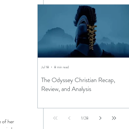
Jul 18
8 min read
The Odyssey Christian Recap,
Review, and Analysis
1
/
28
 of her 