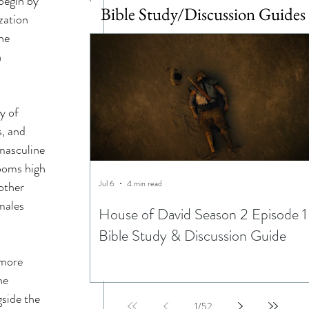
begin by 
Bible Study/Discussion Guides
zation 
he 
 
y of 
, and 
masculine 
looms high 
Jul 6
4 min read
other 
males 
House of David Season 2 Episode 1
Bible Study & Discussion Guide
 more 
he 
side the 
1
/
52