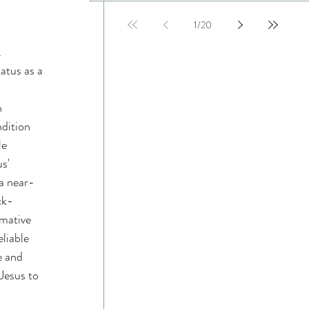
1
/
20
 
atus as a 
 
 
dition 
e 
s' 
 a near-
ck-
mative 
liable 
e and 
Jesus to 