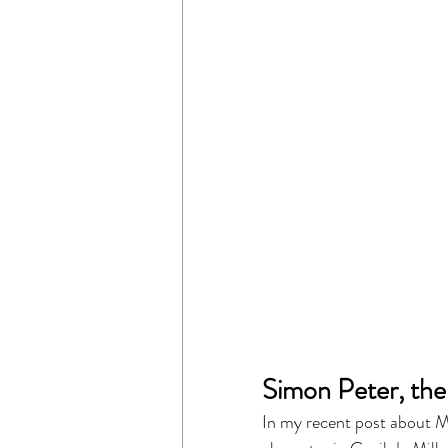
Simon Peter, the
In my recent post about Ma