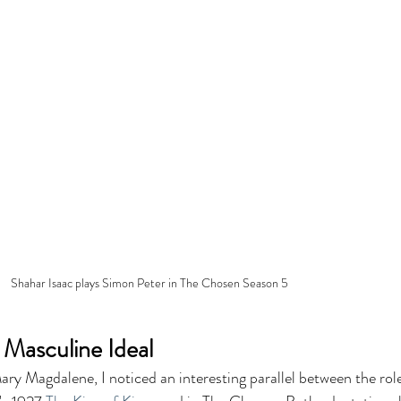
Shahar Isaac plays Simon Peter in The Chosen Season 5
 Masculine Ideal
ry Magdalene, I noticed an interesting parallel between the role