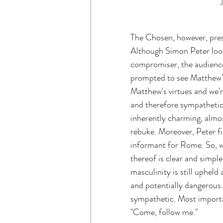
J
The Chosen, however, pre
Although Simon Peter look
compromiser, the audience
prompted to see Matthew's
Matthew's virtues and we'r
and therefore sympathetic
inherently charming, almos
rebuke. Moreover, Peter fi
informant for Rome. So, w
thereof is clear and simpl
masculinity is still upheld
and potentially dangerous.
sympathetic. Most importan
"Come, follow me."