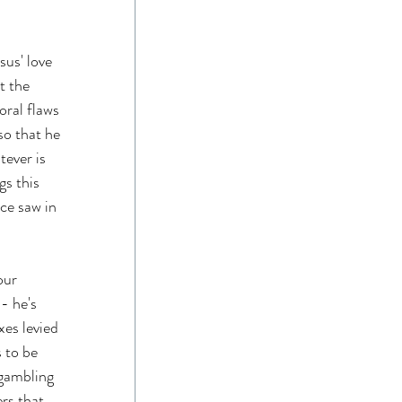
us' love 
t the 
ral flaws 
so that he 
tever is 
gs this 
ce saw in 
our 
- he's 
xes levied 
 to be 
 gambling 
rs that 