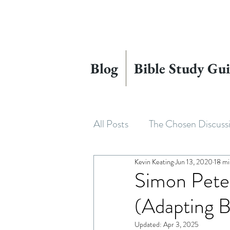
Blog
Bible Study Gui
All Posts
The Chosen Discuss
Kevin Keating
Jun 13, 2020
18 mi
House of David
Adapting
Simon Pete
(Adapting B
Beyond The Chosen
The
Updated:
Apr 3, 2025