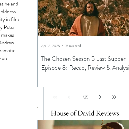
at he and 
ning
boldness 
ty in film 
ay Peter 
ptations
y makes 
 Andrew, 
Apr 13, 2025
15 min read
dramatic 
The Chosen Season 5 Last Supper
 on 
Episode 8: Recap, Review & Analys
Egypt
1
/
25
House of David Reviews