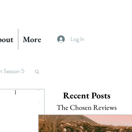
bout
More
Log In
n Season 5
Recent Posts
The Chosen Reviews