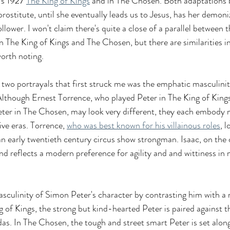
's 1927 
The King of Kings
 and in The Chosen. Both adaptations 
prostitute, until she eventually leads us to Jesus, has her demoni
lower. I won't claim there's quite a close of a parallel between t
n The King of Kings and The Chosen, but there are similarities in
worth noting.
 two portrayals that first struck me was the emphatic masculinit
Although Ernest Torrence, who played Peter in The King of Kings
eter in The Chosen, may look very different, they each embody 
ive eras. Torrence, 
who was best known for his villainous roles
, 
 an early twentieth century circus show strongman. Isaac, on the 
nd reflects a modern preference for agility and and wittiness in 
asculinity of Simon Peter's character by contrasting him with a
g of Kings, the strong but kind-hearted Peter is paired against t
das. In The Chosen, the tough and street smart Peter is set along