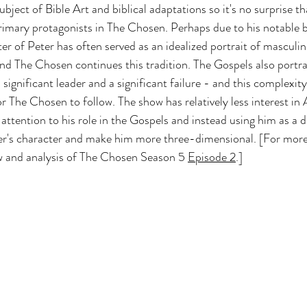
ubject of Bible Art and biblical adaptations so it's no surprise th
 Z
Art & Spiritual Formation
Project-Based Lear
rimary protagonists in The Chosen. Perhaps due to his notable 
er of Peter has often served as an idealized portrait of masculini
 and The Chosen continues this tradition. The Gospels also portr
Season 4
The Chosen Season 3
Hypothetical Ada
significant leader and a significant failure - and this complexit
or The Chosen to follow. The show has relatively less interest in
s attention to his role in the Gospels and instead using him as a 
The Bible-Verse
The Promised Land
eter's character and make him more three-dimensional. 
[For more
w and analysis of The Chosen Season 5 
Episode 2
.]
Testament
The Chosen Season 6
Joseph of 
Other Adaptations
Animated & Kids Content
The Chosen Recap Review & Analysis