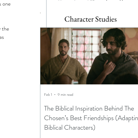
s one 
Character Studies
 the 
as 
Feb 1
9 min read
The Biblical Inspiration Behind The
Chosen’s Best Friendships (Adapti
Biblical Characters)