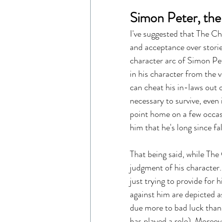
Simon Peter, the
I've suggested that The Ch
and acceptance over storie
character arc of Simon Pet
in his character from the 
can cheat his in-laws out o
necessary to survive, even i
point home on a few occasi
him that he's long since fal
That being said, while The 
judgment of his character. 
just trying to provide for h
against him are depicted as
due more to bad luck than 
has played a role). Moreove