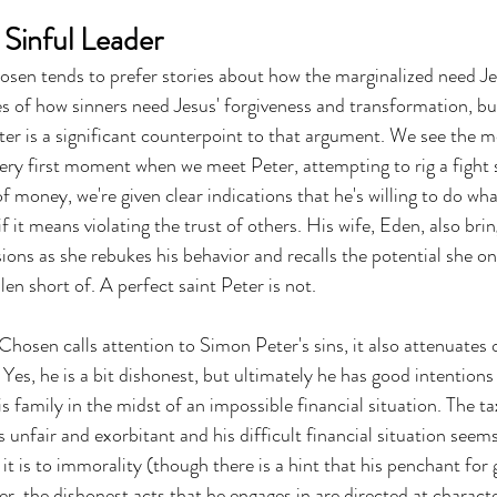
 Sinful Leader
osen tends to prefer stories about how the marginalized need Jes
s of how sinners need Jesus' forgiveness and transformation, bu
er is a significant counterpoint to that argument. We see the mo
very first moment when we meet Peter, attempting to rig a fight 
f money, we're given clear indications that he's willing to do wha
f it means violating the trust of others. His wife, Eden, also brin
ons as she rebukes his behavior and recalls the potential she on
len short of. A perfect saint Peter is not.
Chosen calls attention to Simon Peter's sins, it also attenuates 
Yes, he is a bit dishonest, but ultimately he has good intentions 
is family in the midst of an impossible financial situation. The ta
 unfair and exorbitant and his difficult financial situation seems
it is to immorality (though there is a hint that his penchant for
r, the dishonest acts that he engages in are directed at characte