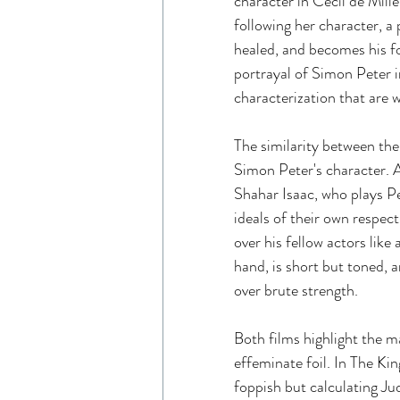
character in Cecil de Mille
following her character, a 
healed, and becomes his fol
portrayal of Simon Peter i
characterization that are 
The similarity between the
Simon Peter's character. 
Shahar Isaac, who plays P
ideals of their own respect
over his fellow actors like
hand, is short but toned, a
over brute strength. 
Both films highlight the m
effeminate foil. In The Kin
foppish but calculating Ju