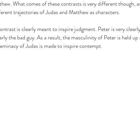
hew. What comes of these contrasts is very different though, a
ferent trajectories of Judas and Matthew as characters. 
ontrast is clearly meant to inspire judgment. Peter is very clearly
arly the bad guy. As a result, the masculinity of Peter is held up 
feminacy of Judas is made to inspire contempt. 