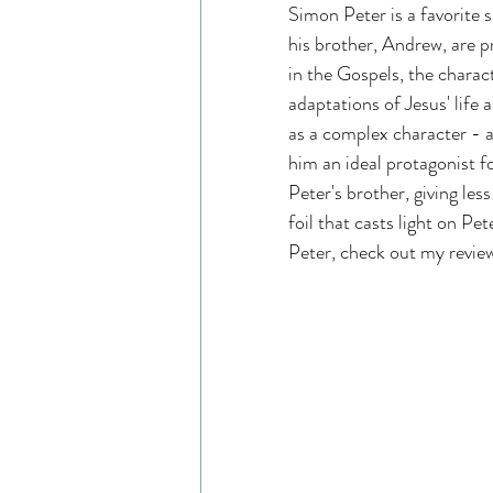
Simon Peter is a favorite s
Read Like An Artist
Gen
his brother, Andrew, are p
in the Gospels, the charact
adaptations of Jesus' life
Resources
The Chosen 
as a complex character - a 
him an ideal protagonist f
Peter's brother, giving les
Entertainment Industry
foil that casts light on P
Peter, check out my revie
The Chosen Viewing Guides
House of David Bible Study
House of David Season 2