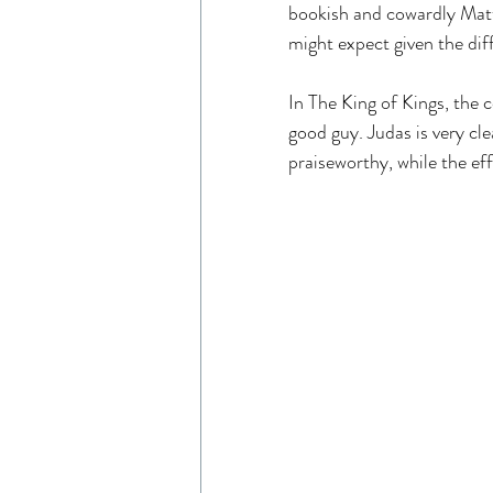
bookish and cowardly Matt
might expect given the dif
In The King of Kings, the c
good guy. Judas is very cle
praiseworthy, while the ef