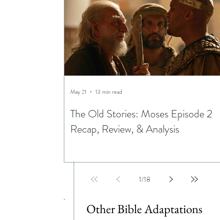
May 21
13 min read
The Old Stories: Moses Episode 2
Recap, Review, & Analysis
1
/
18
Other Bible Adaptations