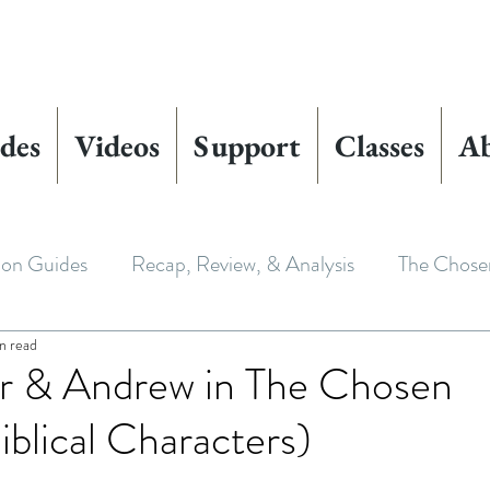
des
Videos
Support
Classes
A
ion Guides
Recap, Review, & Analysis
The Chose
n read
 Biblical Characters
The Chosen Controversies
r & Andrew in The Chosen
iblical Characters)
 Chosen
Youth Ministry
Bible Art & Adaptation