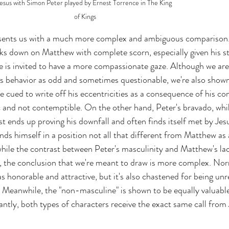
esus with Simon Peter played by Ernest Torrence in The King 
of Kings
sents us with a much more complex and ambiguous comparison.
s down on Matthew with complete scorn, especially given his st
 is invited to have a more compassionate gaze. Although we are
 behavior as odd and sometimes questionable, we're also shown
e cued to write off his eccentricities as a consequence of his con
 and not contemptible. On the other hand, Peter's bravado, whil
t ends up proving his downfall and often finds itself met by Jesu
nds himself in a position not all that different from Matthew as
hile the contrast between Peter's masculinity and Matthew's la
e, the conclusion that we're meant to draw is more complex. Nor
 as honorable and attractive, but it's also chastened for being unre
 Meanwhile, the "non-masculine" is shown to be equally valuabl
tly, both types of characters receive the exact same call from 