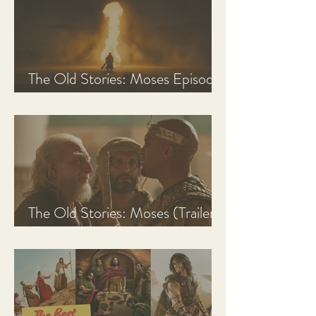
The Old Stories: Moses Episode
1 Recap, Review, & Analysis
The Old Stories: Moses (Trailer
Analysis and Reaction)