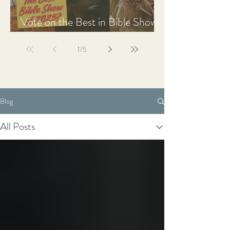
Vote on the Best in Bible Shows
& Films of 2025
1
/
5
Blog
All Posts