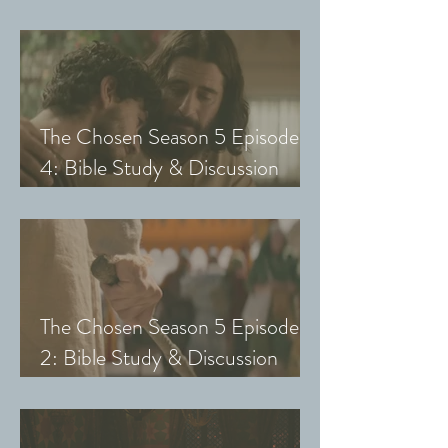
Guide (Exploring The Chosen
with Small Groups and Youth)
The Chosen Season 5 Episode
4: Bible Study & Discussion
Guide (Exploring The Chosen
with Small Groups and Youth)
The Chosen Season 5 Episode
2: Bible Study & Discussion
Guide (Exploring The Chosen
with Small Groups & Youth)