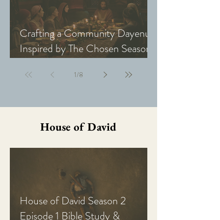
Crafting a Community Dayenu
Inspired by The Chosen Season
5: Last Supper
1
/
8
House of David
House of David Season 2
Episode 1 Bible Study &