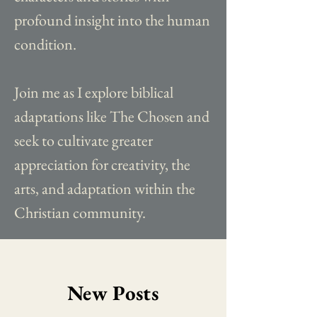
profound insight into the human
condition.
Join me as I explore biblical
adaptations like The Chosen and
seek to cultivate greater
appreciation for creativity, the
arts, and adaptation within the
Christian community.
New Posts