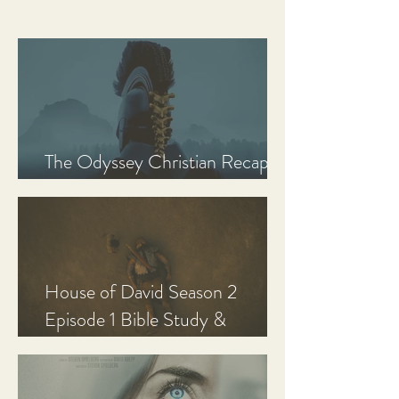
The Odyssey Christian Recap,
Review, and Analysis
House of David Season 2
Episode 1 Bible Study &
Discussion Guide