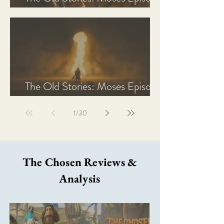
2 Recap, Review, & Analysis
The Old Stories: Moses Episode
1 Recap, Review, & Analysis
1
/
30
The Chosen Reviews &
Analysis