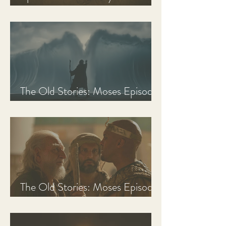
Discussion Guide
The Old Stories: Moses Episode
3 Recap, Review, & Analysis
The Old Stories: Moses Episode
2 Recap, Review, & Analysis