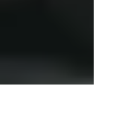
Kevin Keating