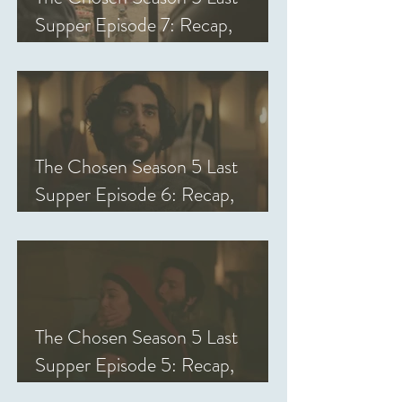
Supper Episode 7: Recap,
Review, & Analysis
The Chosen Season 5 Last
Supper Episode 6: Recap,
Review, & Analysis
The Chosen Season 5 Last
Supper Episode 5: Recap,
Review, & Analysis