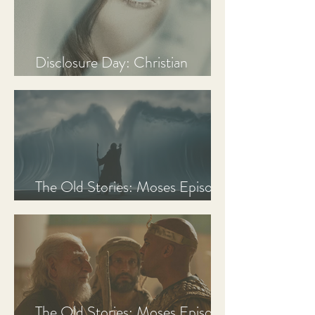
Disclosure Day: Christian
Review & Analysis
The Old Stories: Moses Episode
3 Recap, Review, & Analysis
The Old Stories: Moses Episode