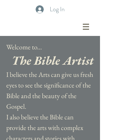
Log In
Welcome to...
The Bible Artist
I believe the Arts can give us fresh
eyes to see the significance of the
Bible and the beauty of the
Gospel.
I also believe the Bible can
provide the arts with complex
characters and stories with