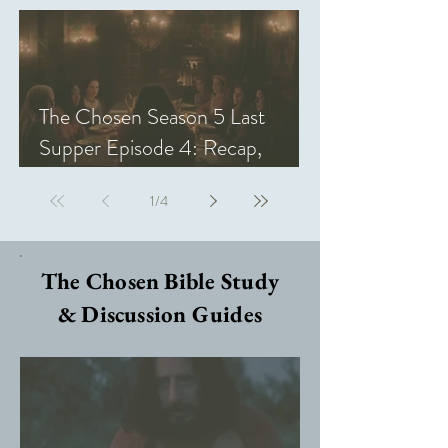
The Chosen Season 5 Last
Supper Episode 4: Recap,
Review, & Analysis
1
/
4
The Chosen Bible Study
& Discussion Guides