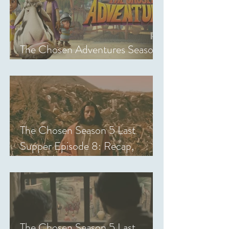
The Chosen Adventures Season
1: Episodes 1-14 Review
The Chosen Season 5 Last
Supper Episode 8: Recap,
Review & Analysis
The Chosen Season 5 Last