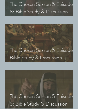
The Chosen Season 5 Episode
8: Bible Study & Discussion
Guide (Exploring The Chosen
with Small Groups and Youth)
The Chosen Season 5 Episode 7:
Bible Study & Discussion
Questions (Exploring The
Chosen with Small Groups &
Youth)
The Chosen Season 5 Episode
5: Bible Study & Discussion