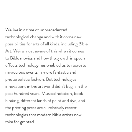
We live in a time of unprecedented 
technological change and with it come new 
possibilities for arts of all kinds, including Bible 
Art. We’re most aware of this when it comes 
to Bible movies and how the growth in special 
effects technology has enabled us to recreate 
miraculous events in more fantastic and 
photorealistic fashion. But technological 
innovations in the art world didn’t begin in the 
past hundred years. Musical notation, book-
binding, different kinds of paint and dye, and 
the printing press are all relatively recent 
technologies that modern Bible artists now 
take for granted.