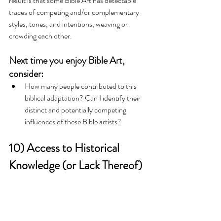
result is that some Bible Art has detectable 
traces of competing and/or complementary 
styles, tones, and intentions, weaving or 
crowding each other. 
Next time you enjoy Bible Art, 
consider:
How many people contributed to this 
biblical adaptation? Can I identify their 
distinct and potentially competing 
influences of these Bible artists?   
10) Access to Historical 
Knowledge (or Lack Thereof)