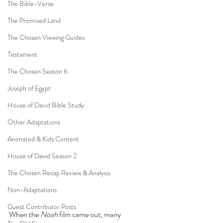
The Bible-Verse
The Promised Land
The Chosen Viewing Guides
Testament
The Chosen Season 6
Joseph of Egypt
House of David Bible Study
Other Adaptations
Animated & Kids Content
House of David Season 2
The Chosen Recap Review & Analysis
Non-Adaptations
Guest Contributor Posts
When the 
Noah
 film came out, many 