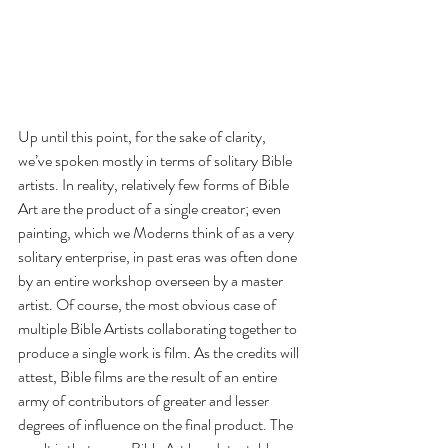
Up until this point, for the sake of clarity, 
we’ve spoken mostly in terms of solitary Bible 
artists. In reality, relatively few forms of Bible 
Art are the product of a single creator; even 
painting, which we Moderns think of as a very 
solitary enterprise, in past eras was often done 
by an entire workshop overseen by a master 
artist. Of course, the most obvious case of 
multiple Bible Artists collaborating together to 
produce a single work is film. As the credits will 
attest, Bible films are the result of an entire 
army of contributors of greater and lesser 
degrees of influence on the final product. The 