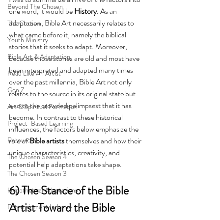
Beyond The Chosen
one word, it would be 
History
. As an 
adaptation, Bible Art necessarily relates to 
The Chosen
what came before it, namely the biblical 
Youth Ministry
stories that it seeks to adapt. Moreover, 
Bible Art & Adaptation
because those stories are old and most have 
been interpreted and adapted many times 
Read Like An Artist
over the past millennia, Bible Art not only 
Gen Z
relates to the source in its original state but 
also to the crowded palimpsest that it has 
Art & Spiritual Formation
become. In contrast to these historical 
Project-Based Learning
influences, the factors below emphasize the 
Resources
role of 
Bible artists
 themselves and how their 
unique characteristics, creativity, and 
The Chosen Season 4
potential help adaptations take shape.
The Chosen Season 3
6) The Stance of the Bible 
Hypothetical Adaptations
Artist Toward the Bible
Entertainment Industry