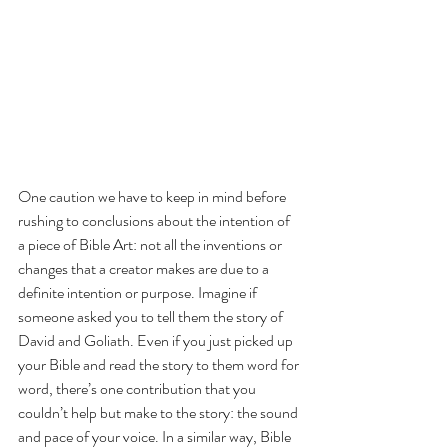
One caution we have to keep in mind before 
rushing to conclusions about the intention of 
a piece of Bible Art: not all the inventions or 
changes that a creator makes are due to a 
definite intention or purpose. Imagine if 
someone asked you to tell them the story of 
David and Goliath. Even if you just picked up 
your Bible and read the story to them word for 
word, there’s one contribution that you 
couldn’t help but make to the story: the sound 
and pace of your voice. In a similar way, Bible 