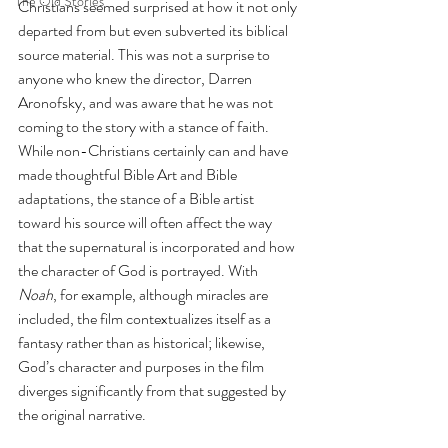
The Old Stories
Christians seemed surprised at how it not only 
departed from but even subverted its biblical 
source material. This was not a surprise to 
anyone who knew the director, Darren 
Aronofsky, and was aware that he was not 
coming to the story with a stance of faith. 
While non-Christians certainly can and have 
made thoughtful Bible Art and Bible 
adaptations, the stance of a Bible artist 
toward his source will often affect the way 
that the supernatural is incorporated and how 
the character of God is portrayed. With 
Noah
, for example, although miracles are 
included, the film contextualizes itself as a 
fantasy rather than as historical; likewise, 
God’s character and purposes in the film 
diverges significantly from that suggested by 
the original narrative. 