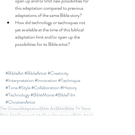
open up and/or limit new possibilities for 
this adaptation compared to previous 
adaptations of the same Bible story?  
How did technology or techniques not 
yet available at the time of this biblical 
adaptation limit and/or open up the 
possibilities for its Bible artist? 
#BibleArt
#BibleArtist
#Creativity
#Interpretation
#Innovation
#Technique
#Tone
#Style
#Collaboration
#History
#Technology
#BibleMovie
#BibleFilm
#ChristianArtist
The Chosen
Adaptation
Bible Art
Bible
Bible TV Show
Bible Film
Gospel of John
Story
Imagination
Bible Artist
Creativity
Art
VidAngel
Gen Z
Action
Bible Movie
Bible Journal
History
Interpretation
Innovation
Technique
Tone
Style
Technology