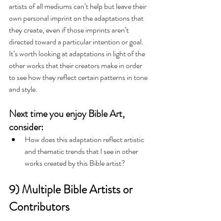
artists of all mediums can’t help but leave their 
own personal imprint on the adaptations that 
they create, even if those imprints aren’t 
directed toward a particular intention or goal. 
It’s worth looking at adaptations in light of the 
other works that their creators make in order 
to see how they reflect certain patterns in tone 
and style.
Next time you enjoy Bible Art, 
consider:
How does this adaptation reflect artistic 
and thematic trends that I see in other 
works created by this Bible artist?   
9) Multiple Bible Artists or 
Contributors