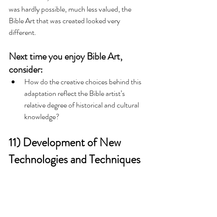
was hardly possible, much less valued, the 
Bible Art that was created looked very 
different. 
Next time you enjoy Bible Art, 
consider:
How do the creative choices behind this 
adaptation reflect the Bible artist’s 
relative degree of historical and cultural 
knowledge?   
11) Development of New 
Technologies and Techniques