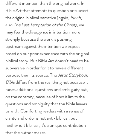
different intention than the original work. In 
Bible Art that attempts to question or subvert 
the original biblical narrative (again, 
Noah
; 
also 
The Last Temptation of the Christ
), we 
may feel the divergence in intention more 
strongly because the work is pushing 
upstream against the intention we expect 
based on our prior experience with the original 
biblical story. But Bible Art doesn’t need to be 
subversive in order for it to have a different 
purpose than its source. The 
Jesus Storybook 
Bible
 differs from the real thing not because it 
raises additional questions and ambiguity but, 
on the contrary, because of how it limits the 
questions and ambiguity that the Bible leaves 
us with. Comforting readers with a sense of 
clarity and order is not anti-biblical, but 
neither is it biblical; it’s a unique contribution 
that the author makes.