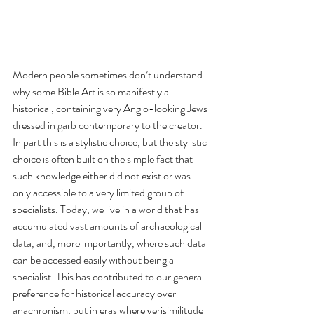
Modern people sometimes don’t understand 
why some Bible Art is so manifestly a-
historical, containing very Anglo-looking Jews 
dressed in garb contemporary to the creator. 
In part this is a stylistic choice, but the stylistic 
choice is often built on the simple fact that 
such knowledge either did not exist or was 
only accessible to a very limited group of 
specialists. Today, we live in a world that has 
accumulated vast amounts of archaeological 
data, and, more importantly, where such data 
can be accessed easily without being a 
specialist. This has contributed to our general 
preference for historical accuracy over 
anachronism, but in eras where verisimilitude 