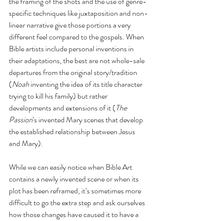
the framing of the shots and the use of genre-
specific techniques like juxtaposition and non-
linear narrative give those portions a very 
different feel compared to the gospels. When 
Bible artists include personal inventions in 
their adaptations, the best are not whole-sale 
departures from the original story/tradition 
(
Noah
 inventing the idea of its title character 
trying to kill his family) but rather 
developments and extensions of it (
The 
Passion
’s invented Mary scenes that develop 
the established relationship between Jesus 
and Mary).
While we can easily notice when Bible Art 
contains a newly invented scene or when its 
plot has been reframed, it’s sometimes more 
difficult to go the extra step and ask ourselves 
how those changes have caused it to have a 