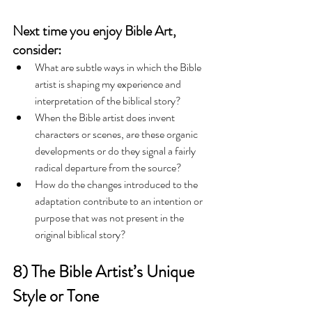
Next time you enjoy Bible Art, 
consider:
What are subtle ways in which the Bible 
artist is shaping my experience and 
interpretation of the biblical story?  
When the Bible artist does invent 
characters or scenes, are these organic 
developments or do they signal a fairly 
radical departure from the source?  
How do the changes introduced to the 
adaptation contribute to an intention or 
purpose that was not present in the 
original biblical story?   
8) The Bible Artist’s Unique 
Style or Tone