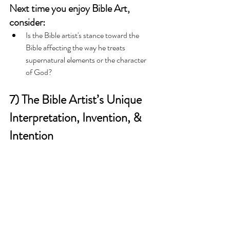
Next time you enjoy Bible Art, 
consider:
Is the Bible artist's stance toward the 
Bible affecting the way he treats 
supernatural elements or the character 
of God?   
7) The Bible Artist’s Unique 
Interpretation, Invention, & 
Intention