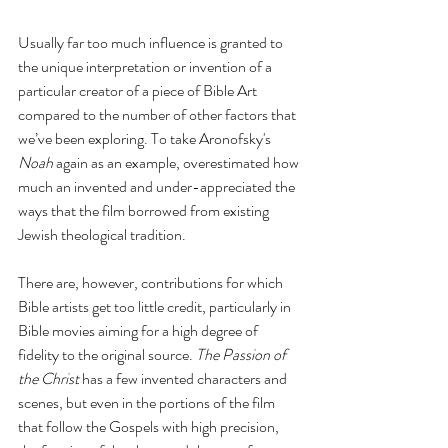
Usually far too much influence is granted to 
the unique interpretation or invention of a 
particular creator of a piece of Bible Art 
compared to the number of other factors that 
we’ve been exploring. To take Aronofsky's 
Noah
 again as an example, overestimated how 
much an invented and under-appreciated the 
ways that the film borrowed from existing 
Jewish theological tradition. 
There are, however, contributions for which 
Bible artists get too little credit, particularly in 
Bible movies aiming for a high degree of 
fidelity to the original source. 
The Passion of 
the Christ
 has a few invented characters and 
scenes, but even in the portions of the film 
that follow the Gospels with high precision, 