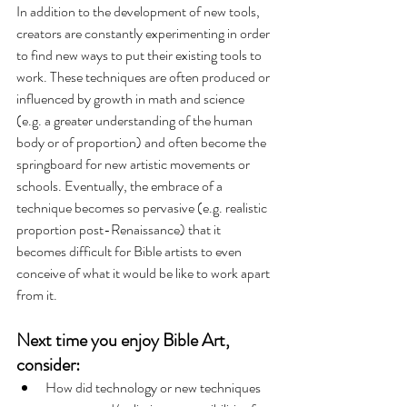
In addition to the development of new tools, 
creators are constantly experimenting in order 
to find new ways to put their existing tools to 
work. These techniques are often produced or 
influenced by growth in math and science 
(e.g. a greater understanding of the human 
body or of proportion) and often become the 
springboard for new artistic movements or 
schools. Eventually, the embrace of a 
technique becomes so pervasive (e.g. realistic 
proportion post-Renaissance) that it 
becomes difficult for Bible artists to even 
conceive of what it would be like to work apart 
from it. 
Next time you enjoy Bible Art, 
consider:
How did technology or new techniques 