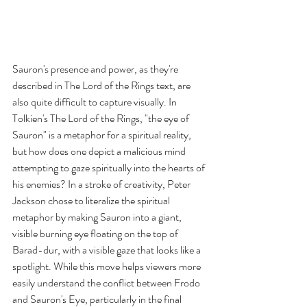
Sauron's presence and power, as they're 
described in The Lord of the Rings text, are 
also quite difficult to capture visually. In 
Tolkien's The Lord of the Rings, "the eye of 
Sauron" is a metaphor for a spiritual reality, 
but how does one depict a malicious mind 
attempting to gaze spiritually into the hearts of 
his enemies? In a stroke of creativity, Peter 
Jackson chose to literalize the spiritual 
metaphor by making Sauron into a giant, 
visible burning eye floating on the top of 
Barad-dur, with a visible gaze that looks like a 
spotlight. While this move helps viewers more 
easily understand the conflict between Frodo 
and Sauron's Eye, particularly in the final 