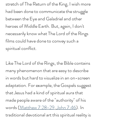
stretch of The Return of the King, I wish more 
had been done to communicate the struggle 
between the Eye and Galadriel and other 
heroes of Middle Earth. But, again, I don't 
necessarily know what The Lord of the Rings 
films could have done to convey such a 
spiritual conflict.
Like The Lord of the Rings, the Bible contains 
many phenomenon that are easy to describe 
in words but hard to visualize in an on-screen 
adaptation. For example, the Gospels suggest 
that Jesus had a kind of spiritual aura that 
made people aware of the "authority" of his 
words (
Matthew 7:28-29
, 
John 7:46
). In 
traditional devotional art this spiritual reality is 
often visualized by giving Jesus a halo. While 
some early screen adaptations attempted to 
mimic this artistic tradition in the way Jesus 