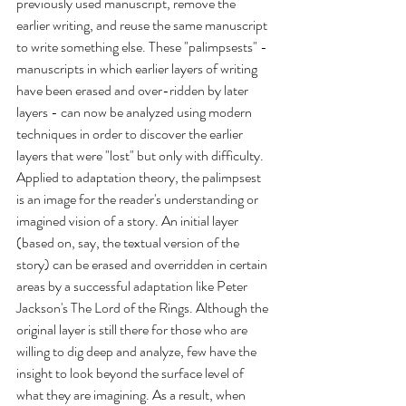
previously used manuscript, remove the 
earlier writing, and reuse the same manuscript 
to write something else. These "palimpsests" - 
manuscripts in which earlier layers of writing 
have been erased and over-ridden by later 
layers - can now be analyzed using modern 
techniques in order to discover the earlier 
layers that were "lost" but only with difficulty. 
Applied to adaptation theory, the palimpsest 
is an image for the reader's understanding or 
imagined vision of a story. An initial layer 
(based on, say, the textual version of the 
story) can be erased and overridden in certain 
areas by a successful adaptation like Peter 
Jackson's The Lord of the Rings. Although the 
original layer is still there for those who are 
willing to dig deep and analyze, few have the 
insight to look beyond the surface level of 
what they are imagining. As a result, when 