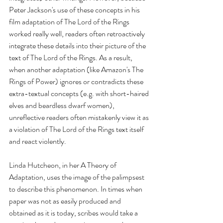
Peter Jackson's use of these concepts in his 
film adaptation of The Lord of the Rings 
worked really well, readers often retroactively 
integrate these details into their picture of the 
text of The Lord of the Rings. As a result, 
when another adaptation (like Amazon's The 
Rings of Power) ignores or contradicts these 
extra-textual concepts (e.g. with short-haired 
elves and beardless dwarf women), 
unreflective readers often mistakenly view it as 
a violation of The Lord of the Rings text itself 
and react violently.
Linda Hutcheon, in her A Theory of 
Adaptation, uses the image of the palimpsest 
to describe this phenomenon. In times when 
paper was not as easily produced and 
obtained as it is today, scribes would take a 