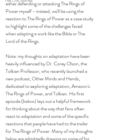
The Old Stories
either defending or attacking The Rings of 
Power myself - instead, we'll be using the 
reaction to The Rings of Power as a case study 
to highlight some of the challenges faced 
when adapting a work like the Bible or The 
Lord of the Rings.
Note: my thoughts on adaptation have been 
heavily influenced by Dr. Corey Olson, the 
Tolkien Professor, who recently launched a 
new podcast, Other Minds and Hands, 
dedicated to exploring adaptation, Amazon's 
The Rings of Power, and Tolkien. His first 
episode (below) lays out a helpful framework 
for thinking about the way that fans often 
react to adaptation and some of the specific 
reactions that people have had to the trailer 
for The Rings of Power. Many of my thoughts 
below are admittedly drawing on some of his 