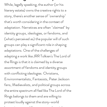
While, legally speaking, the author (or his 
literary estate) owns the creative rights to a 
story, there's another sense of "ownership" 
that's worth considering in the context of 
adaptation. Narratives are often "claimed" by 
identity groups, ideologies, or fandoms, and 
(what's perceived as) the popular will of such 
groups can play a significant role in shaping 
adaptations. One of the challenges of 
adapting a work like JRR Tolkien's The Lord of 
the Rings is that it is claimed by a diverse 
assortment of fandoms and identity groups 
with conflicting ideologies. Christians, 
Environmentalists, Fantasists, Peter Jackson 
fans, Medievalists, and political groups across 
the entire spectrum all feel like The Lord of the 
Rings belongs to them and are willing to 
protest loudly against the story-world 