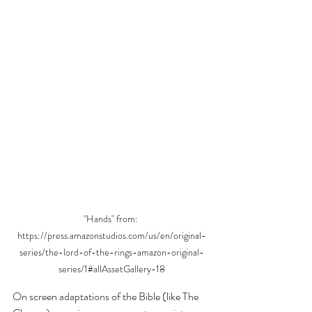
"Hands" from: 
https://press.amazonstudios.com/us/en/original-
series/the-lord-of-the-rings-amazon-original-
series/1#allAssetGallery-18
On screen adaptations of the Bible (like The 