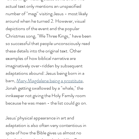
actual text only mentions an unspecified 
number of "magi" visiting Jesus - most likely 
around when he turned 2. However, visual 
depictions of the event and the popular 
Christmas song, "We Three Kings," have been 
so successful that people unconsciously read 
these details into the original text. Other 
examples of how biblical narrative are 
imaginatively over-ridden by subsequent 
adaptations abound: Jesus being born in a 
barn, 
Mary Magdalene being a prostitute
, 
Jonah getting swallowed by a "whale," the 
innkeeper not giving the Holy Family room 
because he was mean - the list could go on. 
Jesus' physical appearance in art and 
adaptation is also often very contentious in 
spite of how the Bible gives us almost no 