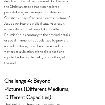
details about what Jesus looked like. Because 
the Christian artistic tradition has left a 
powerful imaginative imprint on the minds of 
Christians, they often read a certain picture of 
Jesus back into the biblical text. As a result, 
when a depiction of Jesus (like Jonathan 
Roumie's) runs contrary to the physical details 
or social mannerisms popularized by prior art 
and adaptations, it can be experienced by 
viewers as a violation of the Bible itself and 
rejected as heresy. In reality, it is nothing of 
the kind. 
Challenge 4: Beyond 
Pictures (Different Mediums, 
Different Capacities)
The Lord of the Rings includes a variety of 