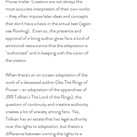
Power trailer. Creators are not always the 
most accurate interpreters of their own works 
- they often impose later ideas and concepts 
that don't have a basis in the actual text (again 
see Rowling).  Even so, the presence and 
approval of a living author gives fans a kind of 
emotional reassurance that the adaptation is 
"authorized" and in keeping with the vision of 
the creator. 
When there's an on screen adaptation of the 
work of a deceased author (like The Rings of 
Power - an adaptation of the appendices of 
JRR Tolkien's The Lord of the Rings), the 
question of continuity and creative authority 
creates a lot of anxiety among fans. Yes, 
Tolkien has an estate that has legal authority 
over the rights to adaptation, but there's a 
difference between owning the rights to a 