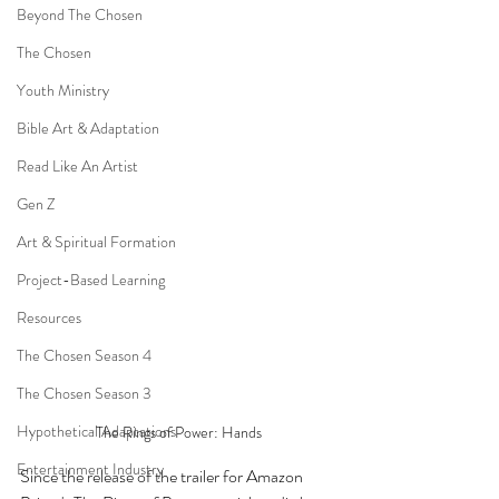
Beyond The Chosen
The Chosen
Youth Ministry
Bible Art & Adaptation
Read Like An Artist
Gen Z
Art & Spiritual Formation
Project-Based Learning
Resources
The Chosen Season 4
The Chosen Season 3
Hypothetical Adaptations
The Rings of Power: Hands
Entertainment Industry
Since the release of the trailer for Amazon 