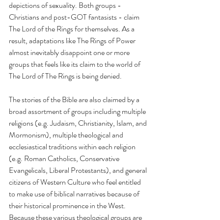
depictions of sexuality. Both groups - 
Christians and post-GOT fantasists - claim 
The Lord of the Rings for themselves. As a 
result, adaptations like The Rings of Power 
almost inevitably disappoint one or more 
groups that feels like its claim to the world of 
The Lord of The Rings is being denied.
The stories of the Bible are also claimed by a 
broad assortment of groups including multiple 
religions (e.g. Judaism, Christianity, Islam, and 
Mormonism), multiple theological and 
ecclesiastical traditions within each religion 
(e.g. Roman Catholics, Conservative 
Evangelicals, Liberal Protestants), and general 
citizens of Western Culture who feel entitled 
to make use of biblical narratives because of 
their historical prominence in the West. 
Because these various theological groups are 