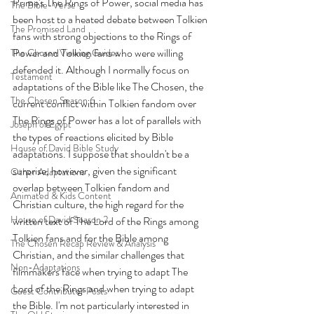
Prime's The Rings of Power, social media has 
The Bible-Verse
been host to a heated debate between Tolkien 
The Promised Land
fans with strong objections to the Rings of 
Power and Tolkien fans who were willing 
The Chosen Viewing Guides
defended it. Although I normally focus on 
Testament
adaptations of the Bible like The Chosen, the 
The Chosen Season 6
current conflict within Tolkien fandom over 
The Rings of Power has a lot of parallels with 
Joseph of Egypt
the types of reactions elicited by Bible 
House of David Bible Study
adaptations. I suppose that shouldn't be a 
surprise, however, given the significant 
Other Adaptations
overlap between Tolkien fandom and 
Animated & Kids Content
Christian culture, the high regard for the 
House of David Season 2
written text of The Lord of the Rings among 
Tolkien fans and for the Bible among 
The Chosen Recap Review & Analysis
Christian, and the similar challenges that 
Non-Adaptations
filmmakers face when trying to adapt The 
Lord of the Rings and when trying to adapt 
Guest Contributor Posts
the Bible. I'm not particularly interested in 