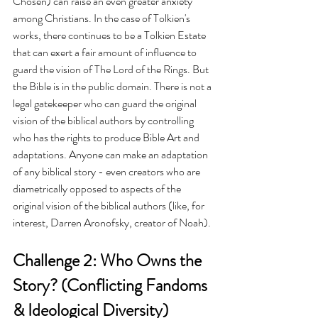
Chosen) can raise an even greater anxiety 
among Christians. In the case of Tolkien's 
works, there continues to be a Tolkien Estate 
that can exert a fair amount of influence to 
guard the vision of The Lord of the Rings. But 
the Bible is in the public domain. There is not a 
legal gatekeeper who can guard the original 
vision of the biblical authors by controlling 
who has the rights to produce Bible Art and 
adaptations. Anyone can make an adaptation 
of any biblical story - even creators who are 
diametrically opposed to aspects of the 
original vision of the biblical authors (like, for 
interest, Darren Aronofsky, creator of Noah).
Challenge 2: Who Owns the 
Story? (Conflicting Fandoms 
& Ideological Diversity)