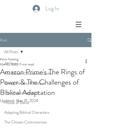
Log In
Post
All Posts
Kevin Keating
All Posts
Mar 12, 2022
11 min read
Amazon Prime's The Rings of
The Chosen Discussion Guides
Power & The Challenges of
Recap, Review, & Analysis
Biblical Adaptation
The Chosen Season 5
Updated:
May 31, 2024
House of David
Adapting Biblical Characters
The Chosen Controversies