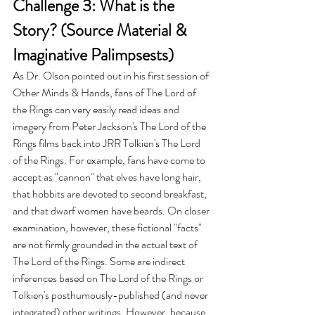
Challenge 3: What is the 
Story? (Source Material & 
Imaginative Palimpsests)
As Dr. Olson pointed out in his first session of 
Other Minds & Hands, fans of The Lord of 
the Rings can very easily read ideas and 
imagery from Peter Jackson's The Lord of the 
Rings films back into JRR Tolkien's The Lord 
of the Rings. For example, fans have come to 
accept as "cannon" that elves have long hair, 
that hobbits are devoted to second breakfast, 
and that dwarf women have beards. On closer 
examination, however, these fictional "facts" 
are not firmly grounded in the actual text of 
The Lord of the Rings. Some are indirect 
inferences based on The Lord of the Rings or 
Tolkien's posthumously-published (and never 
integrated) other writings. However, because 