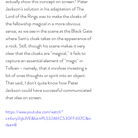
actually show this concept on screen? Peter 
Jackson's solution in his adaptation of The 
Lord of the Rings was to make the cloaks of 
the fellowship magical in a more obvious 
sense, as we see in the scene at the Black Gate 
where Sam's cloak takes on the appearance of 
a rock. Still, though his scene makes it very 
clear that the cloaks are "magical," it fails to 
capture an essential element of "magic" in 
Tolkien - namely, that it involves investing a 
bit of ones thoughts or spirit into an object. 
That said, I don't quite know how Peter 
Jackson could have successful communicated 
that idea on screen.
https://www.youtube.com/watch?
v=6vry0ijbJVE&list=PL532461C530FF437C&in
dex=8