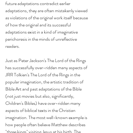
future adaptations contradict earlier 
adaptations, they are often mistakenly viewed 
as violations of the original work itself because 
of how the original and its successful 
adaptations exist in a kind of imaginative 
perichoresis in the minds of unreflective 
readers.
Just as Peter Jackson's The Lord of the Rings 
has successfully over-ridden many aspects of 
JRR Tolkien's The Lord of the Rings in the 
popular imagination, the artistic tradition of 
Bible Art and past adaptations of the Bible 
(not just movies but also, significantly, 
Children's Bibles) have over-ridden many 
aspects of biblical texts in the Christian 
imagination. The most well-known example is 
how people often believe Matthew describes 
"three kings" visiting Jesus at his birth. The 