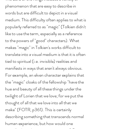
phenomenon that are easy to describe in 
words but are difficult to depict in a visual 
medium. This difficulty often applies to what is 
popularly referred to as "magic" (Tolkien didn't 
like to use the term, especially as a reference 
to the powers of "good" characters). What 
makes "magic" in Tolkien's works difficult to 
translate into a visual medium is that it is often 
tied to spiritual (i.e. invisible) realities and 
manifests in ways that aren't always obvious. 
For example, an elven character explains that 
the "magic" cloaks of the fellowship "have the 
hue and beauty of all these things under the 
twilight of Lorien that we love; for we put the 
thought of all that we love into all that we 
make" (FOTR, p361). This is certainly 
describing something that transcends normal 
human experience, but how would one 