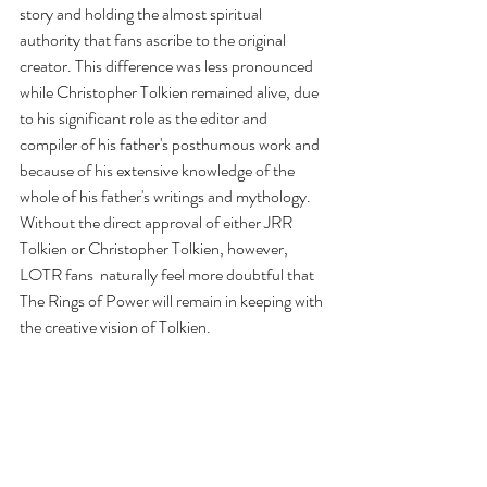
story and holding the almost spiritual 
authority that fans ascribe to the original 
creator. This difference was less pronounced 
while Christopher Tolkien remained alive, due 
to his significant role as the editor and 
compiler of his father's posthumous work and 
because of his extensive knowledge of the 
whole of his father's writings and mythology. 
Without the direct approval of either JRR 
Tolkien or Christopher Tolkien, however, 
LOTR fans  naturally feel more doubtful that 
The Rings of Power will remain in keeping with 
the creative vision of Tolkien.