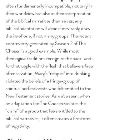
often fundamentally incompatible, not only in 
their worldview but also in their interpretation 
of the biblical narratives themselves, any 
biblical adaptation will almost inevitably draw 
the ire of one, if not many groups. The recent 
controversy generated by Season 2 of The 
Chosen is a good example. While most 
theological traditions recognize the back-and-
forth struggle with the flesh that believers face 
after salvation, Mary's "relapse" into drinking 
violated the beliefs of a fringe-group of 
spiritual perfectionists who felt entitled to the 
New Testament stories. As we've seen, when 
an adaptation like The Chosen violates the 
"claim" of a group that feels entitled to the 
biblical narratives, it often creates a firestorm 
of negativity.