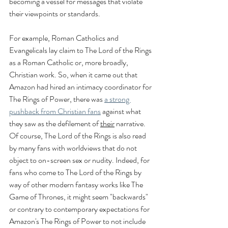
becoming a vessel for messages that violate 
their viewpoints or standards.
For example, Roman Catholics and 
Evangelicals lay claim to The Lord of the Rings 
as a Roman Catholic or, more broadly, 
Christian work. So, when it came out that 
Amazon had hired an intimacy coordinator for 
The Rings of Power, there was 
a strong 
pushback from Christian fans
 against what 
they saw as the defilement of 
their
 narrative. 
Of course, The Lord of the Rings is also read 
by many fans with worldviews that do not 
object to on-screen sex or nudity. Indeed, for 
fans who come to The Lord of the Rings by 
way of other modern fantasy works like The 
Game of Thrones, it might seem "backwards" 
or contrary to contemporary expectations for 
Amazon's The Rings of Power to not include 