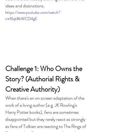
ideas and distinctions.
https://www.youtube.com/watch?
v=Mqt8bWCD4gE
Challenge 1: Who Owns the 
Story? (Authorial Rights & 
Creative Authority)
When there's an on screen adaptation of the 
work of a living author (e.g. JK Rowling's 
Harry Potter books), fans are sometimes 
disappointed but they rarely react as strongly 
as fans of Tolkien are reacting to The Rings of 