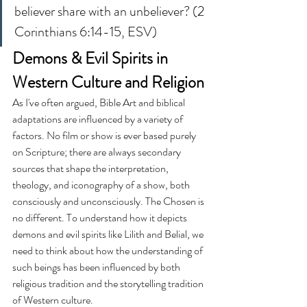
believer share with an unbeliever? (2 
Corinthians 6:14-15, ESV)
Demons & Evil Spirits in 
Western Culture and Religion
As I've often argued, Bible Art and biblical 
adaptations are influenced by a variety of 
factors. No film or show is ever based purely 
on Scripture; there are always secondary 
sources that shape the interpretation, 
theology, and iconography of a show, both 
consciously and unconsciously. The Chosen is 
no different. To understand how it depicts 
demons and evil spirits like Lilith and Belial, we 
need to think about how the understanding of 
such beings has been influenced by both 
religious tradition and the storytelling tradition 
of Western culture.