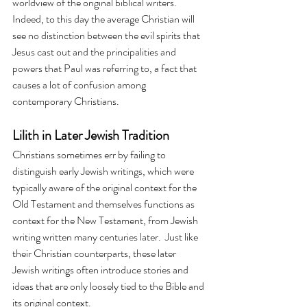
worldview of the original biblical writers. 
Indeed, to this day the average Christian will 
see no distinction between the evil spirits that 
Jesus cast out and the principalities and 
powers that Paul was referring to, a fact that 
causes a lot of confusion among 
contemporary Christians.
Lilith in Later Jewish Tradition
Christians sometimes err by failing to 
distinguish early Jewish writings, which were 
typically aware of the original context for the 
Old Testament and themselves functions as 
context for the New Testament, from Jewish 
writing written many centuries later.  Just like 
their Christian counterparts, these later 
Jewish writings often introduce stories and 
ideas that are only loosely tied to the Bible and 
its original context.