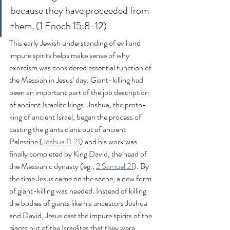
because they have proceeded from 
them. (1 Enoch 15:8-12)
This early Jewish understanding of evil and 
impure spirits helps make sense of why 
exorcism was considered essential function of 
the Messiah in Jesus' day. Giant-killing had 
been an important part of the job description 
of ancient Israelite kings. Joshua, the proto-
king of ancient Israel, began the process of 
casting the giants clans out of ancient 
Palestine (
Joshua 11:21
) and his work was 
finally completed by King David, the head of 
the Messianic dynasty (eg., 
2 Samuel 21
). By 
the time Jesus came on the scene, a new form 
of giant-killing was needed. Instead of killing 
the bodies of giants like his ancestors Joshua 
and David, Jesus cast the impure spirits of the 
giants out of the Israelites that they were 