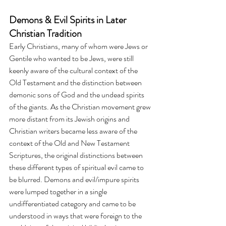
Demons & Evil Spirits in Later 
Christian Tradition
Early Christians, many of whom were Jews or 
Gentile who wanted to be Jews, were still 
keenly aware of the cultural context of the 
Old Testament and the distinction between 
demonic sons of God and the undead spirits 
of the giants. As the Christian movement grew 
more distant from its Jewish origins and 
Christian writers became less aware of the 
context of the Old and New Testament 
Scriptures, the original distinctions between 
these different types of spiritual evil came to 
be blurred. Demons and evil/impure spirits 
were lumped together in a single 
undifferentiated category and came to be 
understood in ways that were foreign to the 