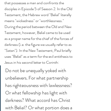
that possesses a man and confronts the 
disciples in Episode 5 of Season 2. In the Old 
Testament, the Hebrew word "Belial" literally 
means "wickedness" or "worthlessness." 
During the period between the Old and New 
Testament, however, Belial came to be used 
as a proper name for the chief of the forces of 
darkness (i.e. the figure we usually refer to as 
"Satan"). In the New Testament, Paul briefly 
uses "Belial" as a term for the evil antithesis to 
Jesus in his second letter to Corinth:
Do not be unequally yoked with 
unbelievers. For what partnership 
has righteousness with lawlessness? 
Or what fellowship has light with 
darkness? What accord has Christ 
with Belial? Or what portion does a 