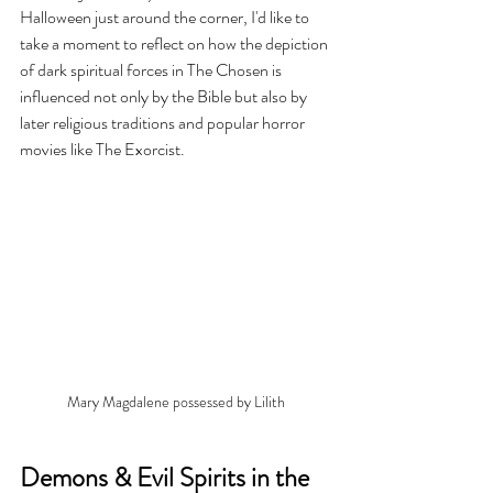
Halloween just around the corner, I'd like to 
take a moment to reflect on how the depiction 
of dark spiritual forces in The Chosen is 
influenced not only by the Bible but also by 
later religious traditions and popular horror 
movies like The Exorcist.
Mary Magdalene possessed by Lilith
Demons & Evil Spirits in the 