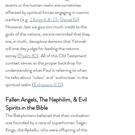
events in the human realm are sometimes 
affected by spiritual forces engaging in cosmic 
warfare (e.g. 
2 Kings 6:8-23
, 
Daniel 10
). 
However, lest we give too much credit to the 
gods of the nations, we are reminded that they 
are, in truth, deceptive demons that Yahweh 
will one day judge for leading the nations 
astray (
Psalm 82
). All of this Old Testament 
context serves as the proper backdrop for 
understanding what Paul is referring to when 
he talks about "rulers" and "authorities" in the 
spiritual realm (
Ephesians 6:12
).
Fallen Angels, The Nephilim, & Evil 
Spirits in the Bible
The Babylonians believed that their civilization 
was founded by a race of superhuman Sage-
Kings, the Apkallu, who were offspring of the 