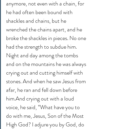
anymore, not even with a chain, for 
he had often been bound with 
shackles and chains, but he 
wrenched the chains apart, and he 
broke the shackles in pieces. No one 
had the strength to subdue him. 
Night and day among the tombs 
and on the mountains he was always 
crying out and cutting himself with 
stones. And when he saw Jesus from 
afar, he ran and fell down before 
him.And crying out with a loud 
voice, he said, “What have you to 
do with me, Jesus, Son of the Most 
High God? I adjure you by God, do 