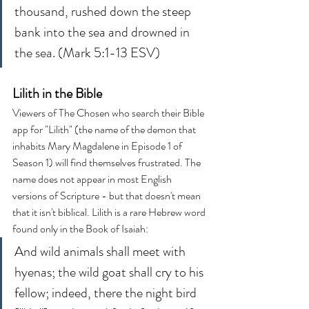
thousand, rushed down the steep 
bank into the sea and drowned in 
the sea. (Mark 5:1-13 ESV)
Lilith in the Bible
Viewers of The Chosen who search their Bible 
app for "Lilith" (the name of the demon that 
inhabits Mary Magdalene in Episode 1 of 
Season 1) will find themselves frustrated. The 
name does not appear in most English 
versions of Scripture - but that doesn't mean 
that it isn't biblical. Lilith is a rare Hebrew word 
found only in the Book of Isaiah:
And wild animals shall meet with 
hyenas; the wild goat shall cry to his 
fellow; indeed, there the night bird 