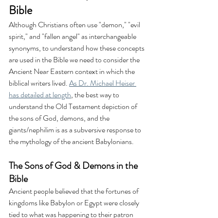
Bible
Although Christians often use "demon," "evil 
spirit," and "fallen angel" as interchangeable 
synonyms, to understand how these concepts 
are used in the Bible we need to consider the 
Ancient Near Eastern context in which the 
biblical writers lived. 
As Dr. Michael Heiser 
has detailed at length
, the best way to 
understand the Old Testament depiction of 
the sons of God, demons, and the 
giants/nephilim is as a subversive response to 
the mythology of the ancient Babylonians. 
The Sons of God & Demons in the 
Bible
Ancient people believed that the fortunes of 
kingdoms like Babylon or Egypt were closely 
tied to what was happening to their patron 