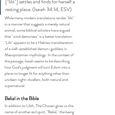
["lilit"] settles and finds for herself a 
resting place. (Isaiah 34:14, ESV)
While many modern translations render "lilit" 
in a manner that suggests a merely natural 
animal, some biblical scholars have argued 
that "wind demoness" is a better translation. 
"Lilit" appears to be a Hebrew transliteration 
of a well-established demon-goddess in 
Mesopotamian mythology. In the context of 
the passage, Isaiah seems to be describing 
how God's judgment will turn Edom into a 
place no longer fit for anything other than 
unclean night-dwellers, both natural and 
supernatural.
Belial in the Bible
In addition to Lilith, The Chosen gives us the 
name of another evil spirit, "Belial," the being 