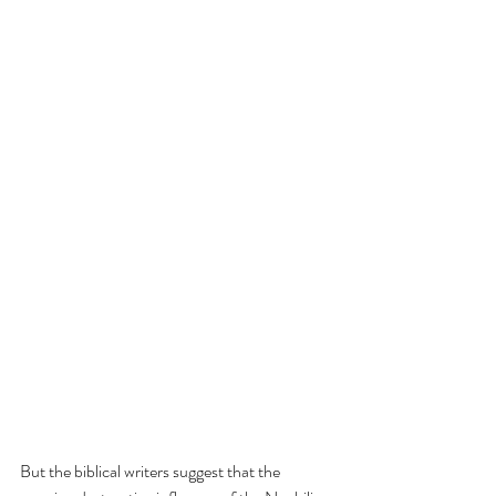
But the biblical writers suggest that the 