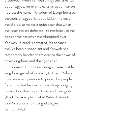
preserved. When Yahweh brings the Israelites 
out of Egypt, for example, it's an act of war on 
not just the human Kingdom of Egypt but also 
the gods of Egypt (
Exodus 12:12
). However, 
the Bible also makes it quite clear that when 
the Israelites are defeated, it's not because the 
gods of the nations have triumphed over 
Yahweh. If Israel is defeated, it's because 
they've been disobedient and Yahweh has 
temporarily handed them over to the power of 
other kingdoms and their gods as a 
punishment. Ultimately though, these hostile 
kingdoms get what's coming to them. Yahweh 
may use enemy nations to punish his people 
for a time, but he inevitably ends up bringing 
destruction down upon them and their gods 
(think for example of what Yahweh does to 
the Philistines and their god Dagan in 
1 
Samuel 4-6
).