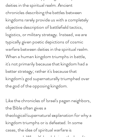
deities in the spiritual realm. Ancient 
chronicles describing the battles between 
kingdoms rarely provide us with a completely 
objective description of battlefield tactics, 
logistics, or military strategy. Instead, we are 
typically given poetic depictions of cosmic 
warfare between deities in the spiritual realm. 
When a human kingdom triumphs in battle, 
it's not primarily because that kingdom had a 
better strategy; rather it's because that 
kingdom's god supernaturally triumphed over 
the god of the opposing kingdom. 
Like the chronicles of Israel's pagan neighbors, 
the Bible often gives a 
theological/supernatural explanation for why a 
kingdom triumphs or is defeated. In some 
cases, the idea of spiritual warfare is 