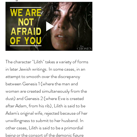
The character "Lilith" takes a variety of forms 
in later Jewish writings. In some cases, in an 
attempt to smooth over the discrepancy 
between Genesis 1 (where the man and 
woman are created simultaneously from the 
dust) and Genesis 2 (where Eve is created 
after Adam, from his rib), Lilith is said to be 
Adam's original wife, rejected because of her 
unwillingness to submit to her husband. In 
other cases, Lilith is said to be a primordial 
being or the consort of the demonic figure 