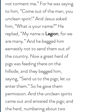
not torment me.” For he was saying 
to him, “Come out of the man, you 
unclean spirit!” And Jesus asked 
him, “What is your name?” He 
replied, “My name is 
Legion
, for we 
are many.” And he begged him 
earnestly not to send them out of 
the country. Now a great herd of 
pigs was feeding there on the 
hillside, and they begged him, 
saying, “Send us to the pigs; let us 
enter them.” So he gave them 
permission. And the unclean spirits 
came out and entered the pigs; and 
the herd, numbering about two 