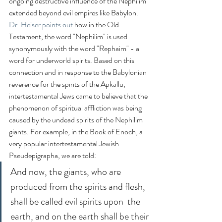
ongoing destructive influence of the Nephilim 
extended beyond evil empires like Babylon. 
Dr. Heiser points out
 how in the Old 
Testament, the word "Nephilim" is used 
synonymously with the word "Rephaim" - a 
word for underworld spirits. Based on this 
connection and in response to the Babylonian 
reverence for the spirits of the Apkallu, 
intertestamental Jews came to believe that the 
phenomenon of spiritual affliction was being 
caused by the undead spirits of the Nephilim 
giants. For example, in the Book of Enoch, a 
very popular intertestamental Jewish 
Pseudepigrapha, we are told:
And now, the giants, who are 
produced from the spirits and flesh, 
shall be called evil spirits upon  the 
earth, and on the earth shall be their 