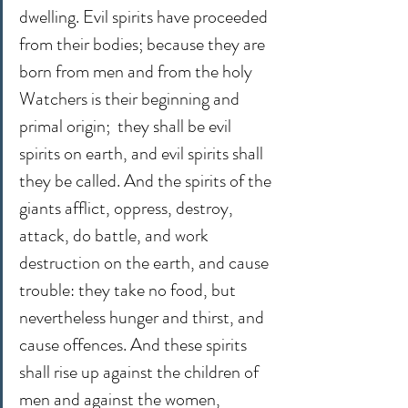
dwelling. Evil spirits have proceeded 
from their bodies; because they are 
born from men and from the holy 
Watchers is their beginning and 
primal origin;  they shall be evil 
spirits on earth, and evil spirits shall 
they be called. And the spirits of the 
giants afflict, oppress, destroy, 
attack, do battle, and work 
destruction on the earth, and cause 
trouble: they take no food, but 
nevertheless hunger and thirst, and 
cause offences. And these spirits 
shall rise up against the children of 
men and against the women, 