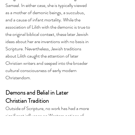
Samael. In either case, she is typically viewed 
as a mother of demonic beings, a succubus, 
and a cause of infant mortality. While the 
association of Lilith with the demonic is true to 
the original biblical context, these later Jewish 
ideas about her are inventions with no basis in 
Scripture. Nevertheless, Jewish traditions 
about Lilith caught the attention of later 
Christian writers and seeped into the broader 
cultural consciousness of early modern 
Christendom.
Demons and Belial in Later 
Christian Tradition
Outside of Scripture, no work has had a more 
significant influence on Western notions of 
demons and evil spirits than John Milton's 
Paradise Lost. Although there's little biblical 