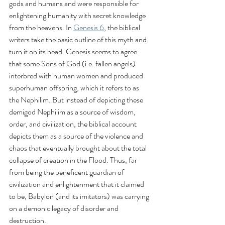
gods and humans and were responsible for 
enlightening humanity with secret knowledge 
from the heavens. In 
Genesis 6
, the biblical 
writers take the basic outline of this myth and 
turn it on its head. Genesis seems to agree 
that some Sons of God (i.e. fallen angels) 
interbred with human women and produced 
superhuman offspring, which it refers to as 
the Nephilim. But instead of depicting these 
demigod Nephilim as a source of wisdom, 
order, and civilization, the biblical account 
depicts them as a source of the violence and 
chaos that eventually brought about the total 
collapse of creation in the Flood. Thus, far 
from being the beneficent guardian of 
civilization and enlightenment that it claimed 
to be, Babylon (and its imitators) was carrying 
on a demonic legacy of disorder and 
destruction.