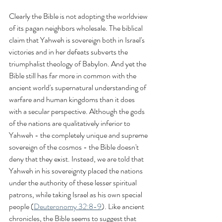
Clearly the Bible is not adopting the worldview 
of its pagan neighbors wholesale. The biblical 
claim that Yahweh is sovereign both in Israel's 
victories and in her defeats subverts the 
triumphalist theology of Babylon. And yet the 
Bible still has far more in common with the 
ancient world's supernatural understanding of 
warfare and human kingdoms than it does 
with a secular perspective. Although the gods 
of the nations are qualitatively inferior to 
Yahweh - the completely unique and supreme 
sovereign of the cosmos - the Bible doesn't 
deny that they exist. Instead, we are told that 
Yahweh in his sovereignty placed the nations 
under the authority of these lesser spiritual 
patrons, while taking Israel as his own special 
people (
Deuteronomy 32:8-9
). Like ancient 
chronicles, the Bible seems to suggest that 