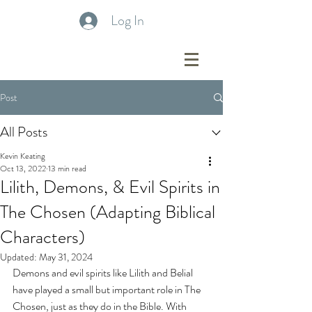
Log In
Post
All Posts
Kevin Keating
Oct 13, 2022
13 min read
Lilith, Demons, & Evil Spirits in
The Chosen (Adapting Biblical
Characters)
Updated:
May 31, 2024
Demons and evil spirits like Lilith and Belial 
have played a small but important role in The 
Chosen, just as they do in the Bible. With 