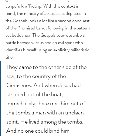
vengefully afflicting. With this context in 
mind, the ministry of Jesus as its depicted in 
the Gospels looks a lot like a second conquest 
of the Promised Land, following in the pattern 
set by Joshua. The Gospels even describe a 
battle between Jesus and an evil spirit who 
identifies himself using an explicitly militaristic 
title:
They came to the other side of the 
sea, to the country of the 
Gerasenes. And when Jesus had 
stepped out of the boat, 
immediately there met him out of 
the tombs a man with an unclean 
spirit. He lived among the tombs. 
And no one could bind him 