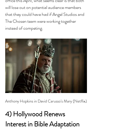
office this April, what seems clear is that both 
will lose out on potential audience members 
that they could have had if Angel Studios and 
The Chosen team were working together 
instead of competing.
Anthony Hopkins in David Carusso's Mary (Netflix)
4) Hollywood Renews 
Interest in Bible Adaptation