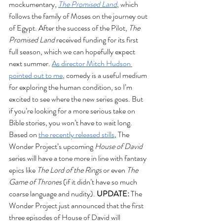
mockumentary, 
The Promised Land
, which 
follows the family of Moses on the journey out 
of Egypt. After the success of the Pilot, 
The 
Promised Land
 received funding for its first 
full season, which we can hopefully expect 
next summer. 
As director Mitch Hudson 
pointed out to me
, comedy is a useful medium 
for exploring the human condition, so I’m 
excited to see where the new series goes. But 
if you’re looking for a more serious take on 
Bible stories, you won’t have to wait long. 
Based on 
the recently released stills
, The 
Wonder Project’s upcoming 
House of David 
series will have a tone more in line with fantasy 
epics like 
The Lord of the Rings 
or even 
The 
Game of Thrones 
(if it didn’t have so much 
coarse language and nudity). 
UPDATE:
 The 
Wonder Project just announced that the first 
three episodes of House of David will 