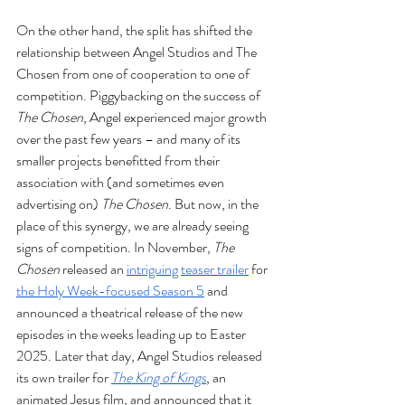
On the other hand, the split has shifted the 
relationship between Angel Studios and The 
Chosen from one of cooperation to one of 
competition. Piggybacking on the success of 
The Chosen
, Angel experienced major growth 
over the past few years – and many of its 
smaller projects benefitted from their 
association with (and sometimes even 
advertising on) 
The Chosen
. But now, in the 
place of this synergy, we are already seeing 
signs of competition. In November, 
The 
Chosen
 released an 
intriguing
teaser trailer
 for 
the Holy Week-focused Season 5
 and 
announced a theatrical release of the new 
episodes in the weeks leading up to Easter 
2025. Later that day, Angel Studios released 
its own trailer for 
The King of Kings
, an 
animated Jesus film, and announced that it 