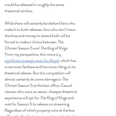
would be released in roughly the same 
theatrical window. 
While there will certainly be diehard fans who 
make it to both releases, fans who don’t have 
the time and money to attend both will be 
forced to make a choice between 
The 
Chosen
 Season 5 and 
The King of Kings
. 
From my perspective, this move is 
a 
significant strategic error for Angel
, which has 
a narrower fanbase and has more riding on its 
theatrical release. But the competition will 
almost certainly do some damage to 
The 
Chosen
 Season 5 at the box office. Casual 
viewers who want an easier, cheaper theatrical 
experience will opt for 
The King of Kings
 and 
wait for Season 5 to release on streaming. 
Regardless of which property wins at the box 