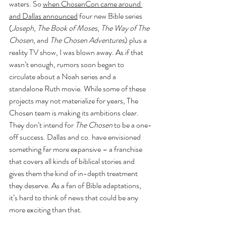
waters. So 
when ChosenCon came around 
and Dallas announced
 four new Bible series 
(
Joseph
, 
The Book of Moses
, 
The Way of The 
Chosen
, and 
The Chosen Adventures
) plus a 
reality TV show, I was blown away. As if that 
wasn’t enough, rumors soon began to 
circulate about a Noah series and a 
standalone Ruth movie. While some of these 
projects may not materialize for years, The 
Chosen team is making its ambitions clear. 
They don’t intend for 
The Chosen
 to be a one-
off success. Dallas and co. have envisioned 
something far more expansive – a franchise 
that covers all kinds of biblical stories and 
gives them the kind of in-depth treatment 
they deserve. As a fan of Bible adaptations, 
it’s hard to think of news that could be any 
more exciting than that.