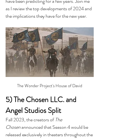
have been predicting for a few years. Join me 
as I review the top developments of 2024 and 
the implications they have for the new year.
The Wonder Project's House of David
5) The Chosen LLC. and 
Angel Studios Split
Fall 2023, the creators of 
The 
Chosen
 announced that Season 4 would be 
released exclusively in theaters throughout the 