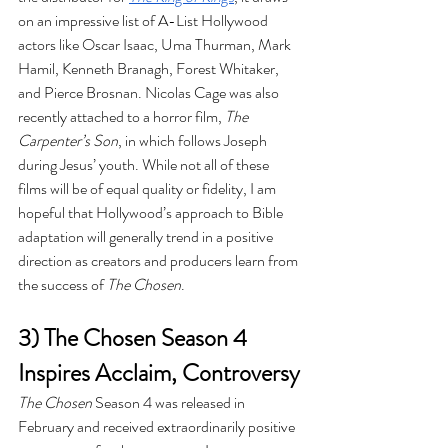
on an impressive list of A-List Hollywood 
actors like Oscar Isaac, Uma Thurman, Mark 
Hamil, Kenneth Branagh, Forest Whitaker, 
and Pierce Brosnan. Nicolas Cage was also 
recently attached to a horror film, 
The 
Carpenter’s Son
, in which follows Joseph 
during Jesus’ youth. While not all of these 
films will be of equal quality or fidelity, I am 
hopeful that Hollywood’s approach to Bible 
adaptation will generally trend in a positive 
direction as creators and producers learn from 
the success of 
The Chosen
.
3) The Chosen Season 4 
Inspires Acclaim, Controversy
The Chosen
 Season 4 was released in 
February and received extraordinarily positive 