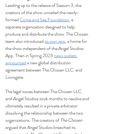
Leading up to the release of Season 3, the 
creators of the show unveiled the newly-
formed 
Come and See Foundation
, a 
separate organization designed to help 
produce and distribute the show. The Chosen 
team also introduced 
its own app
, a home for 
the show independent of the Angel Studios 
App. Then in Spring 2023 
news outlets 
announced
 a new global distribution 
agreement between The Chosen LLC. and 
Lionsgate.
The legal issues between The Chosen LLC. 
and Angel Studios took months to resolve and 
ultimately resulted in a private arbitrator 
dissolving the relationship between the two 
organizations. The creators of 
The Chosen 
argued that Angel Studios breached its 