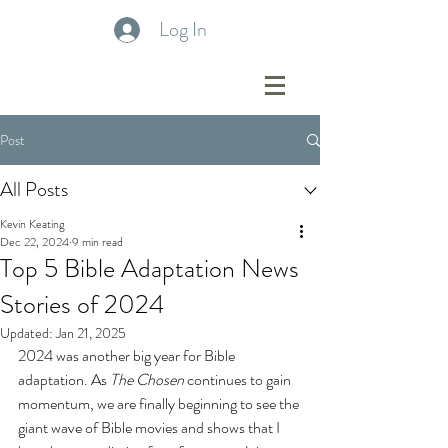
Log In
Post
All Posts
Kevin Keating
Dec 22, 2024
9 min read
Top 5 Bible Adaptation News
Stories of 2024
Updated:
Jan 21, 2025
2024 was another big year for Bible 
adaptation. As 
The Chosen
 continues to gain 
momentum, we are finally beginning to see the 
giant wave of Bible movies and shows that I 