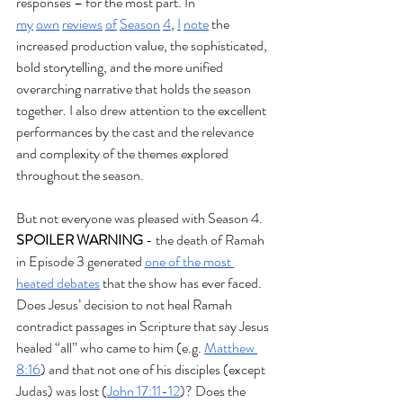
responses – for the most part. In 
my
own
reviews
of
Season
4
, 
I
note
 the 
increased production value, the sophisticated, 
bold storytelling, and the more unified 
overarching narrative that holds the season 
together. I also drew attention to the excellent 
performances by the cast and the relevance 
and complexity of the themes explored 
throughout the season.
But not everyone was pleased with Season 4. 
SPOILER WARNING
 - the death of Ramah 
in Episode 3 generated 
one of the most 
heated debates
 that the show has ever faced. 
Does Jesus’ decision to not heal Ramah 
contradict passages in Scripture that say Jesus 
healed “all” who came to him (e.g. 
Matthew 
8:16
) and that not one of his disciples (except 
Judas) was lost (
John 17:11-12
)? Does the 