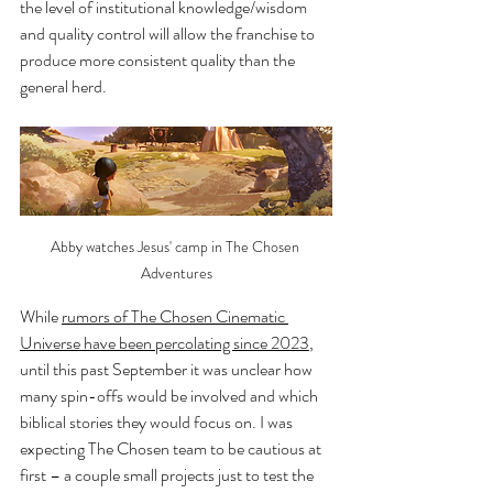
the level of institutional knowledge/wisdom 
and quality control will allow the franchise to 
produce more consistent quality than the 
general herd.
Abby watches Jesus' camp in The Chosen 
Adventures
While 
rumors of The Chosen Cinematic 
Universe have been percolating since 2023
, 
until this past September it was unclear how 
many spin-offs would be involved and which 
biblical stories they would focus on. I was 
expecting The Chosen team to be cautious at 
first – a couple small projects just to test the 