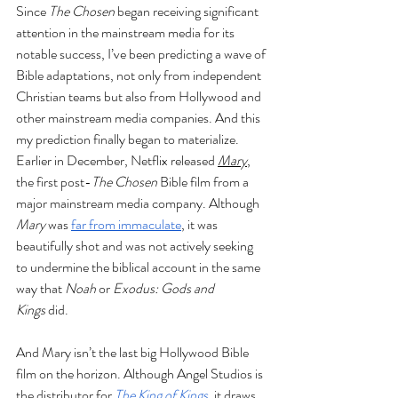
Since 
The Chosen
 began receiving significant 
attention in the mainstream media for its 
notable success, I’ve been predicting a wave of 
Bible adaptations, not only from independent 
Christian teams but also from Hollywood and 
other mainstream media companies. And this 
my prediction finally began to materialize. 
Earlier in December, Netflix released 
Mary
, 
the first post-
The Chosen
 Bible film from a 
major mainstream media company. Although 
Mary
 was 
far from immaculate
, it was 
beautifully shot and was not actively seeking 
to undermine the biblical account in the same 
way that 
Noah
 or 
Exodus: Gods and 
Kings
 did.
And Mary isn’t the last big Hollywood Bible 
film on the horizon. Although Angel Studios is 
the distributor for 
The King of Kings
, it draws 