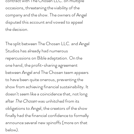
contract with The Chosen LLC. on multiple 
occasions, threatening the viability of the 
company and the show. The owners of Angel 
disputed this account and vowed to appeal 
the decision.
The split between The Chosen LLC. and Angel 
Studios has already had numerous 
repercussions on Bible adaptation. On the 
one hand, the profit-sharing agreement 
between Angel and The Chosen team appears 
to have been quite onerous, preventing the 
show from achieving financial sustainability. It 
doesn’t seem like a coincidence that, not long 
after 
The Chosen
 was unhitched from its 
obligations to Angel, the creators of the show 
finally had the financial confidence to formally 
announce several new spinoffs (more on that 
below). 