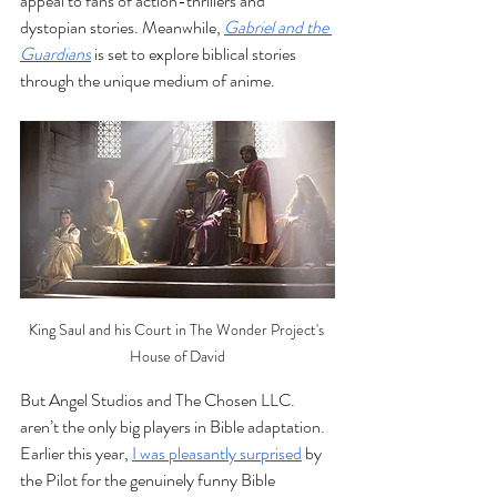
appeal to fans of action-thrillers and 
dystopian stories. Meanwhile, 
Gabriel and the 
Guardians
 is set to explore biblical stories 
through the unique medium of anime.
King Saul and his Court in The Wonder Project's 
House of David
But Angel Studios and The Chosen LLC. 
aren’t the only big players in Bible adaptation. 
Earlier this year, 
I was pleasantly surprised
 by 
the Pilot for the genuinely funny Bible 