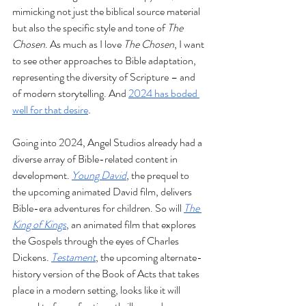
mimicking not just the biblical source material 
but also the specific style and tone of 
The 
Chosen
. As much as I love 
The Chosen
, I want 
to see other approaches to Bible adaptation, 
representing the diversity of Scripture – and 
of modern storytelling. And 
2024 has boded 
well for that desire
.
Going into 2024, Angel Studios already had a 
diverse array of Bible-related content in 
development. 
Young David
, the prequel to 
the upcoming animated David film, delivers 
Bible-era adventures for children. So will 
The 
King of Kings
, an animated film that explores 
the Gospels through the eyes of Charles 
Dickens. 
Testament
, the upcoming alternate-
history version of the Book of Acts that takes 
place in a modern setting, looks like it will 