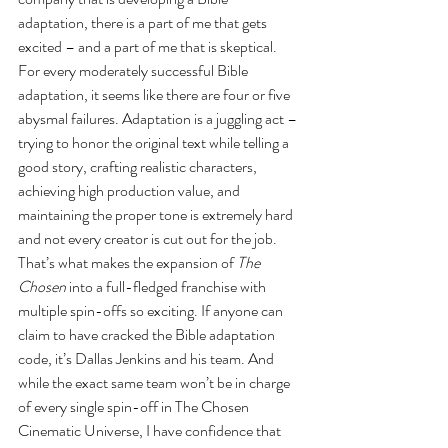
adaptation, there is a part of me that gets 
excited – and a part of me that is skeptical. 
For every moderately successful Bible 
adaptation, it seems like there are four or five 
abysmal failures. Adaptation is a juggling act – 
trying to honor the original text while telling a 
good story, crafting realistic characters, 
achieving high production value, and 
maintaining the proper tone is extremely hard 
and not every creator is cut out for the job. 
That’s what makes the expansion of 
The 
Chosen
 into a full-fledged franchise with 
multiple spin-offs so exciting. If anyone can 
claim to have cracked the Bible adaptation 
code, it’s Dallas Jenkins and his team. And 
while the exact same team won’t be in charge 
of every single spin-off in The Chosen 
Cinematic Universe, I have confidence that 