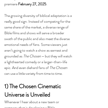
premiere 
February 27, 2025
.
The growing diversity of biblical adaptation is a 
really good sign. Instead of competing for the 
same share of the market, a diverse range of 
Bible films and shows will serve a broader 
swath of the public and also meet the diverse 
emotional needs of fans. Some viewers just 
aren’t going to watch a show as earnest and 
grounded as 
The Chosen 
– but they will watch 
a lighthearted comedy or a larger-than-life 
epic. And even diehard fans of 
The Chosen 
can use a little variety from time to time. 
1) The Chosen Cinematic 
Universe is Unveiled
Whenever I hear about a new team or 
company that is developing a Bible 