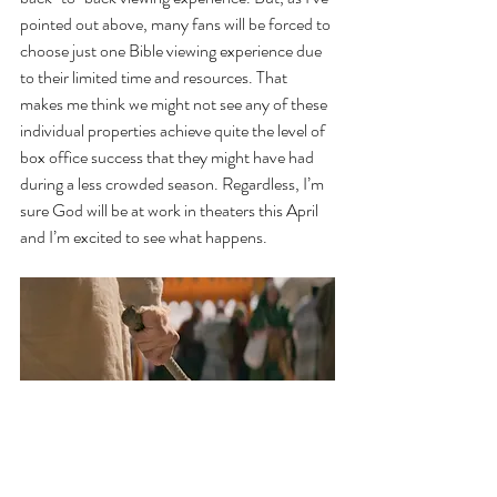
pointed out above, many fans will be forced to 
choose just one Bible viewing experience due 
to their limited time and resources. That 
makes me think we might not see any of these 
individual properties achieve quite the level of 
box office success that they might have had 
during a less crowded season. Regardless, I’m 
sure God will be at work in theaters this April 
and I’m excited to see what happens.
Jesus prepares to cleanse the Temple in The 
Chosen Season 5