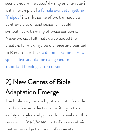
scene undermine Jesus’ divinity or character? 
Is it an example of 
a female character getting 
“fridged”
? Unlike some of the trumped up 
controversies of past seasons, I could 
sympathize with many of these concerns. 
Nevertheless, I ultimately applauded the 
creators for making a bold choice and pointed 
to Ramah’s death as 
a demonstration of how 
speculative adaptation can generate 
important theological discussions
.
2) New Genres of Bible 
Adaptation Emerge
The Bible may be one big story, but it is made 
up of a diverse collection of writings with a 
variety of styles and genres. In the wake of the 
success of 
The Chosen
, part of me was afraid 
that we would get a bunch of copycats, 