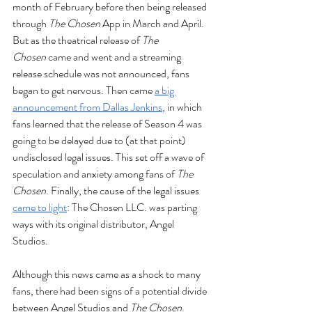
month of February before then being released 
through 
The Chosen 
App in March and April. 
But as the theatrical release of 
The 
Chosen
 came and went and a streaming 
release schedule was not announced, fans 
began to get nervous. Then came 
a big 
announcement from Dallas Jenkins
, in which 
fans learned that the release of Season 4 was 
going to be delayed due to (at that point) 
undisclosed legal issues. This set off a wave of 
speculation and anxiety among fans of
 The 
Chosen
. Finally, the cause of the legal issues 
came to light
: The Chosen LLC. was parting 
ways with its original distributor, Angel 
Studios. 
Although this news came as a shock to many 
fans, there had been signs of a potential divide 
between Angel Studios and 
The Chosen
. 