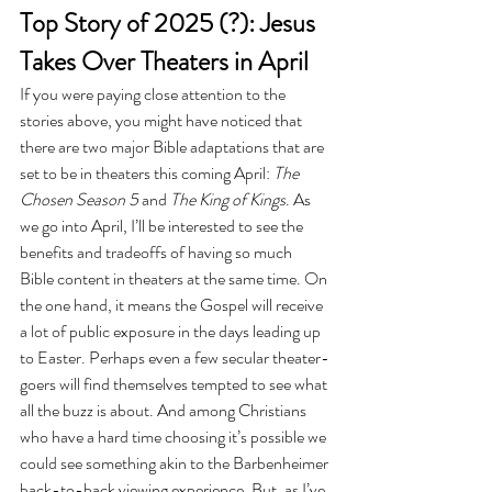
Top Story of 2025 (?): Jesus 
Takes Over Theaters in April
If you were paying close attention to the 
stories above, you might have noticed that 
there are two major Bible adaptations that are 
set to be in theaters this coming April: 
The 
Chosen Season 5
 and 
The King of Kings
. As 
we go into April, I’ll be interested to see the 
benefits and tradeoffs of having so much 
Bible content in theaters at the same time. On 
the one hand, it means the Gospel will receive 
a lot of public exposure in the days leading up 
to Easter. Perhaps even a few secular theater-
goers will find themselves tempted to see what 
all the buzz is about. And among Christians 
who have a hard time choosing it’s possible we 
could see something akin to the Barbenheimer 
back-to-back viewing experience. But, as I’ve 