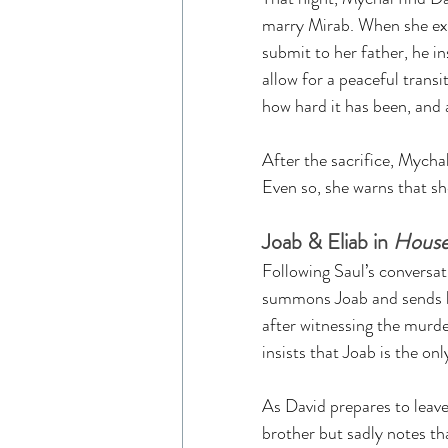
marry Mirab. When she exp
submit to her father, he ins
allow for a peaceful transi
how hard it has been, and a
After the sacrifice, Mycha
Even so, she warns that she
Joab & Eliab in 
House
Following Saul’s conversat
summons Joab and sends him
after witnessing the murde
insists that Joab is the onl
As David prepares to leave
brother but sadly notes tha