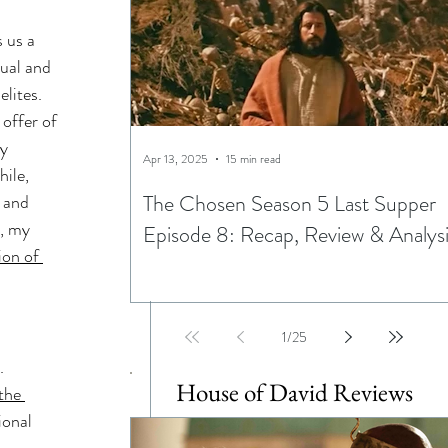
 
ning
 us a 
tual and 
lites. 
ptations
offer of 
y 
Apr 13, 2025
15 min read
ile, 
The Chosen Season 5 Last Supper
 and 
, my 
Episode 8: Recap, Review & Analys
ion of 
Egypt
1
/
25
. 
House of David Reviews
the 
ional 