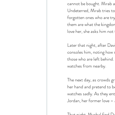
cannot be bought. Mirab ask
Undeterred, Mirab tries to
forgotten ones who are try
them are what the kingdom 
love her, she asks him not
Later that night, after Dav
consoles him, noting how s
those who are left behind.
watches from nearby.
The next day, as crowds gr
her hand and pretend to be
watches sadly. As they ent
Jordan, her former love –
That night, Mychal find Da