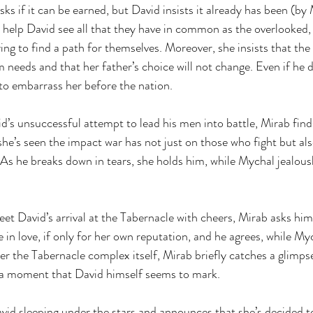
s if it can be earned, but David insists it already has been (by 
 help David see all that they have in common as the overlooked,
ing to find a path for themselves. Moreover, she insists that the
needs and that her father’s choice will not change. Even if he d
 to embarrass her before the nation.
id’s unsuccessful attempt to lead his men into battle, Mirab find
he’s seen the impact war has not just on those who fight but als
 As he breaks down in tears, she holds him, while Mychal jealous
eet David’s arrival at the Tabernacle with cheers, Mirab asks him
 in love, if only for her own reputation, and he agrees, while My
er the Tabernacle complex itself, Mirab briefly catches a glimpse
 a moment that David himself seems to mark.
vid sleeping under the stars and announces that she’s decided to