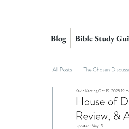
Blog
Bible Study Gui
All Posts
The Chosen Discuss
Kevin Keating
Oct 19, 2025
19 m
House of David
Adapting
House of Da
Review, & A
Beyond The Chosen
The
Updated:
May 15