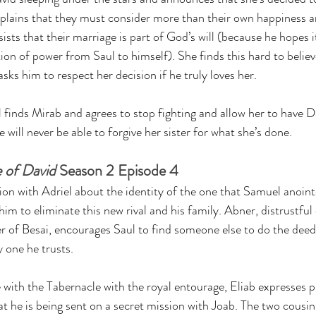
lains that they must consider more than their own happiness 
ists that their marriage is part of God’s will (because he hopes it
tion of power from Saul to himself). She finds this hard to believ
sks him to respect her decision if he truly loves her.
l finds Mirab and agrees to stop fighting and allow her to have D
 will never be able to forgive her sister for what she’s done.
 of David
 Season 2 Episode 4
ion with Adriel about the identity of the one that Samuel anoint
 to eliminate this new rival and his family. Abner, distrustful 
r of Besai, encourages Saul to find someone else to do the deed
y one he trusts.
 with the Tabernacle with the royal entourage, Eliab expresses pr
t he is being sent on a secret mission with Joab. The two cousins