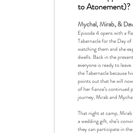
to Atonement)?
Mychal, Mirab, & Davi
Episode 4 opens with a fla
Tabernacle for the Day of
watching them and she expl
dwells. Back in the presen
everyone is ready to leave.
the Tabernacle because hi
points out that he will no
of her fiance’s continued p
journey, Mirab and Mychal 
That night at camp, Mirab 
a wedding gift, she’s conv
they can participate in th