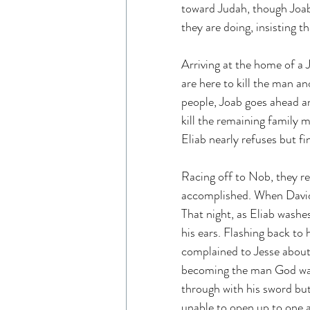
toward Judah, though Joab 
they are doing, insisting t
Arriving at the home of a
are here to kill the man a
people, Joab goes ahead a
kill the remaining family 
Eliab nearly refuses but fin
Racing off to Nob, they r
accomplished. When David as
That night, as Eliab washe
his ears. Flashing back to 
complained to Jesse about 
becoming the man God want
through with his sword but
unable to open up to one a