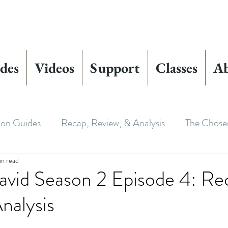
des
Videos
Support
Classes
A
ion Guides
Recap, Review, & Analysis
The Chose
in read
 Biblical Characters
The Chosen Controversies
vid Season 2 Episode 4: Re
nalysis
 Chosen
Youth Ministry
Bible Art & Adaptation