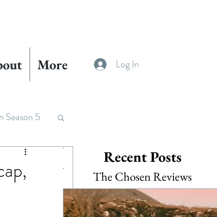
bout
More
Log In
n Season 5
Recent Posts
cap,
The Chosen Reviews