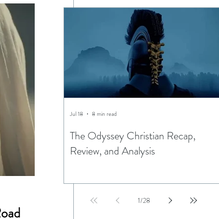
Jul 18
8 min read
The Odyssey Christian Recap,
Review, and Analysis
1
/
28
Road 