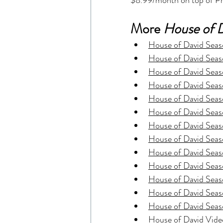
$8.99/month on top of Pr
More 
House of 
House of David Seaso
House of David Seaso
House of David Seaso
House of David Seaso
House of David Seas
House of David Seas
House of David Seas
House of David Seaso
House of David Seaso
House of David Seaso
House of David Seaso
House of David Seaso
House of David Seaso
House of David Vide