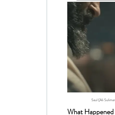
Saul (Ali Sulima
What Happened 