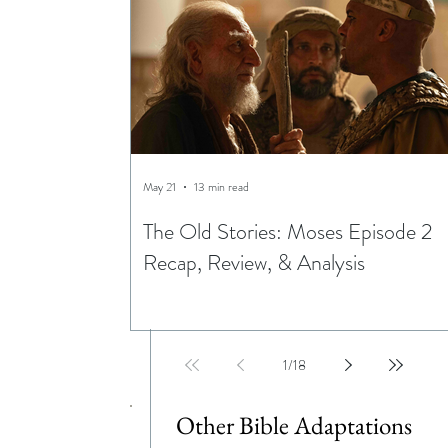
May 21
13 min read
The Old Stories: Moses Episode 2
Recap, Review, & Analysis
1
/
18
Other Bible Adaptations