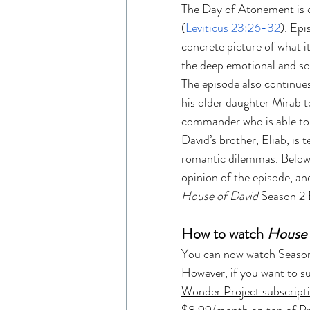
The Day of Atonement is o
Read Like An Artist
Gen
(
Leviticus 23:26-32
). Epi
concrete picture of what it 
the deep emotional and soc
Resources
The Chosen 
The episode also continue
his older daughter Mirab t
commander who is able to 
Entertainment Industry
David’s brother, Eliab, is
romantic dilemmas. Below
opinion of the episode, and
The Chosen Viewing Guides
House of David
 Season 2
How to watch 
House 
House of David Bible Study
You can now 
watch Season
However, if you want to 
Wonder Project subscript
House of David Season 2