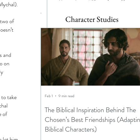
Mychal). 
 
Character Studies
 two of 
oesn’t 
s and 
o on 
ly 
 to take 
Feb 1
9 min read
chal 
The Biblical Inspiration Behind The
 of 
Chosen’s Best Friendships (Adapti
Biblical Characters)
 let him 