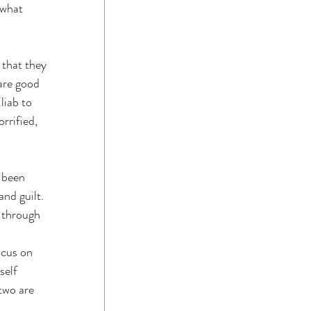
 what 
that they 
are good 
iab to 
rrified, 
 been 
nd guilt. 
 through 
 
ocus on 
elf 
two are 