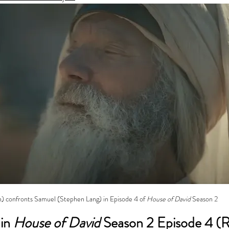
n) confronts Samuel (Stephen Lang) in Episode 4 of 
House of David
 Season 2
in 
House of David
 Season 2 Episode 4 (