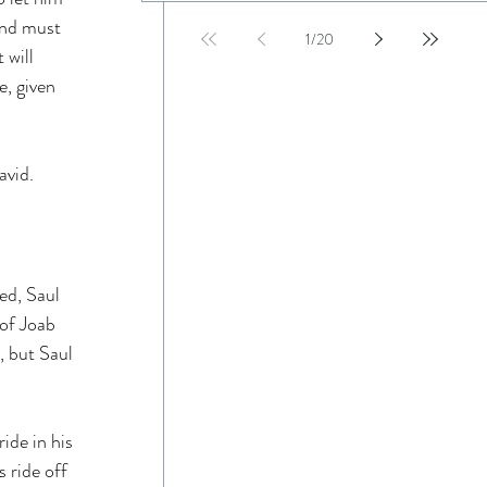
and must 
1
/
20
 will 
e, given 
avid. 
ed, Saul 
of Joab 
, but Saul 
ide in his 
 ride off 