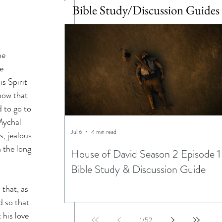
Bible Study/Discussion Guides
he 
e 
s Spirit 
now that 
 to go to 
Mychal 
Jul 6
4 min read
, jealous 
 the long 
House of David Season 2 Episode 1
Bible Study & Discussion Guide
that, as 
d so that 
his love 
1
/
52