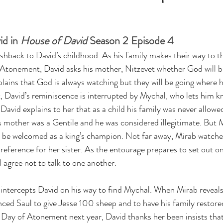
d in 
House of David
 Season 2 Episode 4
shback to David’s childhood. As his family makes their way to t
 Atonement, David asks his mother, Nitzevet whether God will b
ains that God is always watching but they will be going where hi
t, David’s reminiscence is interrupted by Mychal, who lets him k
 David explains to her that as a child his family was never allowed
s mother was a Gentile and he was considered illegitimate. But 
w be welcomed as a king’s champion. Not far away, Mirab watches
reference for her sister. As the entourage prepares to set out on
agree not to talk to one another. 
intercepts David on his way to find Mychal. When Mirab reveals 
inced Saul to give Jesse 100 sheep and to have his family restore
e Day of Atonement next year, David thanks her been insists that 