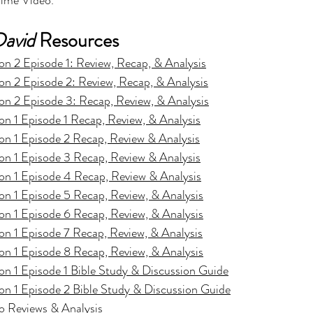
ime Video.
David
 Resources
n 2 Episode 1: Review, Recap, & Analysis
n 2 Episode 2: Review, Recap, & Analysis
n 2 Episode 3: Recap, Review, & Analysis
n 1 Episode 1 Recap, Review, & Analysis
on 1 Episode 2 Recap, Review & Analysis
on 1 Episode 3 Recap, Review & Analysis
on 1 Episode 4 Recap, Review & Analysis
n 1 Episode 5 Recap, Review, & Analysis
n 1 Episode 6 Recap, Review, & Analysis
n 1 Episode 7 Recap, Review, & Analysis
n 1 Episode 8 Recap, Review, & Analysis
n 1 Episode 1 Bible Study & Discussion Guide
n 1 Episode 2 Bible Study & Discussion Guide
o Reviews & Analysis