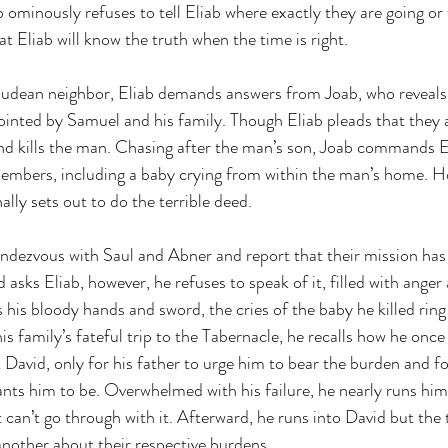
ominously refuses to tell Eliab where exactly they are going or
hat Eliab will know the truth when the time is right.
 Judean neighbor, Eliab demands answers from Joab, who reveals 
nointed by Samuel and his family. Though Eliab pleads that they 
nd kills the man. Chasing after the man’s son, Joab commands El
members, including a baby crying from within the man’s home. Ho
ally sets out to do the terrible deed.
endezvous with Saul and Abner and report that their mission has
ks Eliab, however, he refuses to speak of it, filled with anger a
s his bloody hands and sword, the cries of the baby he killed ring
his family’s fateful trip to the Tabernacle, he recalls how he once
David, only for his father to urge him to bear the burden and f
s him to be. Overwhelmed with his failure, he nearly runs hims
 can’t go through with it. Afterward, he runs into David but the 
nother about their respective burdens.