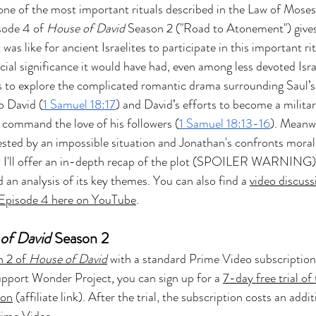
ne of the most important rituals described in the Law of Moses
 Z
Art & Spiritual Formation
Project-Based Lear
sode 4 of 
House of David
 Season 2 ("Road to Atonement") gives
was like for ancient Israelites to participate in this important ri
ial significance it would have had, even among less devoted Israe
Season 4
The Chosen Season 3
Hypothetical Ada
s to explore the complicated romantic drama surrounding Saul’s 
o David (
1 Samuel 18:17
) and David’s efforts to become a militar
command the love of his followers (
1 Samuel 18:13-16
). Meanwh
The Bible-Verse
The Promised Land
 tested by an impossible situation and Jonathan's confronts moral
 I'll offer an in-depth recap of the plot (SPOILER WARNING)
 an analysis of its key themes. You can also find a 
video discuss
Testament
The Chosen Season 6
Joseph of 
 Episode 4 here on YouTube
.
of David
 Season 2
Other Adaptations
Animated & Kids Content
 2 of 
House of David
with a standard Prime Video subscription
support Wonder Project
, 
you can sign up for a 
7-day free trial of 
ion
 (affiliate link). After the trial, the subscription costs an addit
The Chosen Recap Review & Analysis