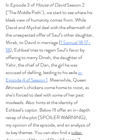
In Episode 3 of 
House of David
 Season 2 
("The Middle Path"), we start to see where his 
bleak view of humanity comes from. While 
David and Mychal deal with the aftermath of 
the unexpected offer of Saul’s other daughter, 
Mirab, to David in marriage (
1 Samuel 18:17-
18
), Eshbaal tries to regain Saul’s favor by 
offering to marry Dinah, the daughter of 
Yahir, the chief of Dan, the girl he was 
accused of defiling, leading to his exile 
in 
Episode 4 of Season 1
. Meanwhile, Queen 
Ahinoam’s chickens come home to roost, as 
she’s forced to deal with some of her past 
misdeeds. Also: hints at the identity of 
Eshbaal’s captor. Below I'll offer an in-depth 
recap of the plot (SPOILER WARNING), 
my opinion of the episode, and an analysis of 
its key themes. You can also find a 
video 
discussion of House of David Season 2 