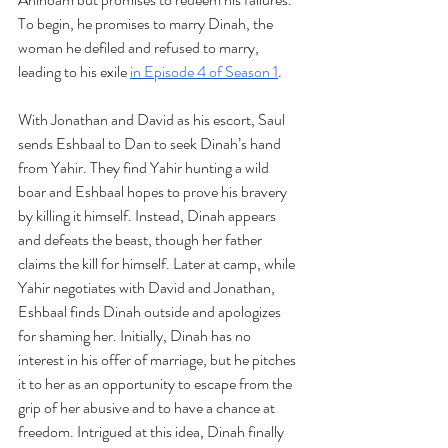
To begin, he promises to marry Dinah, the 
woman he defiled and refused to marry, 
leading to his exile 
in Episode 4 of Season 1
. 
With Jonathan and David as his escort, Saul 
sends Eshbaal to Dan to seek Dinah’s hand 
from Yahir. They find Yahir hunting a wild 
boar and Eshbaal hopes to prove his bravery 
by killing it himself. Instead, Dinah appears 
and defeats the beast, though her father 
claims the kill for himself. Later at camp, while 
Yahir negotiates with David and Jonathan, 
Eshbaal finds Dinah outside and apologizes 
for shaming her. Initially, Dinah has no 
interest in his offer of marriage, but he pitches 
it to her as an opportunity to escape from the 
grip of her abusive and to have a chance at 
freedom. Intrigued at this idea, Dinah finally 