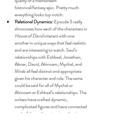
quality of a mainstream 
historical/fantasy epic. Pretty much 
everything looks top notch.
Relational Dynamics:
 Episode 3 really 
showcases how each of the characters in 
House of David
 interact with one 
another in unique ways that feel realistic 
and are interesting to watch. Saul’s 
relationships with Eshbaal, Jonathan, 
Abner, David, Ahinoam, Mychal, and 
Mirab all feel distinct and appropriate 
given his character and role. The same 
could be said for all of Mychal or 
Ahinoam or Eshbaal’s relationships. The 
writers have crafted dynamic, 
complicated figures and have connected 
each of those characters together in 
ways that feel authentic and layered. 
Moreover, the cast members all deliver 