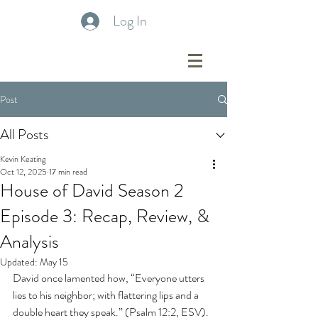
Log In
Post
All Posts
Kevin Keating
Oct 12, 2025
17 min read
House of David Season 2
Episode 3: Recap, Review, &
Analysis
Updated:
May 15
David once lamented how, “Everyone utters 
lies to his neighbor; with flattering lips and a 
double heart they speak.” (Psalm 12:2, ESV). 