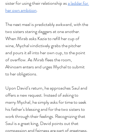
sister for using their relationship as 
a ladder for 
her own ambition
.
The next meal is predictably awkward, with the 
two sisters staring daggers at one another. 
When Mirab asks Kazia to refill her cup of 
wine, Mychal vindictively grabs the pitcher 
and pours it all into her own cup, to the point 
of overflow. As Mirab flees the room, 
Ahinoam enters and urges Mychal to submit 
to her obligations. 
Upon David’s return, he approaches Saul and 
offers a new request. Instead of asking to 
marry Mychal, he simply asks for time to seek 
his father’s blessing and for the two sisters to 
work through their feelings. Recognizing that 
Saul is a great king, David points out that 
compassion and fairness are part of greatness. 