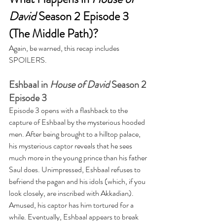
David
 Season 2 Episode 3 
(The Middle Path)?
Again, be warned, this recap includes 
SPOILERS. 
Eshbaal in 
House of David
 Season 2 
Episode 3
Episode 3 opens with a flashback to the 
capture of Eshbaal by the mysterious hooded 
men. After being brought to a hilltop palace, 
his mysterious captor reveals that he sees 
much more in the young prince than his father 
Saul does. Unimpressed, Eshbaal refuses to 
befriend the pagan and his idols (which, if you 
look closely, are inscribed with Akkadian). 
Amused, his captor has him tortured for a 
while. Eventually, Eshbaal appears to break 