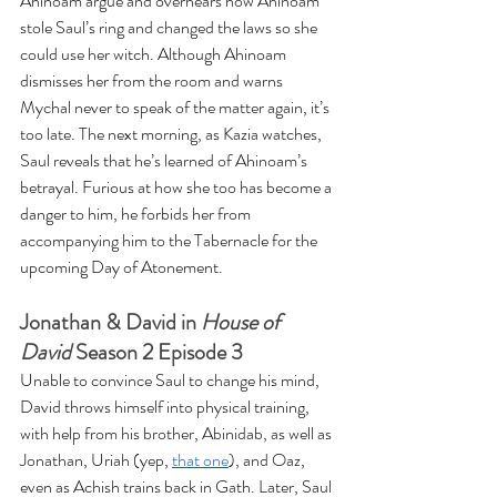
Ahinoam argue and overhears how Ahinoam 
stole Saul’s ring and changed the laws so she 
could use her witch. Although Ahinoam 
dismisses her from the room and warns 
Mychal never to speak of the matter again, it’s 
too late. The next morning, as Kazia watches, 
Saul reveals that he’s learned of Ahinoam’s 
betrayal. Furious at how she too has become a 
danger to him, he forbids her from 
accompanying him to the Tabernacle for the 
upcoming Day of Atonement.
Jonathan & David in 
House of 
David
 Season 2 Episode 3
Unable to convince Saul to change his mind, 
David throws himself into physical training, 
with help from his brother, Abinidab, as well as 
Jonathan, Uriah (yep, 
that one
), and Oaz, 
even as Achish trains back in Gath. Later, Saul 