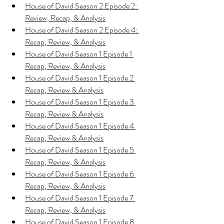
House of David Season 2 Episode 2: 
Review, Recap, & Analysis
House of David Season 2 Episode 4: 
Recap, Review, & Analysis
House of David Season 1 Episode 1 
Recap, Review, & Analysis
House of David Season 1 Episode 2 
Recap, Review & Analysis
House of David Season 1 Episode 3 
Recap, Review & Analysis
House of David Season 1 Episode 4 
Recap, Review & Analysis
House of David Season 1 Episode 5 
Recap, Review, & Analysis
House of David Season 1 Episode 6 
Recap, Review, & Analysis
House of David Season 1 Episode 7 
Recap, Review, & Analysis
House of David Season 1 Episode 8 