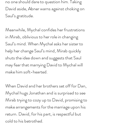
no one should dare to question him. Taking 
David aside, Abner warns against choking on 
Saul’s gratitude.
Meanwhile, Mychal confides her frustrations 
in Mirab, oblivious to her role in changing 
Saul’s mind. When Mychal asks her sister to 
help her change Saul’s mind, Mirab quickly 
shuts the idea down and suggests that Saul 
may fear that marrying David to Mychal will 
make him soft-hearted.
When David and her brothers set off for Dan, 
Mychal hugs Jonathan and is surprised to see 
Mirab trying to cozy up to David, promising to 
make arrangements for the marriage upon his 
return. David, for his part, is respectful but 
cold to his betrothed.