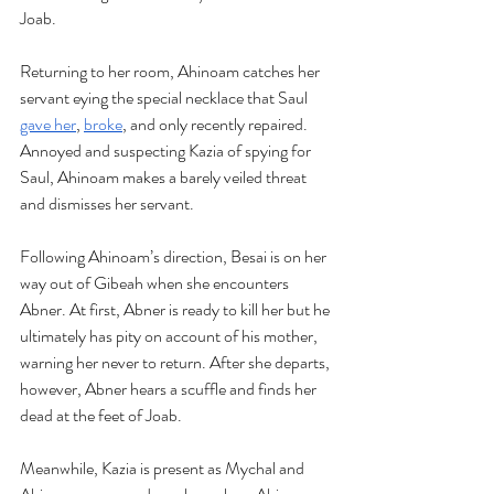
Joab.
Returning to her room, Ahinoam catches her 
servant eying the special necklace that Saul 
gave her
, 
broke
, and only recently repaired. 
Annoyed and suspecting Kazia of spying for 
Saul, Ahinoam makes a barely veiled threat 
and dismisses her servant.
Following Ahinoam’s direction, Besai is on her 
way out of Gibeah when she encounters 
Abner. At first, Abner is ready to kill her but he 
ultimately has pity on account of his mother, 
warning her never to return. After she departs, 
however, Abner hears a scuffle and finds her 
dead at the feet of Joab.
Meanwhile, Kazia is present as Mychal and 