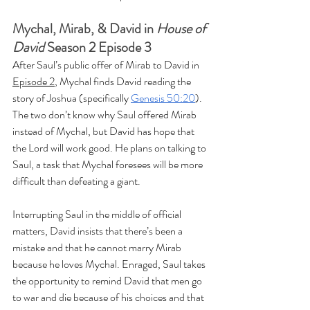
Mychal, Mirab, & David in 
House of 
David
 Season 2 Episode 3
After Saul’s public offer of Mirab to David in 
Episode 2
, Mychal finds David reading the 
story of Joshua (specifically 
Genesis 50:20
). 
The two don’t know why Saul offered Mirab 
instead of Mychal, but David has hope that 
the Lord will work good. He plans on talking to 
Saul, a task that Mychal foresees will be more 
difficult than defeating a giant.
Interrupting Saul in the middle of official 
matters, David insists that there’s been a 
mistake and that he cannot marry Mirab 
because he loves Mychal. Enraged, Saul takes 
the opportunity to remind David that men go 
to war and die because of his choices and that 