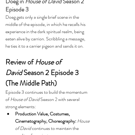
Doeg in 
House of David
 Season 2 
Episode 3
Doeg gets only a single brief scene in the 
middle of the episode, in which he recalls his 
experience in the dark spiritual realm, being 
eaten alive by carrion. Scribbling a message, 
he ties it to a carrier pigeon and sends it on.
Review of 
House of 
David
 Season 2 Episode 3 
(The Middle Path)
Episode 3 continues to build the momentum 
of 
House of David 
Season 2 with several 
strong elements:
Production Value, Costumes, 
Cinematography, Choreography: 
House 
of David
 continues to maintain the 