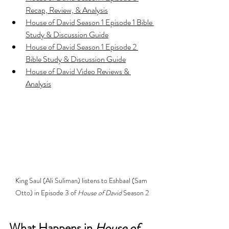
Recap, Review, & Analysis
House of David Season 1 Episode 1 Bible 
Study & Discussion Guide
House of David Season 1 Episode 2 
Bible Study & Discussion Guide
House of David Video Reviews & 
Analysis
King Saul (Ali Suliman) listens to Eshbaal (Sam 
Otto) in Episode 3 of 
House of David 
Season 2
What Happens in 
House of 