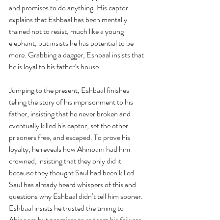
and promises to do anything. His captor 
explains that Eshbaal has been mentally 
trained not to resist, much like a young 
elephant, but insists he has potential to be 
more. Grabbing a dagger, Eshbaal insists that 
he is loyal to his father’s house. 
Jumping to the present, Eshbaal finishes 
telling the story of his imprisonment to his 
father, insisting that he never broken and 
eventually killed his captor, set the other 
prisoners free, and escaped. To prove his 
loyalty, he reveals how Ahinoam had him 
crowned, insisting that they only did it 
because they thought Saul had been killed. 
Saul has already heard whispers of this and 
questions why Eshbaal didn’t tell him sooner. 
Eshbaal insists he trusted the timing to 
Ahinoam but promises to redeem his failures. 