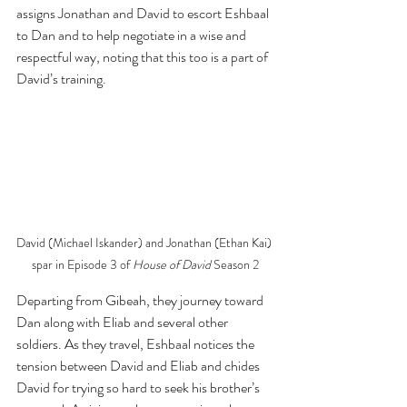
assigns Jonathan and David to escort Eshbaal 
to Dan and to help negotiate in a wise and 
respectful way, noting that this too is a part of 
David’s training. 
David (Michael Iskander) and Jonathan (Ethan Kai) 
spar in Episode 3 of 
House of David 
Season 2
Departing from Gibeah, they journey toward 
Dan along with Eliab and several other 
soldiers. As they travel, Eshbaal notices the 
tension between David and Eliab and chides 
David for trying so hard to seek his brother’s 