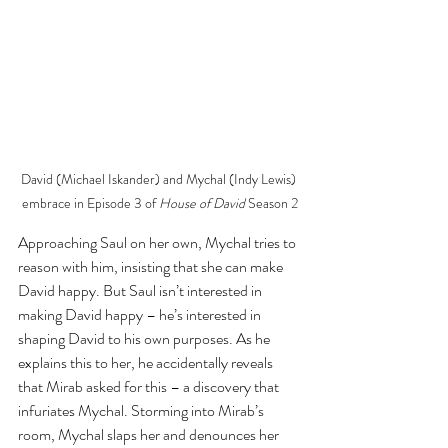
David (Michael Iskander) and Mychal (Indy Lewis) 
embrace in Episode 3 of 
House of David
 Season 2
Approaching Saul on her own, Mychal tries to 
reason with him, insisting that she can make 
David happy. But Saul isn’t interested in 
making David happy – he’s interested in 
shaping David to his own purposes. As he 
explains this to her, he accidentally reveals 
that Mirab asked for this – a discovery that 
infuriates Mychal. Storming into Mirab’s 
room, Mychal slaps her and denounces her 