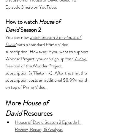
Episode 3 here on YouTube
.
How to watch 
House of 
David
 Season 2
You can now 
watch Season 2 of 
House of 
David
with a standard Prime Video 
subscription. However, if you want to support 
Wonder Project
, 
you can sign up for a 
7-day 
free trial of the Wonder Project 
subscription
 (affiliate link). After the trial, the 
subscription costs an additional $8.99/month 
on top of Prime Video.
More 
House of 
David
 Resources
House of David Season 2 Episode 1: 
Review, Recap, & Analysis