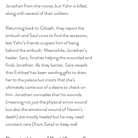
Jonathan from the noose, but Yahir is killed, 
along with several of their soldiers.
Returning back to Gibeah, they report the 
ambush and Saul vows to find the assassins, 
lest Yahir’s friends suspect him of being 
behind the ambush. Meanwhile, Jonathan’s 
healer, Sara, finishes helping the wounded and 
finds Jonathan. As they banter, Sara reveals 
that Eshbaal has been sending gifts to draw 
her to the palace but insists that she’s 
ultimately come out of a desire to check on 
him. Jonathan concedes that his wounds 
(meaning not just the physical arrow wound 
but also the emotional wound of Naomi’s 
death) are mostly healed but he may need 
constant care (from Sara) to keep well.