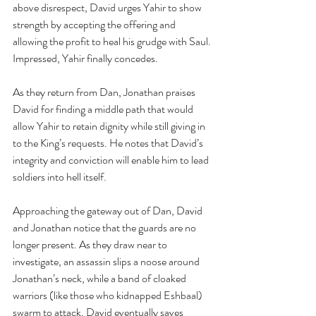
above disrespect, David urges Yahir to show 
strength by accepting the offering and 
allowing the profit to heal his grudge with Saul. 
Impressed, Yahir finally concedes.
As they return from Dan, Jonathan praises 
David for finding a middle path that would 
allow Yahir to retain dignity while still giving in 
to the King’s requests. He notes that David’s 
integrity and conviction will enable him to lead 
soldiers into hell itself.
Approaching the gateway out of Dan, David 
and Jonathan notice that the guards are no 
longer present. As they draw near to 
investigate, an assassin slips a noose around 
Jonathan’s neck, while a band of cloaked 
warriors (like those who kidnapped Eshbaal) 
swarm to attack. David eventually saves 