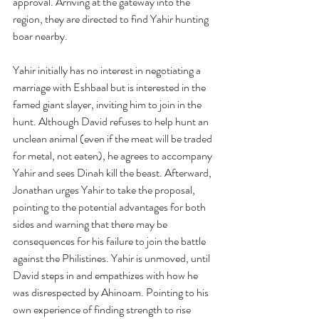
approval. Arriving at the gateway into the 
region, they are directed to find Yahir hunting 
boar nearby. 
Yahir initially has no interest in negotiating a 
marriage with Eshbaal but is interested in the 
famed giant slayer, inviting him to join in the 
hunt. Although David refuses to help hunt an 
unclean animal (even if the meat will be traded 
for metal, not eaten), he agrees to accompany 
Yahir and sees Dinah kill the beast. Afterward, 
Jonathan urges Yahir to take the proposal, 
pointing to the potential advantages for both 
sides and warning that there may be 
consequences for his failure to join the battle 
against the Philistines. Yahir is unmoved, until 
David steps in and empathizes with how he 
was disrespected by Ahinoam. Pointing to his 
own experience of finding strength to rise 