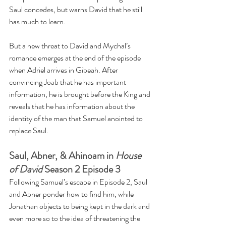
Saul concedes, but warns David that he still 
has much to learn.
But a new threat to David and Mychal’s 
romance emerges at the end of the episode 
when Adriel arrives in Gibeah. After 
convincing Joab that he has important 
information, he is brought before the King and 
reveals that he has information about the 
identity of the man that Samuel anointed to 
replace Saul.
Saul, Abner, & Ahinoam in 
House 
of David
 Season 2 Episode 3
Following Samuel’s escape in Episode 2, Saul 
and Abner ponder how to find him, while 
Jonathan objects to being kept in the dark and 
even more so to the idea of threatening the 