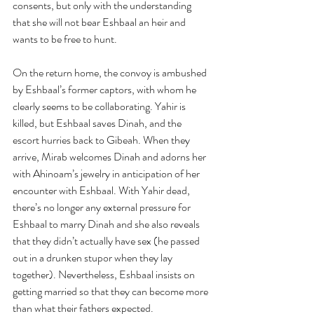
consents, but only with the understanding 
that she will not bear Eshbaal an heir and 
wants to be free to hunt.
On the return home, the convoy is ambushed 
by Eshbaal’s former captors, with whom he 
clearly seems to be collaborating. Yahir is 
killed, but Eshbaal saves Dinah, and the 
escort hurries back to Gibeah. When they 
arrive, Mirab welcomes Dinah and adorns her 
with Ahinoam’s jewelry in anticipation of her 
encounter with Eshbaal. With Yahir dead, 
there’s no longer any external pressure for 
Eshbaal to marry Dinah and she also reveals 
that they didn’t actually have sex (he passed 
out in a drunken stupor when they lay 
together). Nevertheless, Eshbaal insists on 
getting married so that they can become more 
than what their fathers expected.