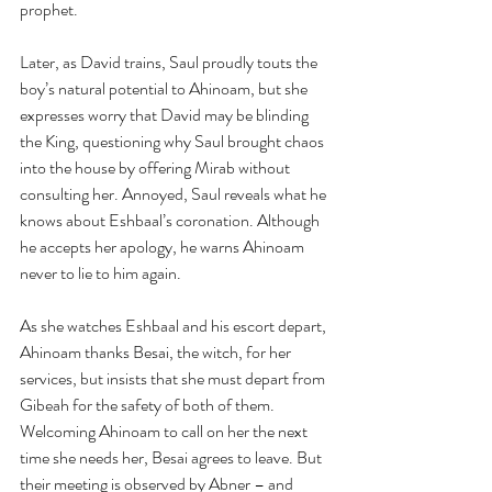
prophet.
Later, as David trains, Saul proudly touts the 
boy’s natural potential to Ahinoam, but she 
expresses worry that David may be blinding 
the King, questioning why Saul brought chaos 
into the house by offering Mirab without 
consulting her. Annoyed, Saul reveals what he 
knows about Eshbaal’s coronation. Although 
he accepts her apology, he warns Ahinoam 
never to lie to him again.
As she watches Eshbaal and his escort depart, 
Ahinoam thanks Besai, the witch, for her 
services, but insists that she must depart from 
Gibeah for the safety of both of them. 
Welcoming Ahinoam to call on her the next 
time she needs her, Besai agrees to leave. But 
their meeting is observed by Abner – and 