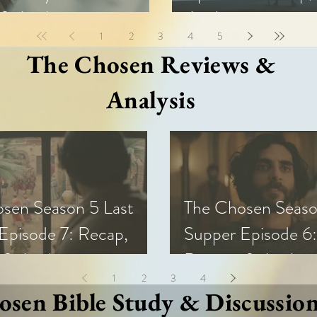
& Analysis
Analysis
1
2
3
4
5
The Chosen Reviews &
Analysis
sen Season 5 Last
The Chosen Seaso
Episode 7: Recap,
Supper Episode 6:
 & Analysis
Review, & Analysi
1
2
3
4
sen Bible Study & Discussio