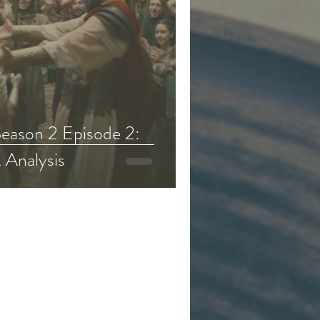
eason 2 Episode 2:
 Analysis