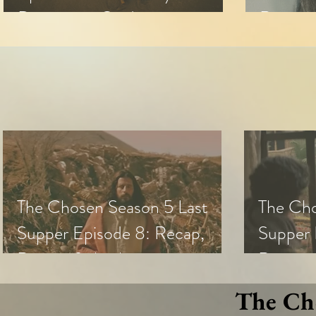
Discussion Guide
Review 
The Chosen Season 5 Last
The Cho
Supper Episode 8: Recap,
Supper 
Review & Analysis
Review,
The Cho