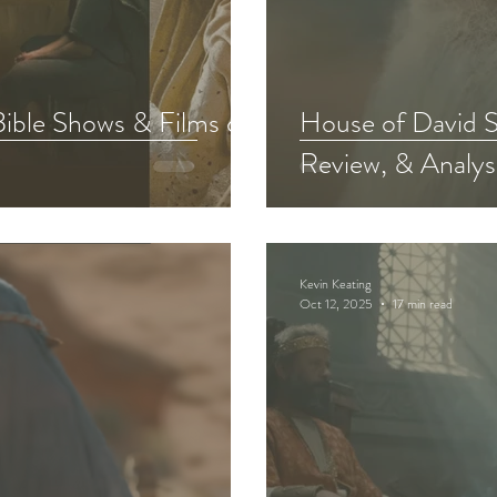
Chosen Viewing Guides
Testament
The Chosen S
Bible Shows & Films of
House of David S
Review, & Analys
f David Bible Study
Other Adaptations
Animate
The Chosen Recap Review & Analysis
Kevin Keating
Oct 12, 2025
17 min read