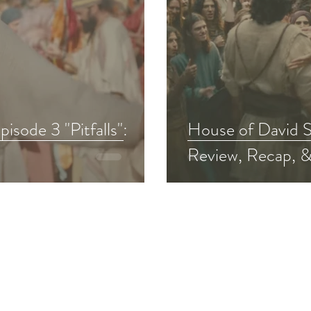
sode 3 "Pitfalls":
House of David S
Review, Recap, &