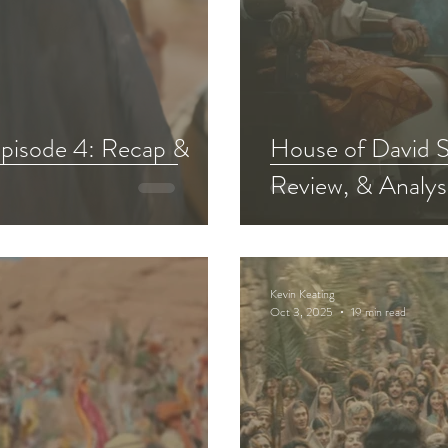
pisode 4: Recap &
House of David S
Review, & Analys
Kevin Keating
Oct 3, 2025
19 min read