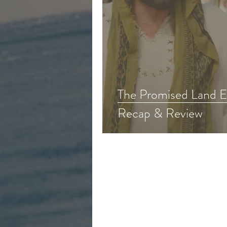
The Promised Land Epi
Recap & Review