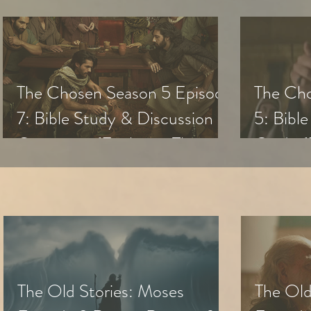
The Chosen Season 5 Episode
The Cho
7: Bible Study & Discussion
5: Bibl
Questions (Exploring The
Guide (
Chosen with Small Groups &
with Sm
Youth)
The Old Stories: Moses
The Old