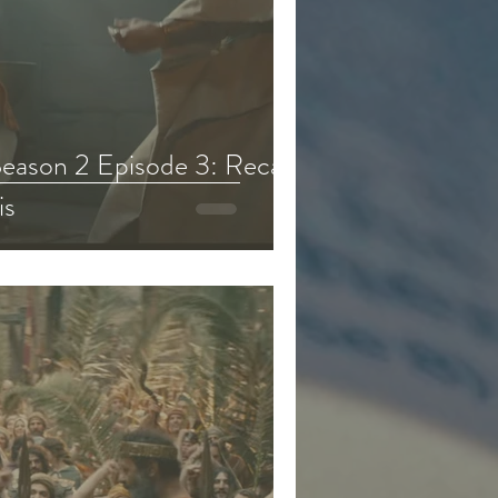
eason 2 Episode 3: Recap,
is