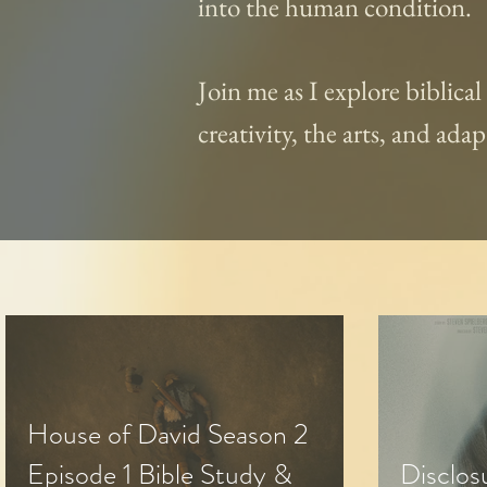
into the human condition.
Join me as I explore biblica
creativity, the arts, and ad
House of David Season 2
Episode 1 Bible Study &
Disclos