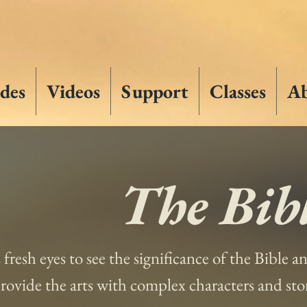
des
Videos
Support
Classes
A
The Bibl
s fresh eyes to see the significance of the Bible 
 provide the arts with complex characters and st