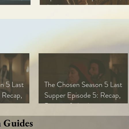
Analysis
n 5 Last
The Chosen Season 5 Last
 Recap,
Supper Episode 5: Recap,
s
Review, & Analysis
n Guides