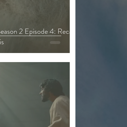
eason 6
eason 2 Episode 4: Recap,
is
d & Kids Content