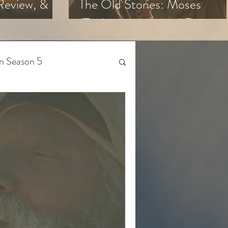
Review, &
The Old Stories: Moses
(Trailer Analysis and Reactio
n Season 5
Beyond The Chosen
Gen Z
 Season 4
The Bible-Verse