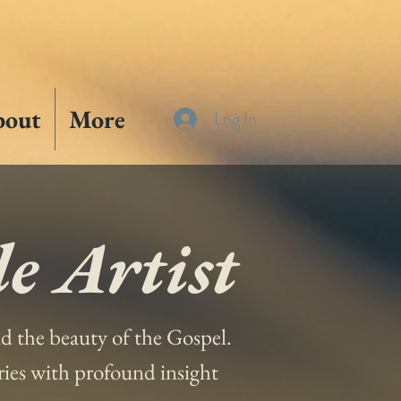
bout
More
Log In
e Artist
and the beauty of the Gospel.
ories with profound insight