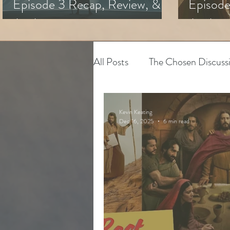
Episode 3 Recap, Review, &
Episode
Analysis
Analysi
All Posts
The Chosen Discuss
House of David
Adapting
Kevin Keating
Dec 16, 2025
6 min read
The Chosen
Youth Minis
Art & Spiritual Formation
The Chosen Season 3
Hy