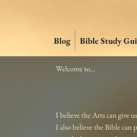
Blog
Bible Study Gui
Welcome to...
I believe the Arts can give u
I also believe the Bible can