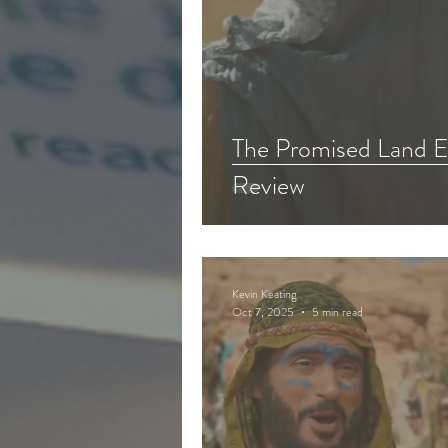
The Promised Land E
Review
Kevin Keating
Oct 7, 2025
5 min read