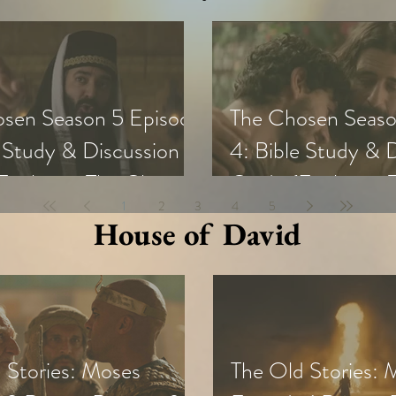
sen Season 5 Episode
The Chosen Seaso
e Study & Discussion
4: Bible Study & 
Exploring The Chosen
Guide (Exploring
1
2
3
4
5
all Groups and Youth)
with Small Groups
House of David
 Stories: Moses
The Old Stories: 