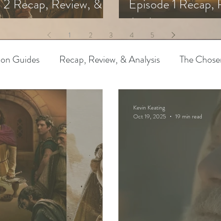
 2 Recap, Review, &
Episode 1 Recap, 
s
Analysis
1
2
3
4
5
ion Guides
Recap, Review, & Analysis
The Chose
 Biblical Characters
The Chosen Controversies
Kevin Keating
Oct 19, 2025
19 min read
try
Bible Art & Adaptation
Read Like An Artist
Project-Based Learning
Resources
The Chosen
pothetical Adaptations
Entertainment Industry