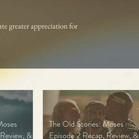
te greater appreciation for
 Moses
The Old Stories: Moses
 Review, &
Episode 2 Recap, Review, &