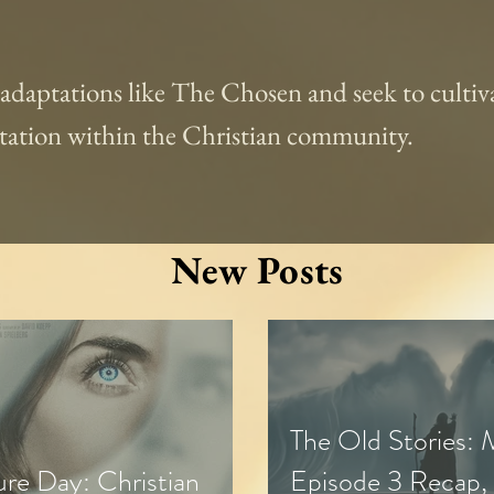
l adaptations like The Chosen and seek to cultiva
aptation within the Christian community.
New Posts
The Old Stories:
ure Day: Christian
Episode 3 Recap,