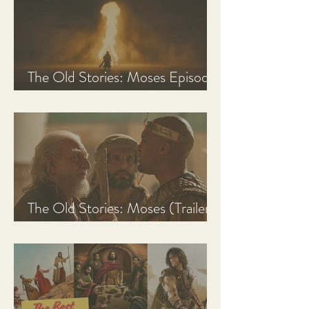
The Old Stories: Moses Episode
1 Recap, Review, & Analysis
The Old Stories: Moses (Trailer
Analysis and Reaction)