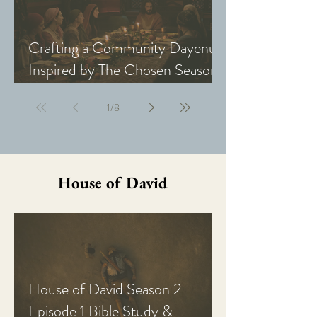
Crafting a Community Dayenu
Inspired by The Chosen Season
5: Last Supper
1
/
8
House of David
House of David Season 2
Episode 1 Bible Study &