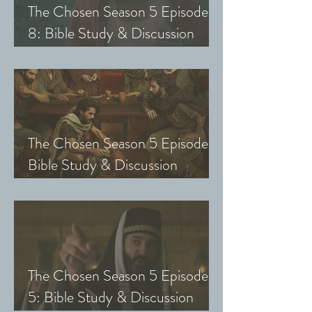
The Chosen Season 5 Episode
8: Bible Study & Discussion
Guide (Exploring The Chosen
with Small Groups and Youth)
The Chosen Season 5 Episode 7:
Bible Study & Discussion
Questions (Exploring The
Chosen with Small Groups &
Youth)
The Chosen Season 5 Episode
5: Bible Study & Discussion