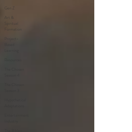
Gen Z
Art &
Spiritual
Formation
Project-
Based
Learning
Resources
The Chosen
Season 4
The Chosen
Season 3
Hypothetical
Adaptations
Entertainment
Industry
The Bible-