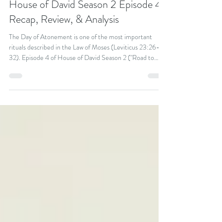
Kevin Keating
Oct 19, 2025
19 min read
House of David Season 2 Episode 4:
Recap, Review, & Analysis
The Day of Atonement is one of the most important
rituals described in the Law of Moses (Leviticus 23:26-
32). Episode 4 of House of David Season 2 ("Road to
Atonement") gives us a concrete picture of what it was
like for ancient Israelites to participate in this important
ritual and the deep emotional and social significance it
would have had, even among less devoted Israelites.