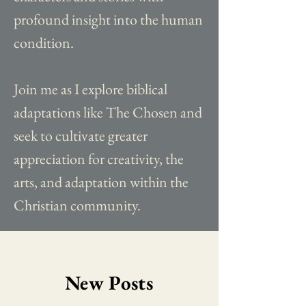
profound insight into the human
condition.
Join me as I explore biblical
adaptations like The Chosen and
seek to cultivate greater
appreciation for creativity, the
arts, and adaptation within the
Christian community.
New Posts