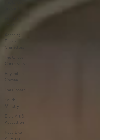
The Chosen
Season 5
House of
David
Adapting
Biblical
Characters
The Chosen
Controversies
Beyond The
Chosen
The Chosen
Youth
Ministry
Bible Art &
Adaptation
Read Like
An Artist