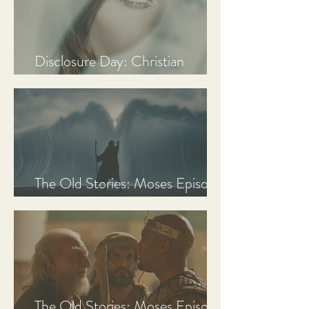
Disclosure Day: Christian
Review & Analysis
The Old Stories: Moses Episode
3 Recap, Review, & Analysis
The Old Stories: Moses Episode