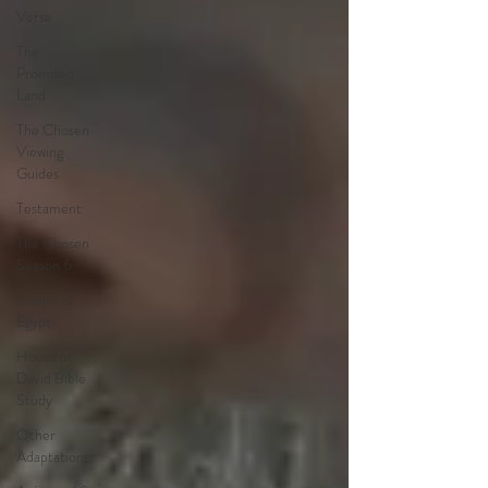
Verse
The
Promised
Land
The Chosen
Viewing
Guides
Testament
The Chosen
Season 6
Joseph of
Egypt
House of
David Bible
Study
Other
Adaptations