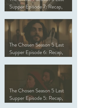
Supper Episode 7: Recap,
Review, & Analysis
The Chosen Season 5 Last
Supper Episode 6: Recap,
Review, & Analysis
The Chosen Season 5 Last
Supper Episode 5: Recap,
Review, & Analysis