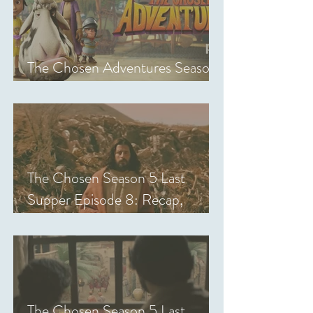
The Chosen Adventures Season
1: Episodes 1-14 Review
The Chosen Season 5 Last
Supper Episode 8: Recap,
Review & Analysis
The Chosen Season 5 Last