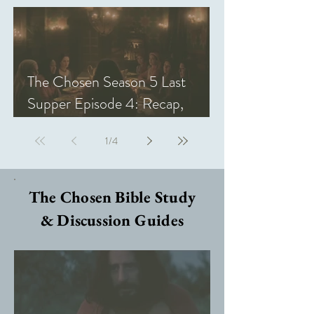
The Chosen Season 5 Last
Supper Episode 4: Recap,
Review, & Analysis
1
/
4
The Chosen Bible Study
& Discussion Guides