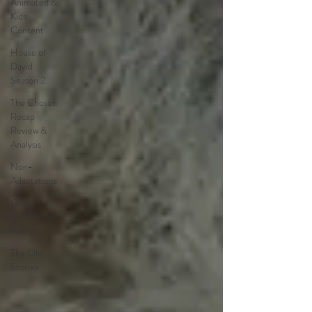
Animated &
Kids
Content
House of
David
Season 2
The Chosen
Recap
Review &
Analysis
Non-
Adaptations
Guest
Contributor
Posts
The Old
Stories