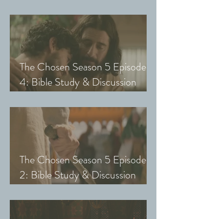
Guide (Exploring The Chosen
with Small Groups and Youth)
The Chosen Season 5 Episode
4: Bible Study & Discussion
Guide (Exploring The Chosen
with Small Groups and Youth)
The Chosen Season 5 Episode
2: Bible Study & Discussion
Guide (Exploring The Chosen
with Small Groups & Youth)