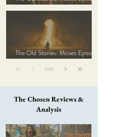
2 Recap, Review, & Analysis
The Old Stories: Moses Episode
1 Recap, Review, & Analysis
1
/
30
The Chosen Reviews &
Analysis