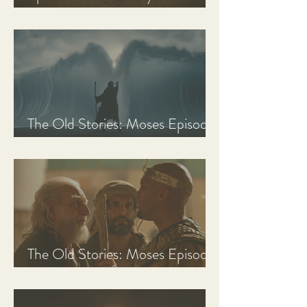
Discussion Guide
The Old Stories: Moses Episode
3 Recap, Review, & Analysis
The Old Stories: Moses Episode
2 Recap, Review, & Analysis