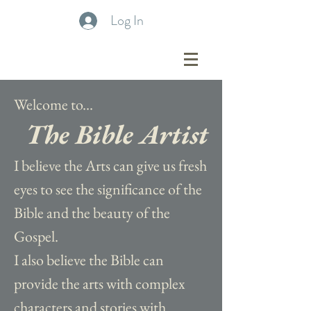
Log In
Welcome to...
The Bible Artist
I believe the Arts can give us fresh
eyes to see the significance of the
Bible and the beauty of the
Gospel.
I also believe the Bible can
provide the arts with complex
characters and stories with