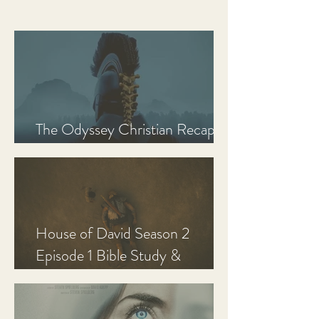
The Odyssey Christian Recap,
Review, and Analysis
House of David Season 2
Episode 1 Bible Study &
Discussion Guide