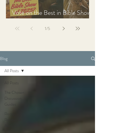
Vote on the Best in Bible Shows
& Films of 2025
1
/
5
Blog
All Posts
All Posts
The Chosen
Discussion
Guides
Recap,
Review, &
Analysis