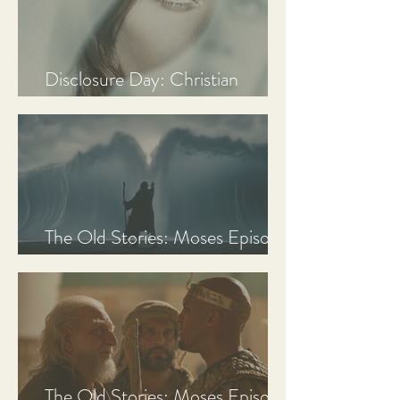
Disclosure Day: Christian
Review & Analysis
The Old Stories: Moses Episode
3 Recap, Review, & Analysis
The Old Stories: Moses Episode