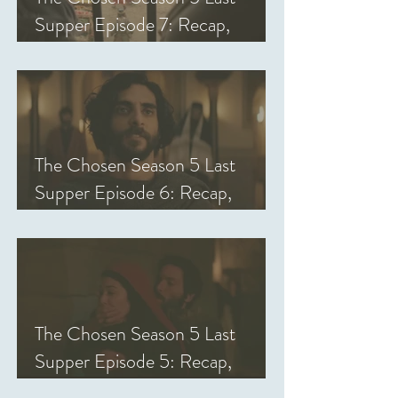
Supper Episode 7: Recap,
Review, & Analysis
The Chosen Season 5 Last
Supper Episode 6: Recap,
Review, & Analysis
The Chosen Season 5 Last
Supper Episode 5: Recap,
Review, & Analysis