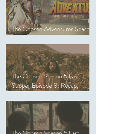
The Chosen Adventures Season
1: Episodes 1-14 Review
The Chosen Season 5 Last
Supper Episode 8: Recap,
Review & Analysis
The Chosen Season 5 Last