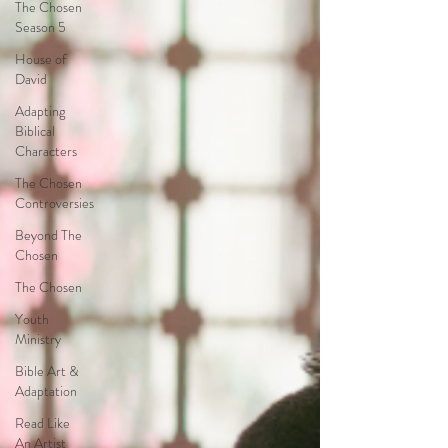
The Chosen
Season 5
House of
David
Adapting
Biblical
Characters
The Chosen
Controversies
Beyond The
Chosen
The Chosen
Youth
Ministry
Bible Art &
Adaptation
Read Like
An Artist