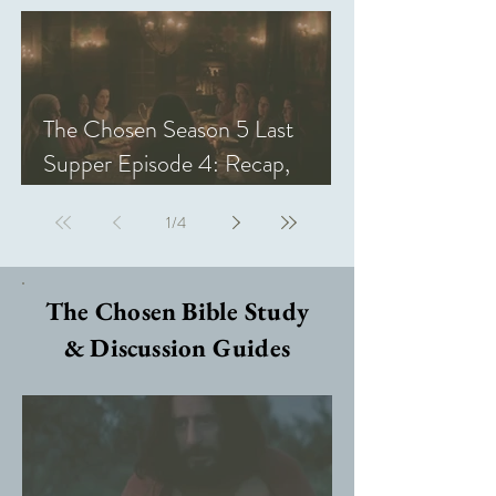
The Chosen Season 5 Last
Supper Episode 4: Recap,
Review, & Analysis
1
/
4
The Chosen Bible Study
& Discussion Guides