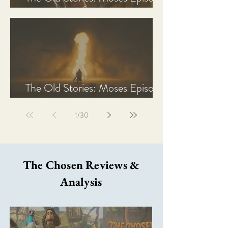
2 Recap, Review, & Analysis
The Old Stories: Moses Episode
1 Recap, Review, & Analysis
1
/
30
The Chosen Reviews &
Analysis