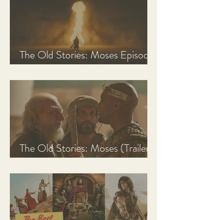
The Old Stories: Moses Episode
1 Recap, Review, & Analysis
The Old Stories: Moses (Trailer
Analysis and Reaction)