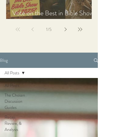
Vote on the Best in Bible Shows
& Films of 2025
1
/
5
Blog
All Posts
All Posts
The Chosen
Discussion
Guides
Recap,
Review, &
Analysis