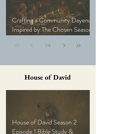
Crafting a Community Dayenu
Inspired by The Chosen Season
5: Last Supper
1
/
8
House of David
House of David Season 2
Episode 1 Bible Study &