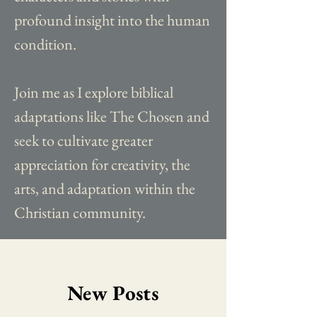
profound insight into the human
condition.
Join me as I explore biblical
adaptations like The Chosen and
seek to cultivate greater
appreciation for creativity, the
arts, and adaptation within the
Christian community.
New Posts