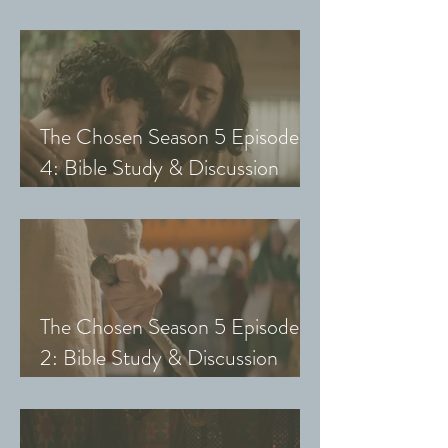
Guide (Exploring The Chosen
with Small Groups and Youth)
The Chosen Season 5 Episode
4: Bible Study & Discussion
Guide (Exploring The Chosen
with Small Groups and Youth)
The Chosen Season 5 Episode
2: Bible Study & Discussion
Guide (Exploring The Chosen
with Small Groups & Youth)