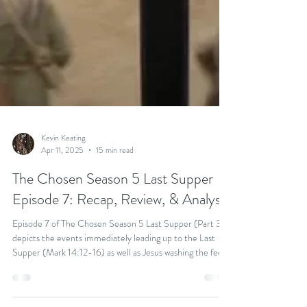
Kevin Keating
Apr 11, 2025
15 min read
The Chosen Season 5 Last Supper
Episode 7: Recap, Review, & Analysis