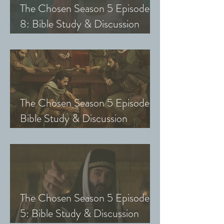
The Chosen Season 5 Episode
8: Bible Study & Discussion
Guide (Exploring The Chosen
with Small Groups and Youth)
The Chosen Season 5 Episode 7:
Bible Study & Discussion
Questions (Exploring The
Chosen with Small Groups &
Youth)
The Chosen Season 5 Episode
5: Bible Study & Discussion