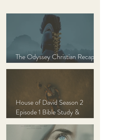
The Odyssey Christian Recap,
Review, and Analysis
House of David Season 2
Episode 1 Bible Study &
Discussion Guide