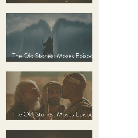
Discussion Guide
The Old Stories: Moses Episode
3 Recap, Review, & Analysis
The Old Stories: Moses Episode
2 Recap, Review, & Analysis