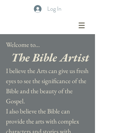
Log In
Welcome to...
The Bible Artist
I believe the Arts can give us fresh
eyes to see the significance of the
Bible and the beauty of the
Gospel.
I also believe the Bible can
provide the arts with complex
characters and stories with