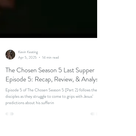
Kevin Keating
Apr 5, 2025
14 min read