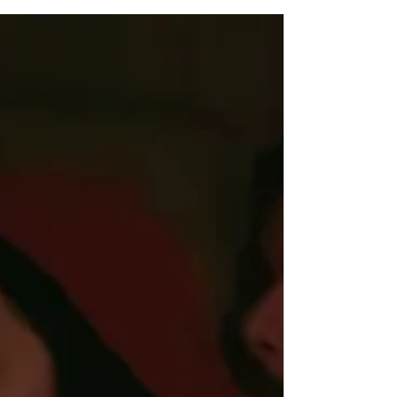
Episode 7 of The Chosen Season 5 Last Supper (Part 3)
depicts the events immediately leading up to the Last
Supper (Mark 14:12-16) as well as Jesus washing the feet
of his disciples (John 13:1-21). Below, I’ll provide a
detailed summary of what happens in The Chosen Season
5 Episode 7, as well as a review and analysis of the
episode’s key themes and messages.