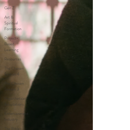
Gen Z
Art &
Spiritual
Formation
Project-
Based
Learning
Resources
The Chosen
Season 4
The Chosen
Season 3
Hypothetical
Adaptations
Entertainment
Industry
The Bible-