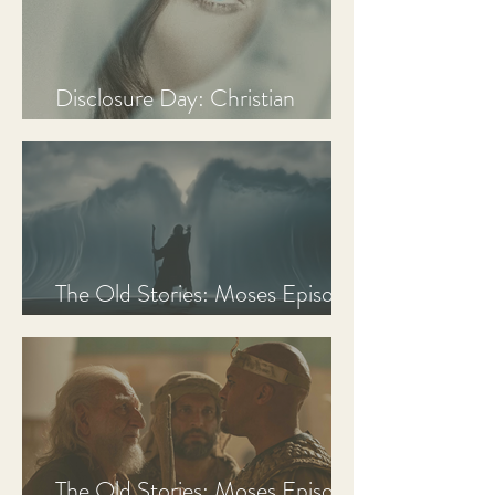
Disclosure Day: Christian
Review & Analysis
The Old Stories: Moses Episode
3 Recap, Review, & Analysis
The Old Stories: Moses Episode