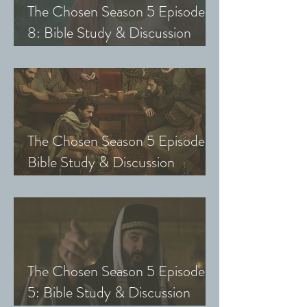
The Chosen Season 5 Episode
8: Bible Study & Discussion
Guide (Exploring The Chosen
with Small Groups and Youth)
The Chosen Season 5 Episode 7:
Bible Study & Discussion
Questions (Exploring The
Chosen with Small Groups &
Youth)
The Chosen Season 5 Episode
5: Bible Study & Discussion