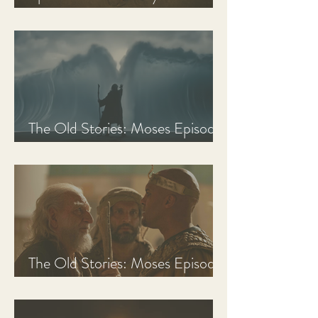
Discussion Guide
The Old Stories: Moses Episode
3 Recap, Review, & Analysis
The Old Stories: Moses Episode
2 Recap, Review, & Analysis