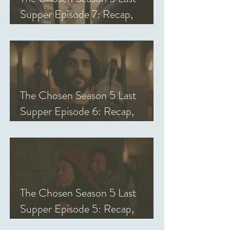
Supper Episode 7: Recap,
Review, & Analysis
The Chosen Season 5 Last
Supper Episode 6: Recap,
Review, & Analysis
The Chosen Season 5 Last
Supper Episode 5: Recap,
Review, & Analysis