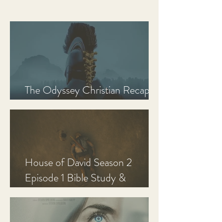
The Odyssey Christian Recap,
Review, and Analysis
House of David Season 2
Episode 1 Bible Study &
Discussion Guide