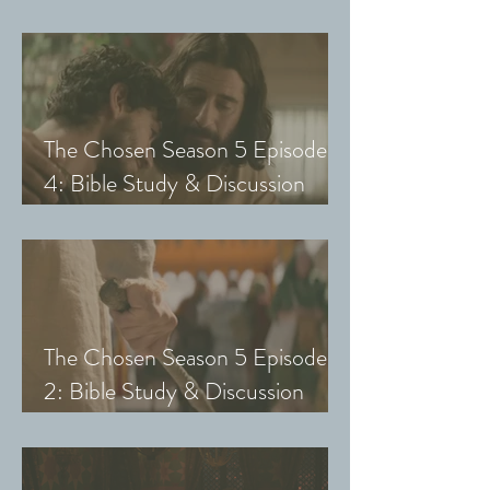
Guide (Exploring The Chosen
with Small Groups and Youth)
The Chosen Season 5 Episode
4: Bible Study & Discussion
Guide (Exploring The Chosen
with Small Groups and Youth)
The Chosen Season 5 Episode
2: Bible Study & Discussion
Guide (Exploring The Chosen
with Small Groups & Youth)