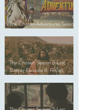
The Chosen Adventures Season
1: Episodes 1-14 Review
The Chosen Season 5 Last
Supper Episode 8: Recap,
Review & Analysis
The Chosen Season 5 Last