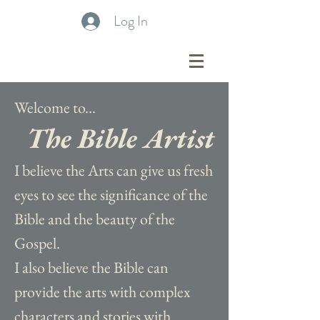
Log In
Welcome to...
The Bible Artist
I believe the Arts can give us fresh
eyes to see the significance of the
Bible and the beauty of the
Gospel.
I also believe the Bible can
provide the arts with complex
characters and stories with