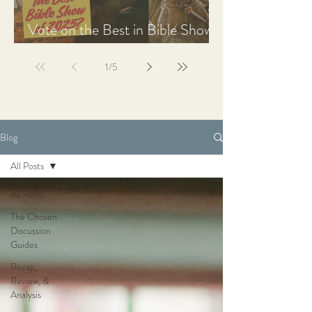
Vote on the Best in Bible Shows
& Films of 2025
1
/
5
Blog
All Posts
All Posts
The Chosen
Discussion
Guides
Recap,
Review, &
Analysis