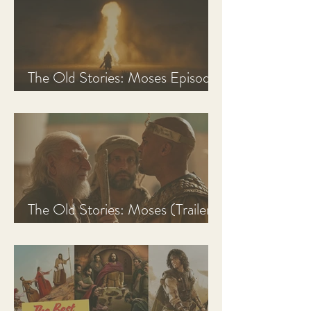
The Old Stories: Moses Episode
1 Recap, Review, & Analysis
The Old Stories: Moses (Trailer
Analysis and Reaction)