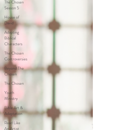
The Chosen
Season 5
House of
David
Adapting
Biblical
Characters
The Chosen
Controversies
Beyond The
Chosen
The Chosen
Youth
Ministry
Bible Art &
Adaptation
Read Like
An Artist