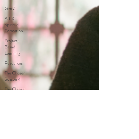
Gen Z
Art &
Spiritual
Formation
Project-
Based
Learning
Resources
The Chosen
Season 4
The Chosen
Season 3
Hypothetical
Adaptations
Entertainment
Industry
The Bible-