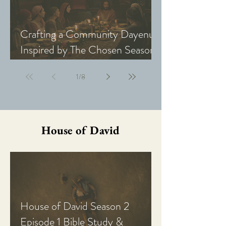
Crafting a Community Dayenu
Inspired by The Chosen Season
5: Last Supper
1
/
8
House of David
House of David Season 2
Episode 1 Bible Study &