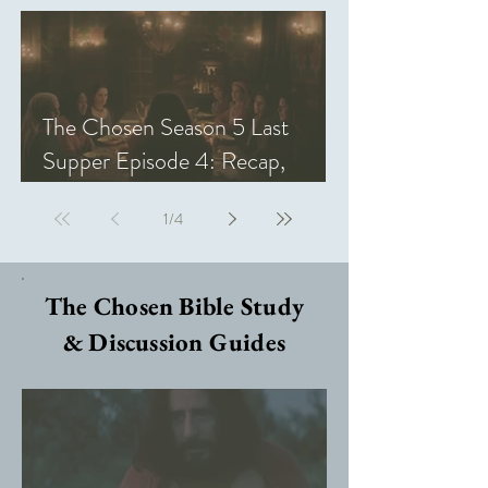
The Chosen Season 5 Last
Supper Episode 4: Recap,
Review, & Analysis
1
/
4
The Chosen Bible Study
& Discussion Guides