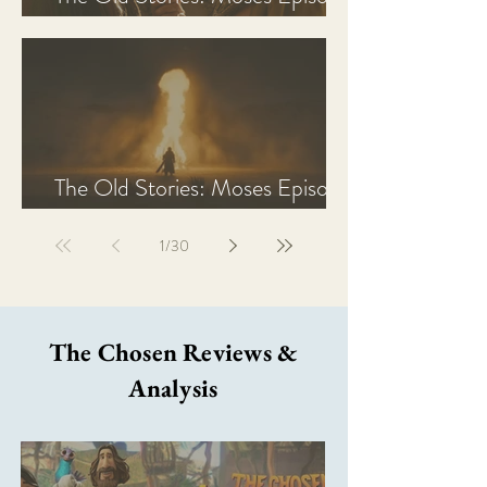
2 Recap, Review, & Analysis
The Old Stories: Moses Episode
1 Recap, Review, & Analysis
1
/
30
The Chosen Reviews &
Analysis