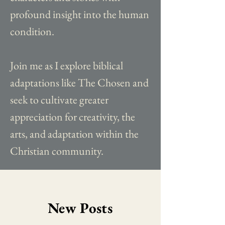
profound insight into the human
condition.
Join me as I explore biblical
adaptations like The Chosen and
seek to cultivate greater
appreciation for creativity, the
arts, and adaptation within the
Christian community.
New Posts