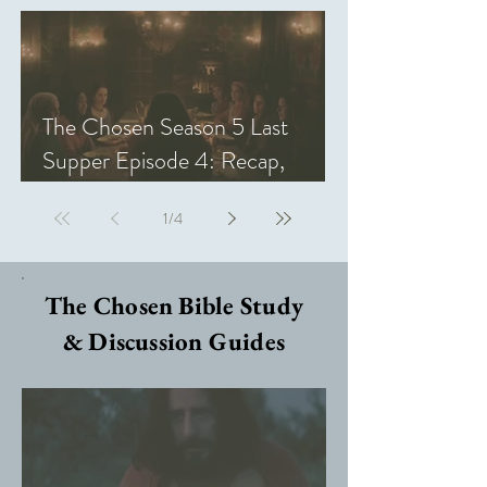
The Chosen Season 5 Last
Supper Episode 4: Recap,
Review, & Analysis
1
/
4
The Chosen Bible Study
& Discussion Guides