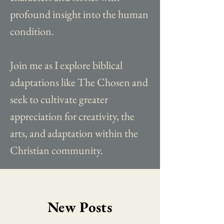
profound insight into the human
condition.
Join me as I explore biblical
adaptations like The Chosen and
seek to cultivate greater
appreciation for creativity, the
arts, and adaptation within the
Christian community.
New Posts