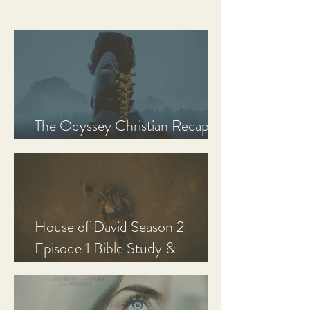
The Odyssey Christian Recap,
Review, and Analysis
House of David Season 2
Episode 1 Bible Study &
Discussion Guide