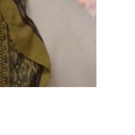
Gen Z
Art &
Spiritual
Formation
Project-
Based
Learning
Resources
The Chosen
Season 4
The Chosen
Season 3
Hypothetical
Adaptations
Entertainment
Industry
The Bible-