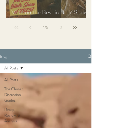
Vote on the Best in Bible Shows
& Films of 2025
1
/
5
Blog
All Posts
All Posts
The Chosen
Discussion
Guides
Recap,
Review, &
Analysis