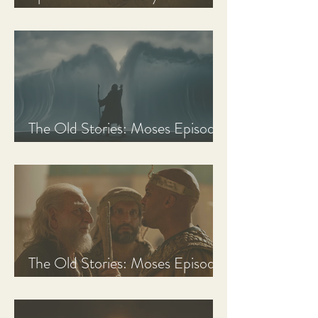
Discussion Guide
The Old Stories: Moses Episode
3 Recap, Review, & Analysis
The Old Stories: Moses Episode
2 Recap, Review, & Analysis