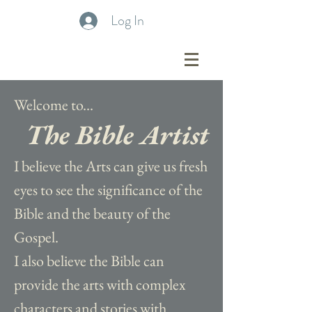
Log In
Welcome to...
The Bible Artist
I believe the Arts can give us fresh
eyes to see the significance of the
Bible and the beauty of the
Gospel.
I also believe the Bible can
provide the arts with complex
characters and stories with