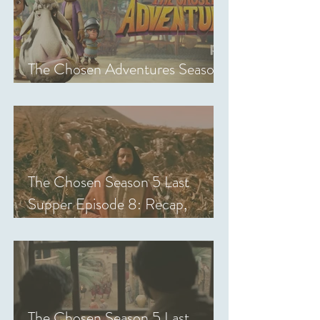
The Chosen Adventures Season
1: Episodes 1-14 Review
The Chosen Season 5 Last
Supper Episode 8: Recap,
Review & Analysis
The Chosen Season 5 Last