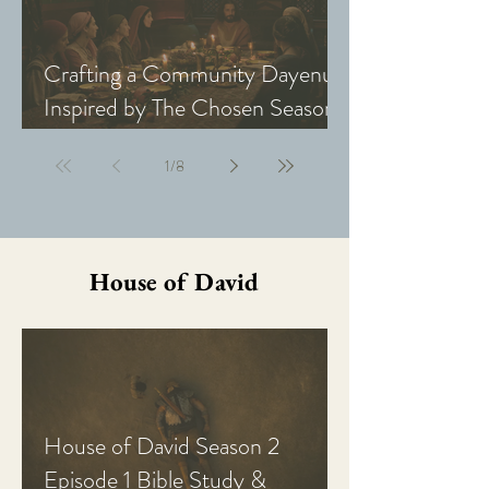
Crafting a Community Dayenu
Inspired by The Chosen Season
5: Last Supper
1
/
8
House of David
House of David Season 2
Episode 1 Bible Study &