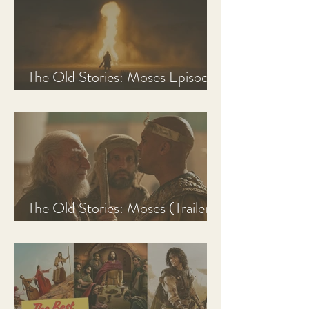
The Old Stories: Moses Episode
1 Recap, Review, & Analysis
The Old Stories: Moses (Trailer
Analysis and Reaction)