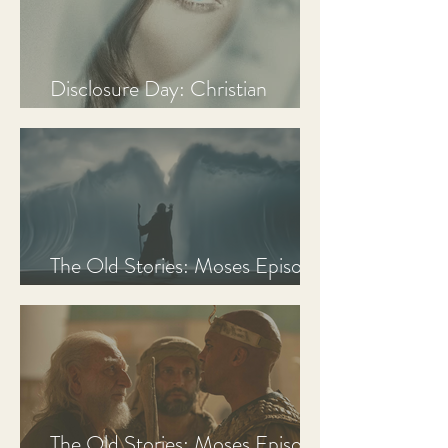
Disclosure Day: Christian
Review & Analysis
The Old Stories: Moses Episode
3 Recap, Review, & Analysis
The Old Stories: Moses Episode