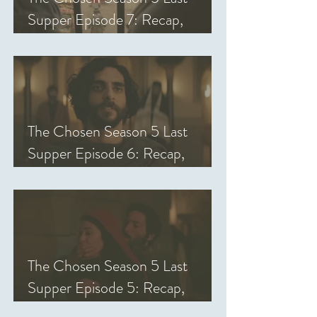
Supper Episode 7: Recap,
Review, & Analysis
The Chosen Season 5 Last
Supper Episode 6: Recap,
Review, & Analysis
The Chosen Season 5 Last
Supper Episode 5: Recap,
Review, & Analysis