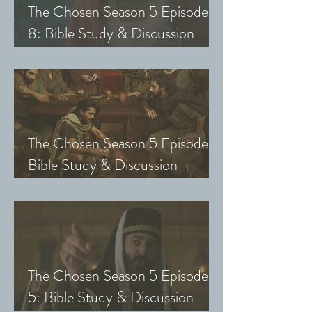
The Chosen Season 5 Episode
8: Bible Study & Discussion
Guide (Exploring The Chosen
with Small Groups and Youth)
The Chosen Season 5 Episode 7:
Bible Study & Discussion
Questions (Exploring The
Chosen with Small Groups &
Youth)
The Chosen Season 5 Episode
5: Bible Study & Discussion