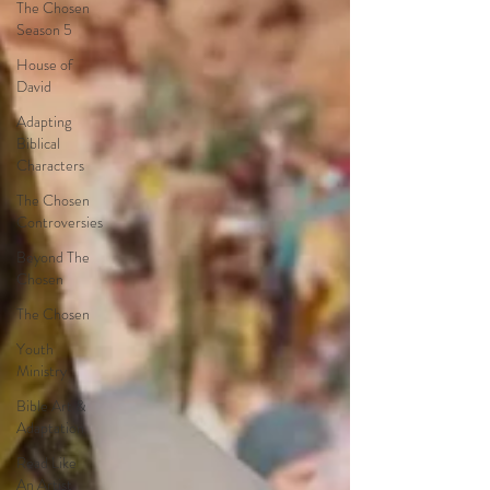
The Chosen
Season 5
House of
David
Adapting
Biblical
Characters
The Chosen
Controversies
Beyond The
Chosen
The Chosen
Youth
Ministry
Bible Art &
Adaptation
Read Like
An Artist