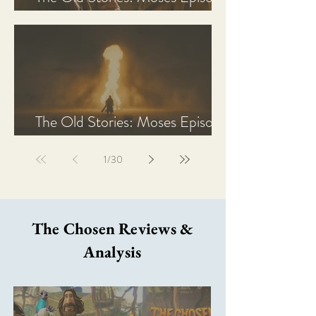
2 Recap, Review, & Analysis
The Old Stories: Moses Episode
1 Recap, Review, & Analysis
1
/
30
The Chosen Reviews &
Analysis