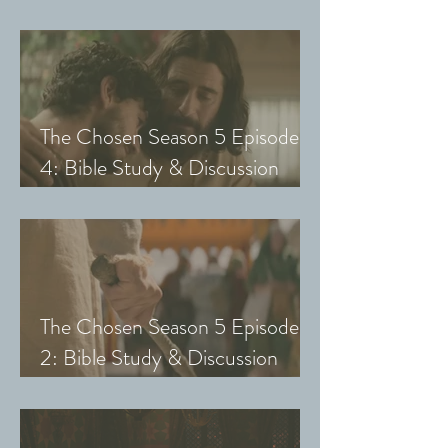
Guide (Exploring The Chosen
with Small Groups and Youth)
The Chosen Season 5 Episode
4: Bible Study & Discussion
Guide (Exploring The Chosen
with Small Groups and Youth)
The Chosen Season 5 Episode
2: Bible Study & Discussion
Guide (Exploring The Chosen
with Small Groups & Youth)