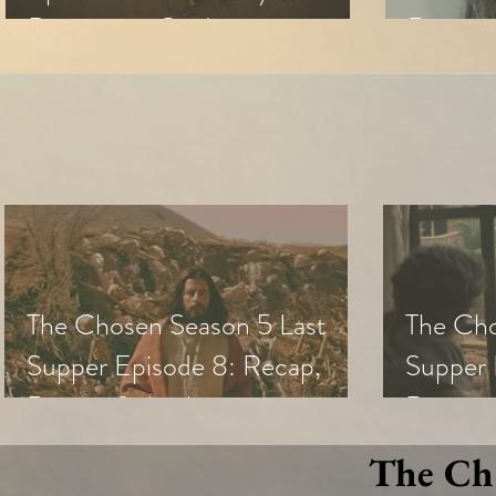
Discussion Guide
Review 
The Chosen Season 5 Last
The Cho
Supper Episode 8: Recap,
Supper 
Review & Analysis
Review,
The Cho