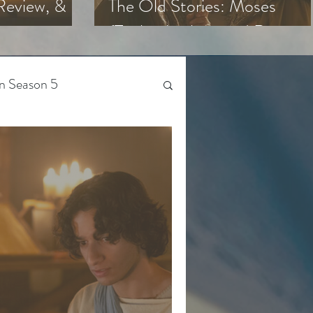
Review, &
The Old Stories: Moses
(Trailer Analysis and Reactio
n Season 5
Beyond The Chosen
Gen Z
 Season 4
The Bible-Verse