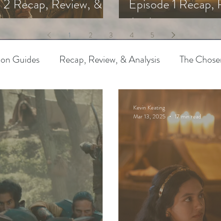
 2 Recap, Review, &
Episode 1 Recap, 
s
Analysis
1
2
3
4
5
ion Guides
Recap, Review, & Analysis
The Chose
 Biblical Characters
The Chosen Controversies
Kevin Keating
Mar 13, 2025
17 min read
try
Bible Art & Adaptation
Read Like An Artist
Project-Based Learning
Resources
The Chosen
pothetical Adaptations
Entertainment Industry