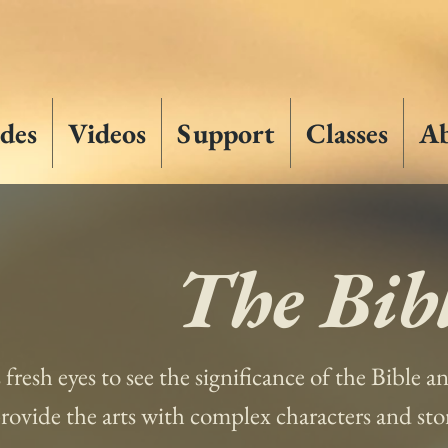
des
Videos
Support
Classes
A
The Bibl
s fresh eyes to see the significance of the Bible 
 provide the arts with complex characters and st