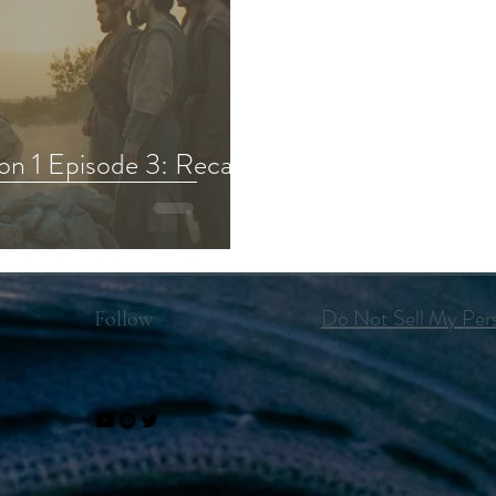
on 1 Episode 3: Recap,
Do Not Sell My Pers
Follow