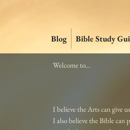
Blog
Bible Study Gui
Welcome to...
I believe the Arts can give u
I also believe the Bible can