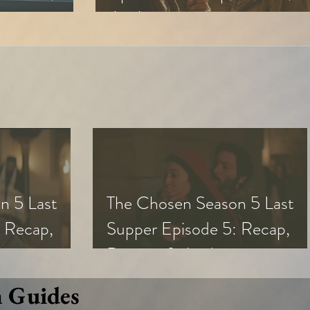
Analysis
n 5 Last
The Chosen Season 5 Last
 Recap,
Supper Episode 5: Recap,
s
Review, & Analysis
n Guides