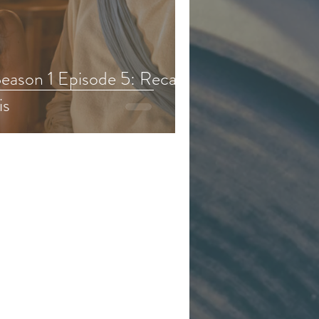
eason 6
eason 1 Episode 5: Recap,
is
d & Kids Content