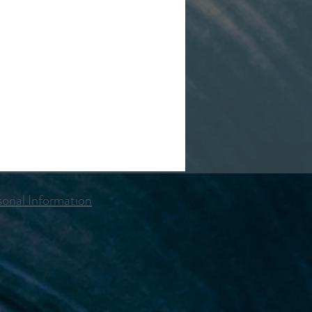
onal Information