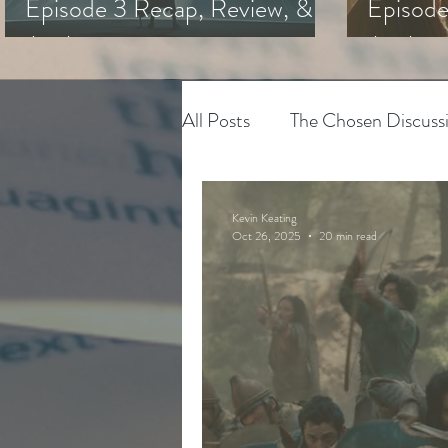
Episode 3 Recap, Review, &
Episode
Analysis
Analysi
All Posts
The Chosen Discuss
House of David
Adapting
Kevin Keating
Oct 26, 2025
20 min read
The Chosen
Youth Minis
Art & Spiritual Formation
The Chosen Season 3
Hy