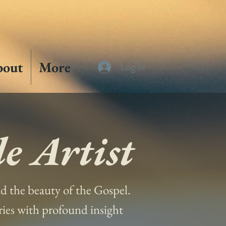
bout
More
Log In
e Artist
and the beauty of the Gospel.
ories with profound insight