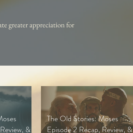
te greater appreciation for
 Moses
The Old Stories: Moses
 Review, &
Episode 2 Recap, Review, &