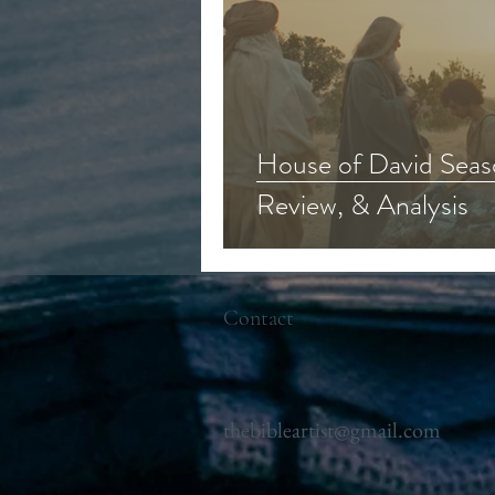
House of David Seas
Review, & Analysis
Contact
thebibleartist@gmail.com