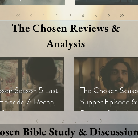
& Analysis
Analysis
1
2
3
4
5
The Chosen Reviews &
Analysis
sen Season 5 Last
The Chosen Seaso
Episode 7: Recap,
Supper Episode 6:
 & Analysis
Review, & Analysi
1
2
3
4
sen Bible Study & Discussio