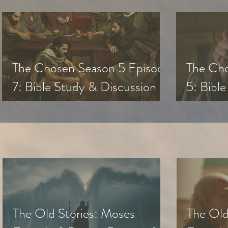
The Chosen Season 5 Episode
The Cho
7: Bible Study & Discussion
5: Bibl
Questions (Exploring The
Guide (
Chosen with Small Groups &
with Sm
Youth)
The Old Stories: Moses
The Old