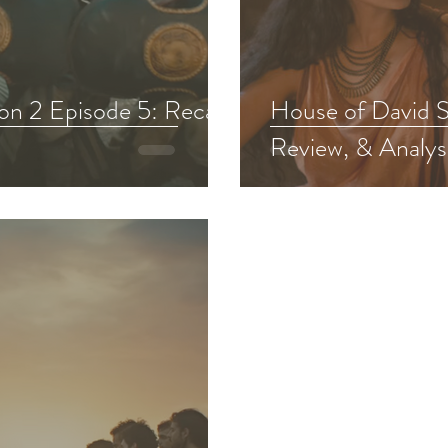
Chosen Viewing Guides
Testament
The Chosen S
on 2 Episode 5: Recap,
House of David S
Review, & Analys
f David Bible Study
Other Adaptations
Animate
The Chosen Recap Review & Analysis