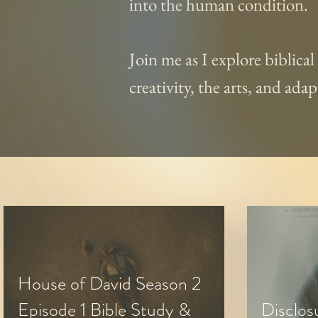
into the human condition.
Join me as I explore biblica
creativity, the arts, and ad
House of David Season 2
Episode 1 Bible Study &
Disclos