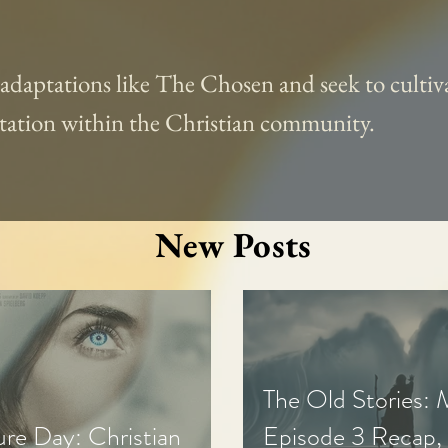
l adaptations like The Chosen and seek to cultiva
aptation within the Christian community.
New Posts
The Old Stories:
ure Day: Christian
Episode 3 Recap,