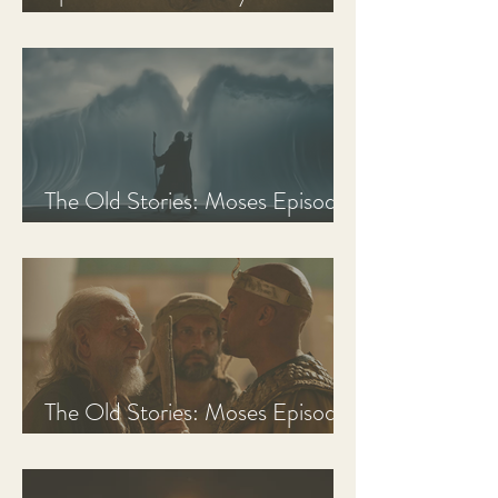
Discussion Guide
The Old Stories: Moses Episode
3 Recap, Review, & Analysis
The Old Stories: Moses Episode
2 Recap, Review, & Analysis