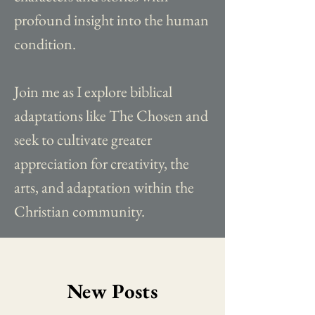
profound insight into the human
condition.
Join me as I explore biblical
adaptations like The Chosen and
seek to cultivate greater
appreciation for creativity, the
arts, and adaptation within the
Christian community.
New Posts