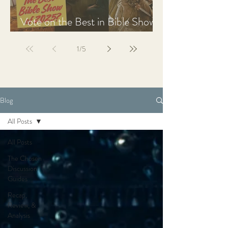
Vote on the Best in Bible Shows
& Films of 2025
1
/
5
Blog
All Posts
All Posts
The Chosen
Discussion
Guides
Recap,
Review, &
Analysis