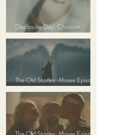
Disclosure Day: Christian
Review & Analysis
The Old Stories: Moses Episode
3 Recap, Review, & Analysis
The Old Stories: Moses Episode