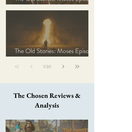
2 Recap, Review, & Analysis
The Old Stories: Moses Episode
1 Recap, Review, & Analysis
1
/
30
The Chosen Reviews &
Analysis