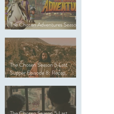
The Chosen Adventures Season
1: Episodes 1-14 Review
The Chosen Season 5 Last
Supper Episode 8: Recap,
Review & Analysis
The Chosen Season 5 Last