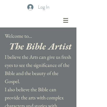
Log In
Welcome to...
The Bible Artist
I believe the Arts can give us fresh
eyes to see the significance of the
Bible and the beauty of the
Gospel.
I also believe the Bible can
provide the arts with complex
characters and stories with