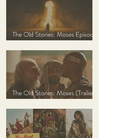
The Old Stories: Moses Episode
1 Recap, Review, & Analysis
The Old Stories: Moses (Trailer
Analysis and Reaction)