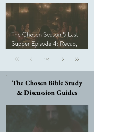
The Chosen Season 5 Last
Supper Episode 4: Recap,
Review, & Analysis
1
/
4
The Chosen Bible Study
& Discussion Guides