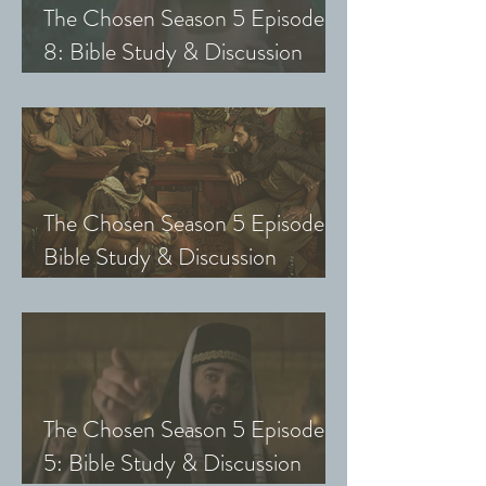
The Chosen Season 5 Episode
8: Bible Study & Discussion
Guide (Exploring The Chosen
with Small Groups and Youth)
The Chosen Season 5 Episode 7:
Bible Study & Discussion
Questions (Exploring The
Chosen with Small Groups &
Youth)
The Chosen Season 5 Episode
5: Bible Study & Discussion