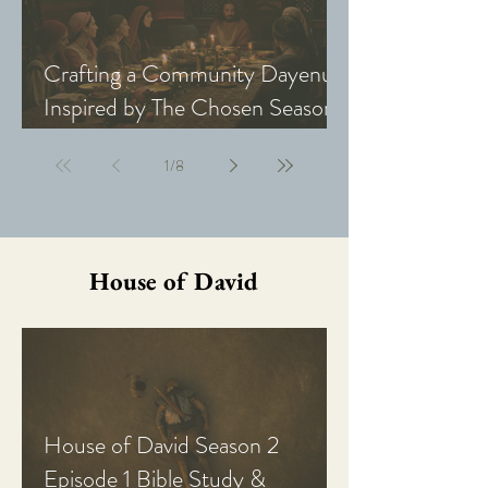
Crafting a Community Dayenu
Inspired by The Chosen Season
5: Last Supper
1
/
8
House of David
House of David Season 2
Episode 1 Bible Study &