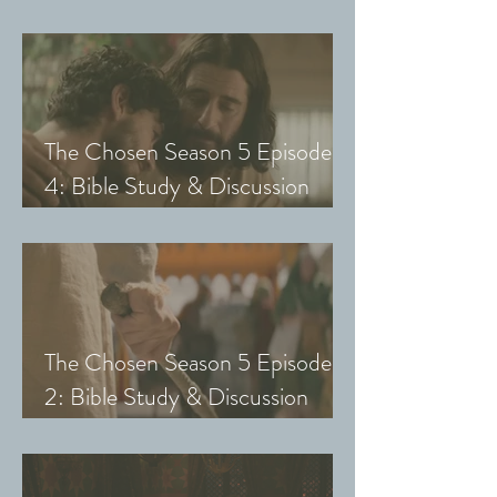
Guide (Exploring The Chosen
with Small Groups and Youth)
The Chosen Season 5 Episode
4: Bible Study & Discussion
Guide (Exploring The Chosen
with Small Groups and Youth)
The Chosen Season 5 Episode
2: Bible Study & Discussion
Guide (Exploring The Chosen
with Small Groups & Youth)