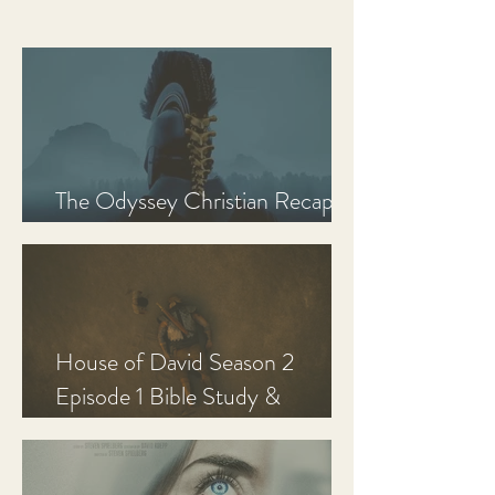
The Odyssey Christian Recap,
Review, and Analysis
House of David Season 2
Episode 1 Bible Study &
Discussion Guide