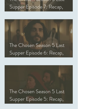
Supper Episode 7: Recap,
Review, & Analysis
The Chosen Season 5 Last
Supper Episode 6: Recap,
Review, & Analysis
The Chosen Season 5 Last
Supper Episode 5: Recap,
Review, & Analysis