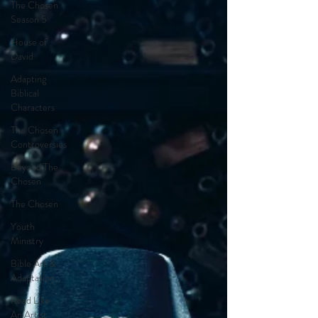
The Chosen
Season 5
House of
David
Adapting
Biblical
Characters
The Chosen
Controversies
Beyond The
Chosen
The Chosen
Youth
Ministry
Bible Art &
Adaptation
Read Like
An Artist