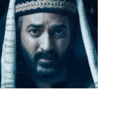
Gen Z
Art &
Spiritual
Formation
Project-
Based
Learning
Resources
The Chosen
Season 4
The Chosen
Season 3
Hypothetical
Adaptations
Entertainment
Industry
The Bible-