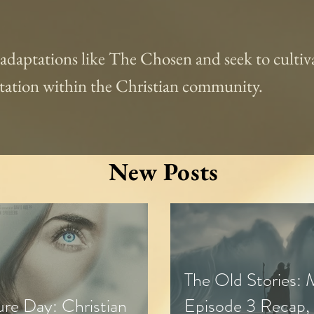
l adaptations like The Chosen and seek to cultiva
aptation within the Christian community.
New Posts
The Old Stories:
ure Day: Christian
Episode 3 Recap,