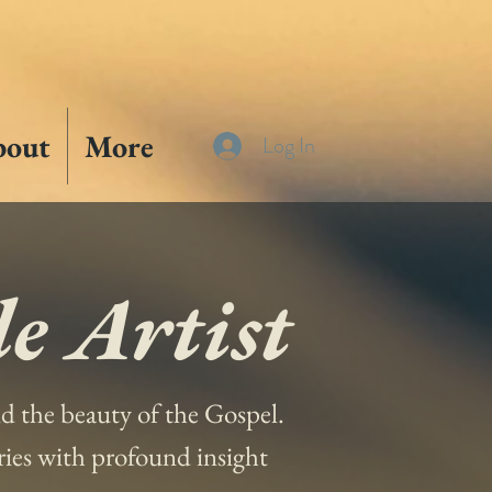
bout
More
Log In
e Artist
and the beauty of the Gospel.
ories with profound insight