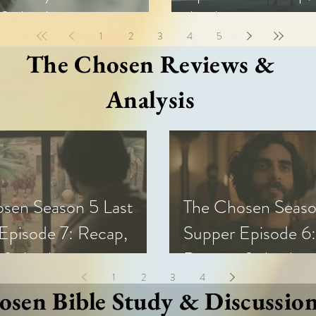
& Analysis
Analysis
1
2
3
4
5
The Chosen Reviews &
Analysis
sen Season 5 Last
The Chosen Seaso
Episode 7: Recap,
Supper Episode 6:
 & Analysis
Review, & Analysi
1
2
3
4
sen Bible Study & Discussio