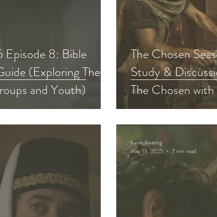
 Episode 8: Bible
The Chosen Seaso
Guide (Exploring The
Study & Discussi
roups and Youth)
The Chosen with
Kevin Keating
May 13, 2025
7 min read