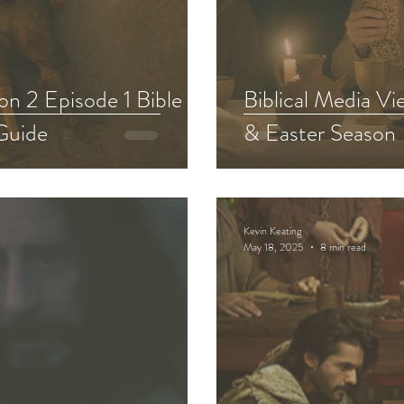
Chosen Viewing Guides
Testament
The Chosen S
n 2 Episode 1 Bible
Biblical Media V
Guide
& Easter Season
f David Bible Study
Other Adaptations
Animate
The Chosen Recap Review & Analysis
Kevin Keating
May 18, 2025
8 min read