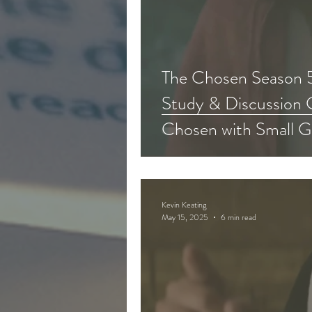
The Chosen Season 5
Study & Discussion 
Chosen with Small G
Kevin Keating
May 15, 2025
6 min read