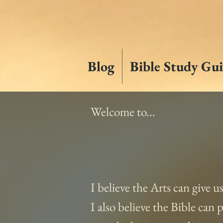
Blog
Bible Study Gui
Welcome to...
I believe the Arts can give u
I also believe the Bible can