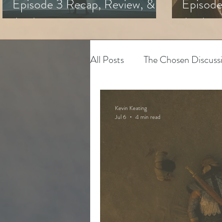
Episode 3 Recap, Review, &
Episode
Analysis
Analysi
All Posts
The Chosen Discuss
House of David
Adapting
Kevin Keating
Jul 6
4 min read
The Chosen
Youth Minis
Art & Spiritual Formation
The Chosen Season 3
Hy