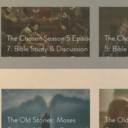
The Chosen Season 5 Episode
The Cho
7: Bible Study & Discussion
5: Bibl
Questions (Exploring The
Guide (
Chosen with Small Groups &
with Sm
Youth)
The Old Stories: Moses
The Old