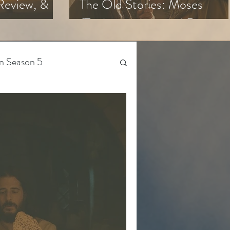
Review, &
The Old Stories: Moses
(Trailer Analysis and Reactio
n Season 5
Beyond The Chosen
Gen Z
 Season 4
The Bible-Verse