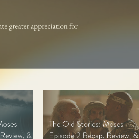
te greater appreciation for
 Moses
The Old Stories: Moses
 Review, &
Episode 2 Recap, Review, &