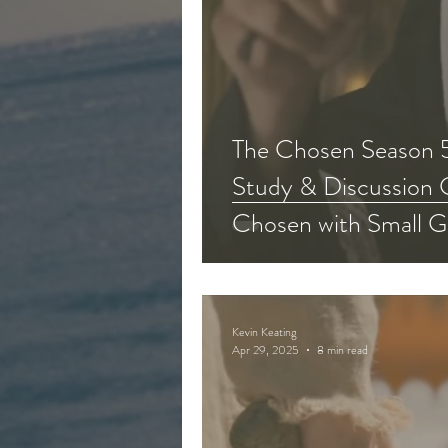
The Chosen Season 5
Study & Discussion 
Chosen with Small G
Kevin Keating
Apr 29, 2025
8 min read