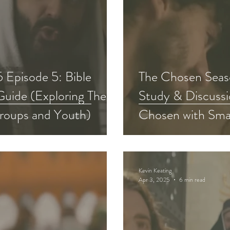
 Episode 5: Bible
The Chosen Seaso
Guide (Exploring The
Study & Discussi
roups and Youth)
Chosen with Sma
Kevin Keating
Apr 3, 2025
6 min read