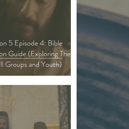
n 5 Episode 4: Bible
on Guide (Exploring The
ll Groups and Youth)