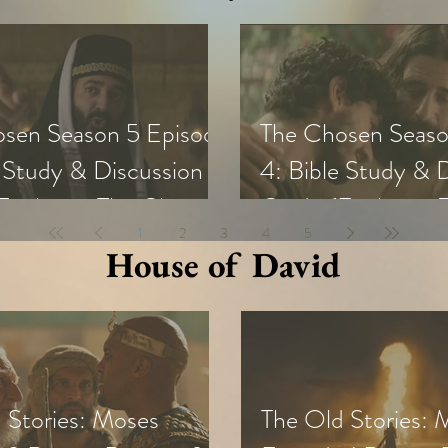
sen Season 5 Episode
The Chosen Seaso
e Study & Discussion
4: Bible Study & 
Exploring The Chosen
Guide (Exploring
1
2
3
4
5
all Groups and Youth)
with Small Groups
House of David
 Stories: Moses
The Old Stories: 