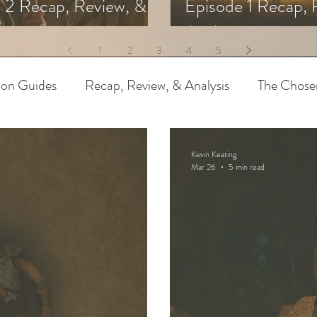
 2 Recap, Review, &
Episode 1 Recap, 
s
Analysis
1
2
3
4
5
ion Guides
Recap, Review, & Analysis
The Chose
 Biblical Characters
The Chosen Controversies
Kevin Keating
Mar 26
5 min read
try
Bible Art & Adaptation
Read Like An Artist
Project-Based Learning
Resources
The Chosen
pothetical Adaptations
Entertainment Industry