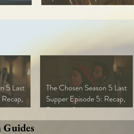
Analysis
n 5 Last
The Chosen Season 5 Last
 Recap,
Supper Episode 5: Recap,
s
Review, & Analysis
n Guides