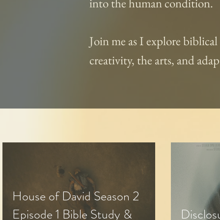
into the human condition.
Join me as I explore biblica
creativity, the arts, and ad
House of David Season 2
Episode 1 Bible Study &
Disclos