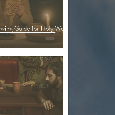
eason 6
iewing Guide for Holy Week
d & Kids Content