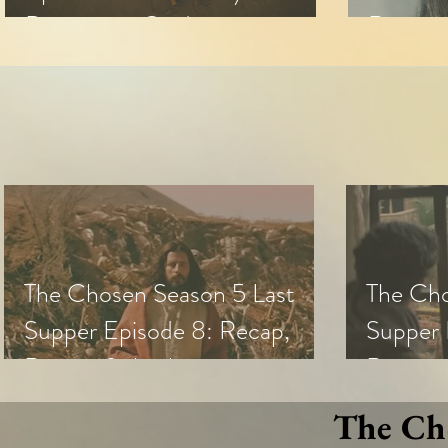
Discussion Guide
Review 
The Chosen Season 5 Last
The Cho
Supper Episode 8: Recap,
Supper 
Review & Analysis
Review,
The Cho