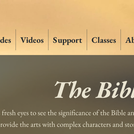
des
Videos
Support
Classes
A
The Bibl
s fresh eyes to see the significance of the Bible 
 provide the arts with complex characters and st