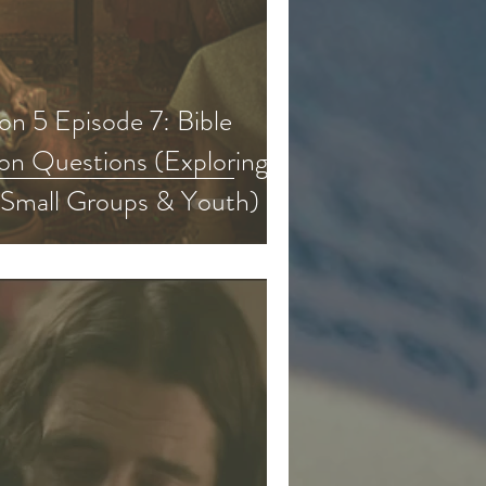
n 5 Episode 7: Bible
on Questions (Exploring
 Small Groups & Youth)