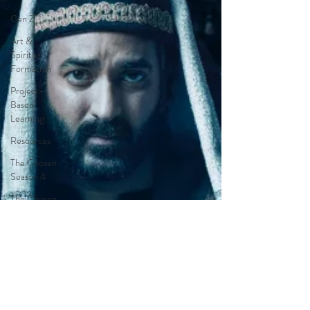
Gen Z
Art &
Spiritual
Formation
Project-
Based
Learning
Resources
The Chosen
Season 4
The Chosen
Season 3
Hypothetical
Adaptations
Entertainment
Industry
The Bible-