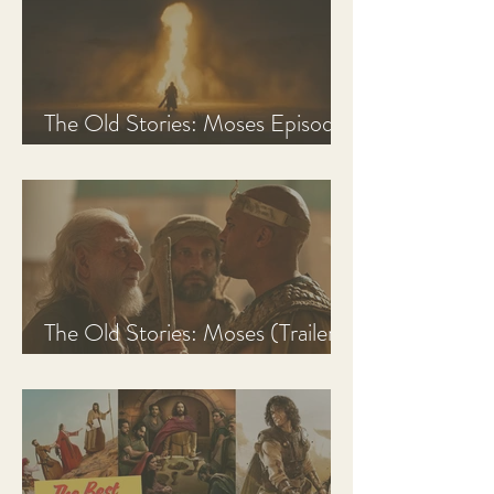
The Old Stories: Moses Episode
1 Recap, Review, & Analysis
The Old Stories: Moses (Trailer
Analysis and Reaction)