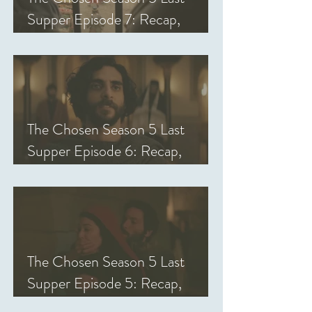
Supper Episode 7: Recap,
Review, & Analysis
The Chosen Season 5 Last
Supper Episode 6: Recap,
Review, & Analysis
The Chosen Season 5 Last
Supper Episode 5: Recap,
Review, & Analysis