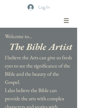
Log In
Welcome to...
The Bible Artist
I believe the Arts can give us fresh
eyes to see the significance of the
Bible and the beauty of the
Gospel.
I also believe the Bible can
provide the arts with complex
characters and stories with