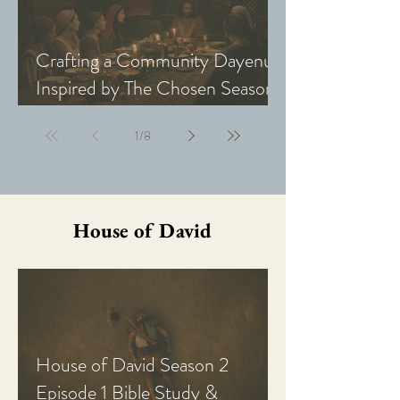
Crafting a Community Dayenu
Inspired by The Chosen Season
5: Last Supper
1
/
8
House of David
House of David Season 2
Episode 1 Bible Study &