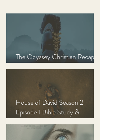
The Odyssey Christian Recap,
Review, and Analysis
House of David Season 2
Episode 1 Bible Study &
Discussion Guide