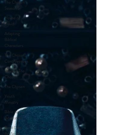
The Chosen
Season 5
House of
David
Adapting
Biblical
Characters
The Chosen
Controversies
Beyond The
Chosen
The Chosen
Youth
Ministry
Bible Art &
Adaptation
Read Like
An Artist