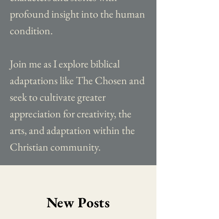
profound insight into the human
condition.
Join me as I explore biblical
adaptations like The Chosen and
seek to cultivate greater
appreciation for creativity, the
arts, and adaptation within the
Christian community.
New Posts