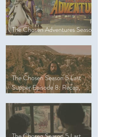
The Chosen Adventures Season
1: Episodes 1-14 Review
The Chosen Season 5 Last
Supper Episode 8: Recap,
Review & Analysis
The Chosen Season 5 Last