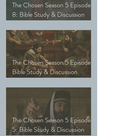
The Chosen Season 5 Episode
8: Bible Study & Discussion
Guide (Exploring The Chosen
with Small Groups and Youth)
The Chosen Season 5 Episode 7:
Bible Study & Discussion
Questions (Exploring The
Chosen with Small Groups &
Youth)
The Chosen Season 5 Episode
5: Bible Study & Discussion