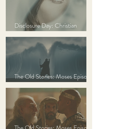
Disclosure Day: Christian
Review & Analysis
The Old Stories: Moses Episode
3 Recap, Review, & Analysis
The Old Stories: Moses Episode