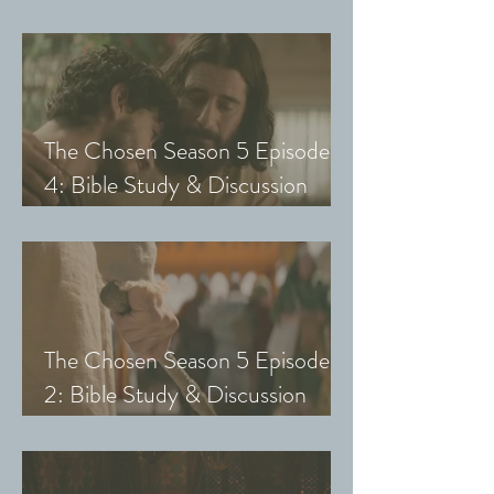
Guide (Exploring The Chosen
with Small Groups and Youth)
The Chosen Season 5 Episode
4: Bible Study & Discussion
Guide (Exploring The Chosen
with Small Groups and Youth)
The Chosen Season 5 Episode
2: Bible Study & Discussion
Guide (Exploring The Chosen
with Small Groups & Youth)