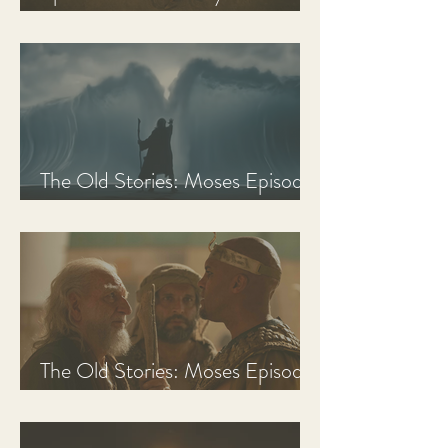
Discussion Guide
The Old Stories: Moses Episode
3 Recap, Review, & Analysis
The Old Stories: Moses Episode
2 Recap, Review, & Analysis