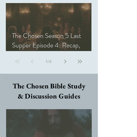
The Chosen Season 5 Last
Supper Episode 4: Recap,
Review, & Analysis
1
/
4
The Chosen Bible Study
& Discussion Guides