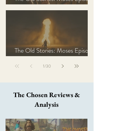
2 Recap, Review, & Analysis
The Old Stories: Moses Episode
1 Recap, Review, & Analysis
1
/
30
The Chosen Reviews &
Analysis