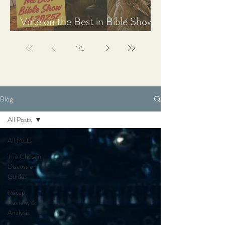
Vote on the Best in Bible Shows
& Films of 2025
1
/
5
Blog
All Posts
All Posts
The Chosen
Discussion
Guides
Recap,
Review, &
Analysis