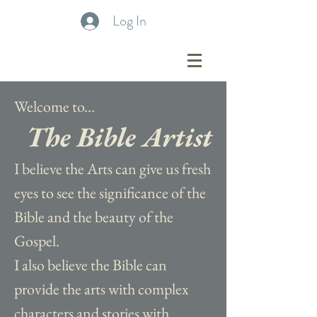
Log In
Welcome to...
The Bible Artist
I believe the Arts can give us fresh
eyes to see the significance of the
Bible and the beauty of the
Gospel.
I also believe the Bible can
provide the arts with complex
characters and stories with