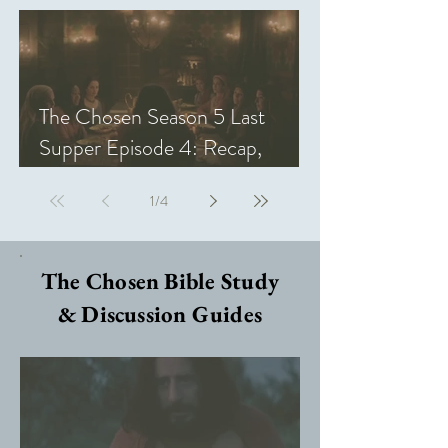
The Chosen Season 5 Last
Supper Episode 4: Recap,
Review, & Analysis
1
/
4
The Chosen Bible Study
& Discussion Guides