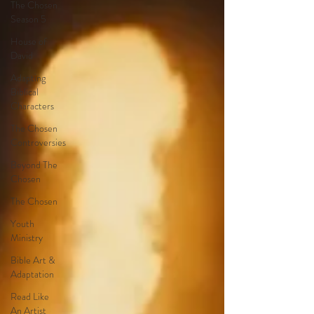
The Chosen
Season 5
House of
David
Adapting
Biblical
Characters
The Chosen
Controversies
Beyond The
Chosen
The Chosen
Youth
Ministry
Bible Art &
Adaptation
Read Like
An Artist