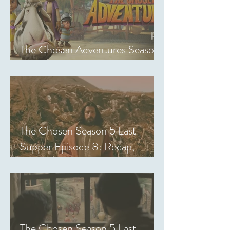
The Chosen Adventures Season
1: Episodes 1-14 Review
The Chosen Season 5 Last
Supper Episode 8: Recap,
Review & Analysis
The Chosen Season 5 Last