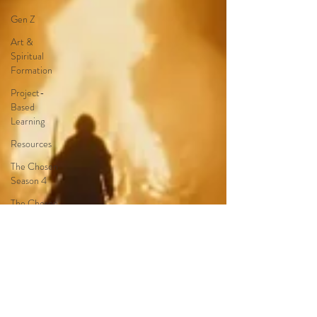
Gen Z
Art &
Spiritual
Formation
Project-
Based
Learning
Resources
The Chosen
Season 4
The Chosen
Season 3
Hypothetical
Adaptations
Entertainment
Industry
The Bible-