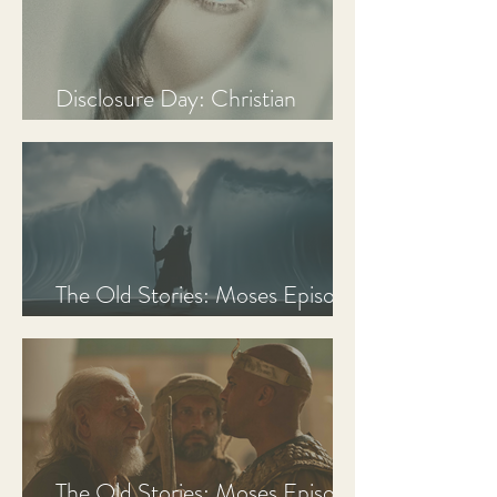
Disclosure Day: Christian
Review & Analysis
The Old Stories: Moses Episode
3 Recap, Review, & Analysis
The Old Stories: Moses Episode