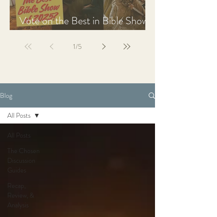
Vote on the Best in Bible Shows
& Films of 2025
1
/
5
Blog
All Posts
All Posts
The Chosen
Discussion
Guides
Recap,
Review, &
Analysis