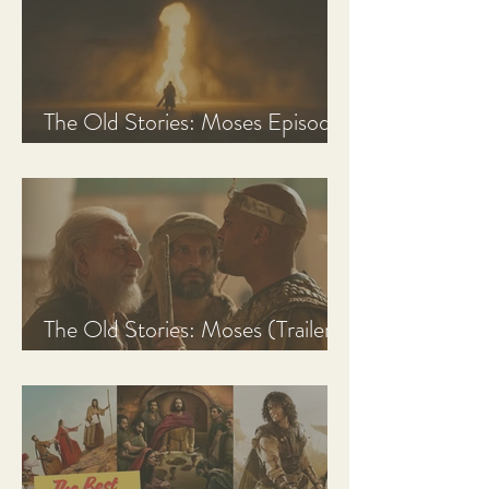
The Old Stories: Moses Episode
1 Recap, Review, & Analysis
The Old Stories: Moses (Trailer
Analysis and Reaction)