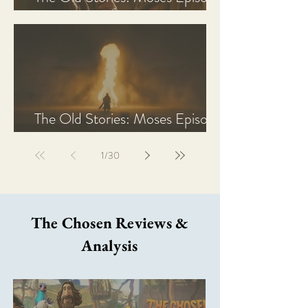
2 Recap, Review, & Analysis
The Old Stories: Moses Episode
1 Recap, Review, & Analysis
1
/
30
The Chosen Reviews &
Analysis