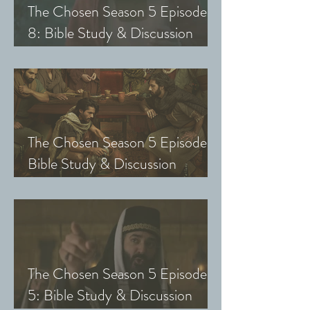
The Chosen Season 5 Episode
8: Bible Study & Discussion
Guide (Exploring The Chosen
with Small Groups and Youth)
The Chosen Season 5 Episode 7:
Bible Study & Discussion
Questions (Exploring The
Chosen with Small Groups &
Youth)
The Chosen Season 5 Episode
5: Bible Study & Discussion