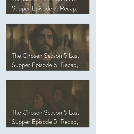
Supper Episode 7: Recap,
Review, & Analysis
The Chosen Season 5 Last
Supper Episode 6: Recap,
Review, & Analysis
The Chosen Season 5 Last
Supper Episode 5: Recap,
Review, & Analysis