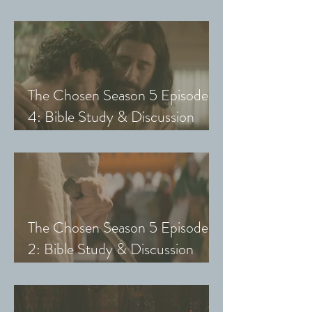
Guide (Exploring The Chosen
with Small Groups and Youth)
The Chosen Season 5 Episode
4: Bible Study & Discussion
Guide (Exploring The Chosen
with Small Groups and Youth)
The Chosen Season 5 Episode
2: Bible Study & Discussion
Guide (Exploring The Chosen
with Small Groups & Youth)