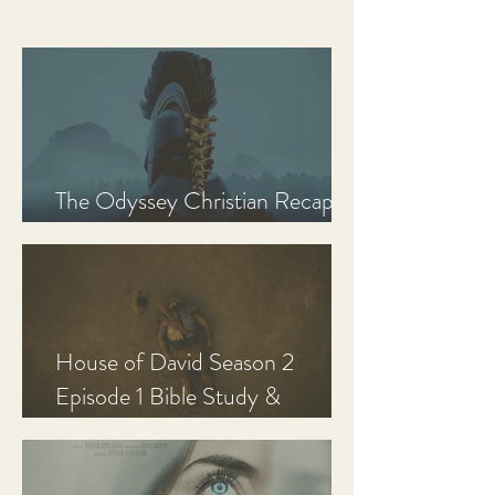
The Odyssey Christian Recap,
Review, and Analysis
House of David Season 2
Episode 1 Bible Study &
Discussion Guide