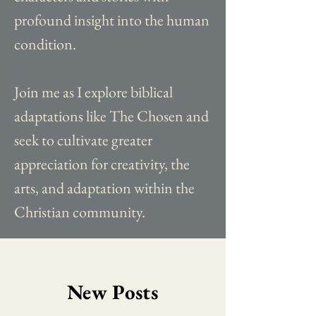
profound insight into the human
condition.
Join me as I explore biblical
adaptations like The Chosen and
seek to cultivate greater
appreciation for creativity, the
arts, and adaptation within the
Christian community.
New Posts