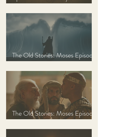
Discussion Guide
The Old Stories: Moses Episode
3 Recap, Review, & Analysis
The Old Stories: Moses Episode
2 Recap, Review, & Analysis