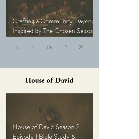
Crafting a Community Dayenu
Inspired by The Chosen Season
5: Last Supper
1
/
8
House of David
House of David Season 2
Episode 1 Bible Study &