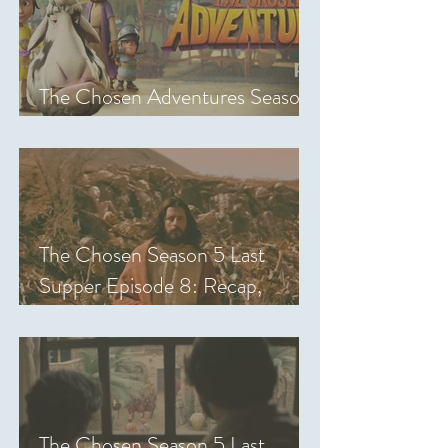
The Chosen Adventures Season
1: Episodes 1-14 Review
The Chosen Season 5 Last
Supper Episode 8: Recap,
Review & Analysis
The Chosen Season 5 Last