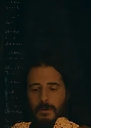
The Chosen
Season 5
House of
David
Adapting
Biblical
Characters
The Chosen
Controversies
Beyond The
Chosen
The Chosen
Youth
Ministry
Bible Art &
Adaptation
Read Like
An Artist