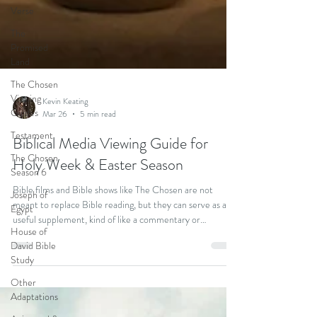
Verse
The
Promised
Land
The Chosen
Viewing
Guides
Testament
Kevin Keating
The Chosen
Mar 26
5 min read
Season 6
Biblical Media Viewing Guide for
Joseph of
Holy Week & Easter Season
Egypt
House of
Bible films and Bible shows like The Chosen are not
David Bible
meant to replace Bible reading, but they can serve as a
Study
useful supplement, kind of like a commentary or
devotional reading. That’s why I’m excited to introduce
Other
the Cinematic Lectionary, a new devotional resource
Adaptations
that’s designed to bring Bible reading and biblical media