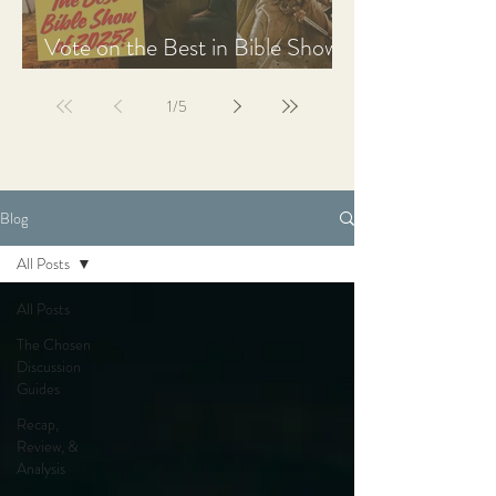
Vote on the Best in Bible Shows
& Films of 2025
1
/
5
Blog
All Posts
All Posts
The Chosen
Discussion
Guides
Recap,
Review, &
Analysis