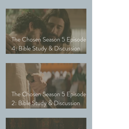
Guide (Exploring The Chosen
with Small Groups and Youth)
The Chosen Season 5 Episode
4: Bible Study & Discussion
Guide (Exploring The Chosen
with Small Groups and Youth)
The Chosen Season 5 Episode
2: Bible Study & Discussion
Guide (Exploring The Chosen
with Small Groups & Youth)