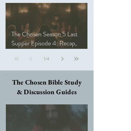
The Chosen Season 5 Last
Supper Episode 4: Recap,
Review, & Analysis
1
/
4
The Chosen Bible Study
& Discussion Guides