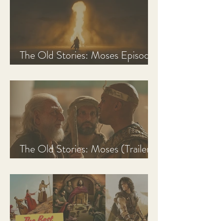
The Old Stories: Moses Episode
1 Recap, Review, & Analysis
The Old Stories: Moses (Trailer
Analysis and Reaction)