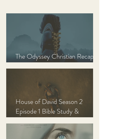
The Odyssey Christian Recap,
Review, and Analysis
House of David Season 2
Episode 1 Bible Study &
Discussion Guide