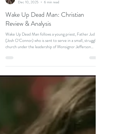
Kevin Keating
Dec 10, 2025
6 min read
Wake Up Dead Man: Christian
Review & Analysis
Wake Up Dead Man follows a young priest, Father Jud
(Josh O'Connor) who is sent to serve in a small, struggling
church under the leadership of Monsignor Jefferson
Wicks (Josh Brolin), a charismatic but abusive narcissist.
After Jud is accused of a seemingly impossible murder, he
joins forces with renowned detective Benoit Blanc
(Daniel Craig) to clear his name and uncover the dark
secrets at the heart of the church.