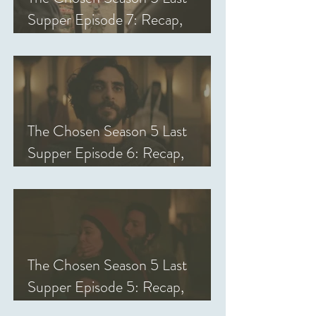
Supper Episode 7: Recap,
Review, & Analysis
The Chosen Season 5 Last
Supper Episode 6: Recap,
Review, & Analysis
The Chosen Season 5 Last
Supper Episode 5: Recap,
Review, & Analysis