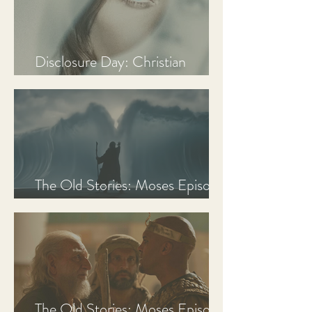
Disclosure Day: Christian
Review & Analysis
The Old Stories: Moses Episode
3 Recap, Review, & Analysis
The Old Stories: Moses Episode