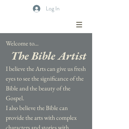
Log In
Welcome to...
The Bible Artist
I believe the Arts can give us fresh
eyes to see the significance of the
Bible and the beauty of the
Gospel.
I also believe the Bible can
provide the arts with complex
characters and stories with