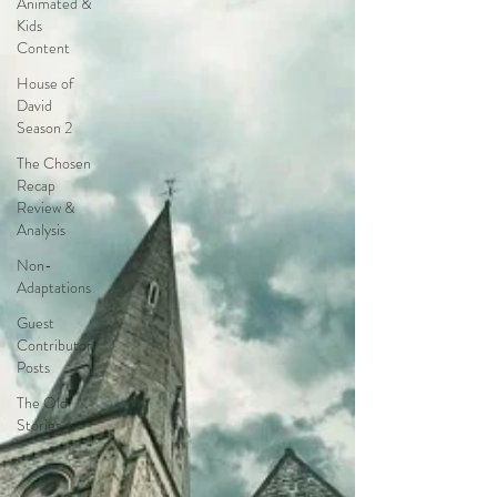
Animated &
together.
Kids
Content
House of
David
Season 2
The Chosen
Recap
Review &
Analysis
Non-
Adaptations
Guest
Contributor
Posts
The Old
Stories