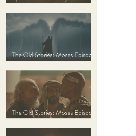
Discussion Guide
The Old Stories: Moses Episode
3 Recap, Review, & Analysis
The Old Stories: Moses Episode
2 Recap, Review, & Analysis