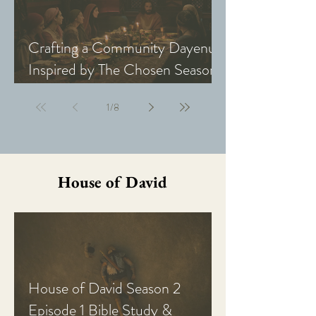
Crafting a Community Dayenu
Inspired by The Chosen Season
5: Last Supper
1
/
8
House of David
House of David Season 2
Episode 1 Bible Study &