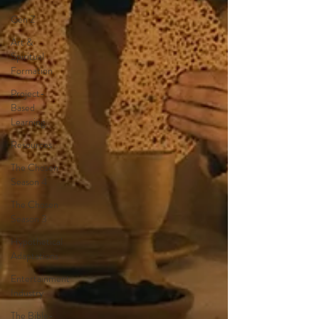
Gen Z
Art &
Spiritual
Formation
Project-
Based
Learning
Resources
The Chosen
Season 4
The Chosen
Season 3
Hypothetical
Adaptations
Entertainment
Industry
The Bible-