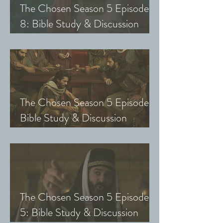
The Chosen Season 5 Episode
8: Bible Study & Discussion
Guide (Exploring The Chosen
with Small Groups and Youth)
The Chosen Season 5 Episode 7:
Bible Study & Discussion
Questions (Exploring The
Chosen with Small Groups &
Youth)
The Chosen Season 5 Episode
5: Bible Study & Discussion