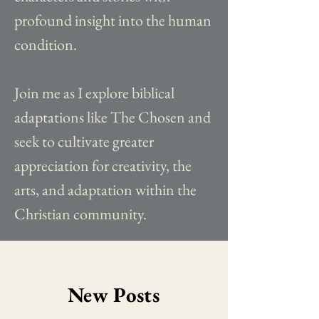
profound insight into the human
condition.
Join me as I explore biblical
adaptations like The Chosen and
seek to cultivate greater
appreciation for creativity, the
arts, and adaptation within the
Christian community.
New Posts