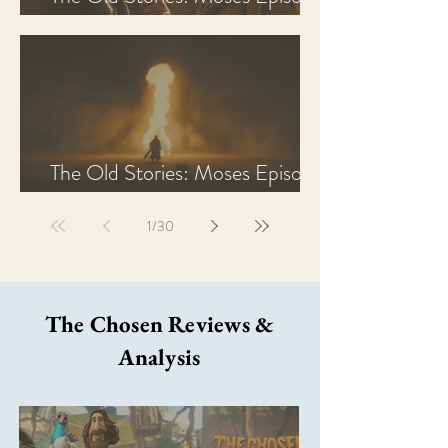
2 Recap, Review, & Analysis
The Old Stories: Moses Episode
1 Recap, Review, & Analysis
1
/
30
The Chosen Reviews &
Analysis