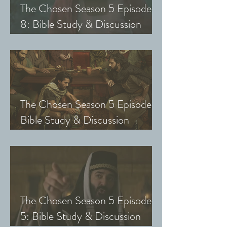
The Chosen Season 5 Episode
8: Bible Study & Discussion
Guide (Exploring The Chosen
with Small Groups and Youth)
The Chosen Season 5 Episode 7:
Bible Study & Discussion
Questions (Exploring The
Chosen with Small Groups &
Youth)
The Chosen Season 5 Episode
5: Bible Study & Discussion