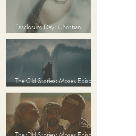
Disclosure Day: Christian
Review & Analysis
The Old Stories: Moses Episode
3 Recap, Review, & Analysis
The Old Stories: Moses Episode