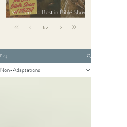
Vote on the Best in Bible Shows
& Films of 2025
1
/
5
Blog
Non-Adaptations