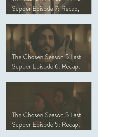
Supper Episode 7: Recap,
Review, & Analysis
The Chosen Season 5 Last
Supper Episode 6: Recap,
Review, & Analysis
The Chosen Season 5 Last
Supper Episode 5: Recap,
Review, & Analysis