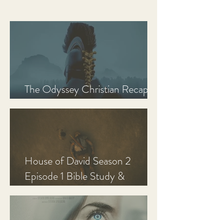
The Odyssey Christian Recap,
Review, and Analysis
House of David Season 2
Episode 1 Bible Study &
Discussion Guide