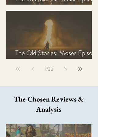
2 Recap, Review, & Analysis
The Old Stories: Moses Episode
1 Recap, Review, & Analysis
1
/
30
The Chosen Reviews &
Analysis