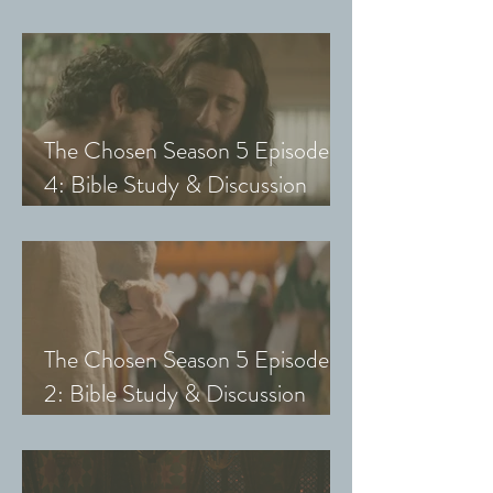
Guide (Exploring The Chosen
with Small Groups and Youth)
The Chosen Season 5 Episode
4: Bible Study & Discussion
Guide (Exploring The Chosen
with Small Groups and Youth)
The Chosen Season 5 Episode
2: Bible Study & Discussion
Guide (Exploring The Chosen
with Small Groups & Youth)