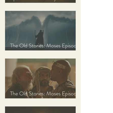
Discussion Guide
The Old Stories: Moses Episode
3 Recap, Review, & Analysis
The Old Stories: Moses Episode
2 Recap, Review, & Analysis