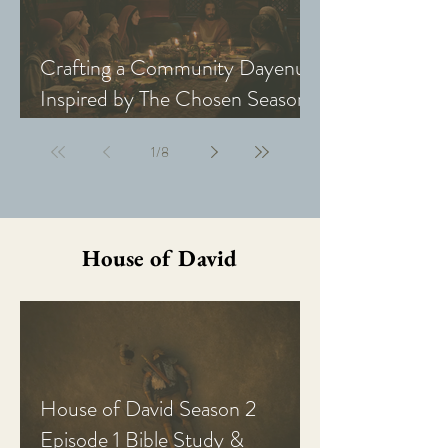
Crafting a Community Dayenu
Inspired by The Chosen Season
5: Last Supper
1
/
8
House of David
House of David Season 2
Episode 1 Bible Study &