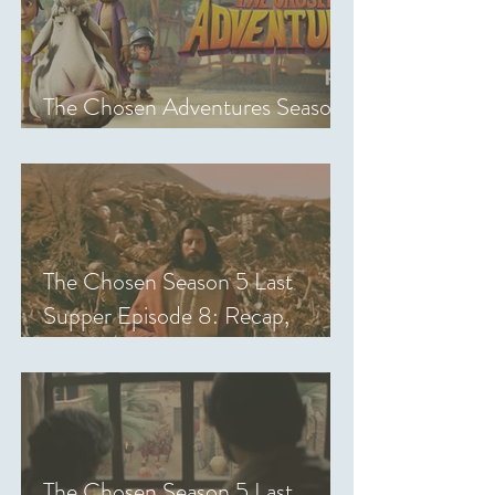
The Chosen Adventures Season
1: Episodes 1-14 Review
The Chosen Season 5 Last
Supper Episode 8: Recap,
Review & Analysis
The Chosen Season 5 Last