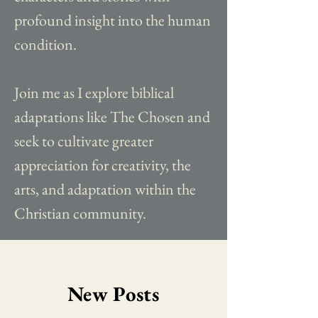
profound insight into the human
condition.
Join me as I explore biblical
adaptations like The Chosen and
seek to cultivate greater
appreciation for creativity, the
arts, and adaptation within the
Christian community.
New Posts