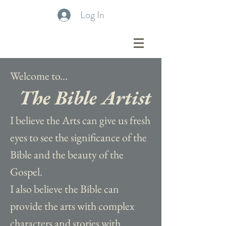
Log In
Welcome to...
The Bible Artist
I believe the Arts can give us fresh
eyes to see the significance of the
Bible and the beauty of the
Gospel.
I also believe the Bible can
provide the arts with complex
characters and stories with