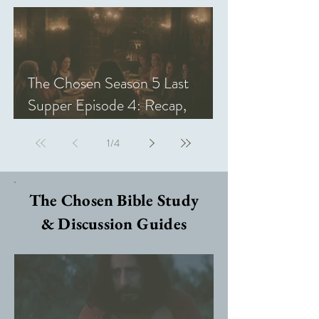
The Chosen Season 5 Last
Supper Episode 4: Recap,
Review, & Analysis
1
/
4
The Chosen Bible Study
& Discussion Guides