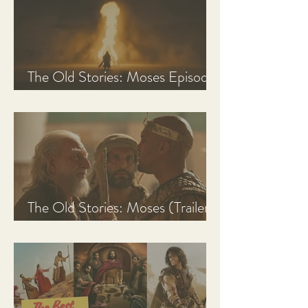
The Old Stories: Moses Episode
1 Recap, Review, & Analysis
The Old Stories: Moses (Trailer
Analysis and Reaction)