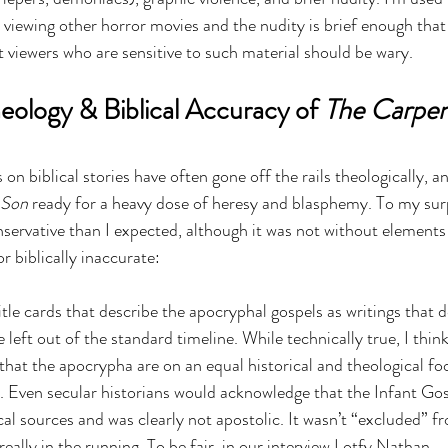
viewing other horror movies and the nudity is brief enough that 
t viewers who are sensitive to such material should be wary.
eology & Biblical Accuracy of 
The Carpent
n biblical stories have often gone off the rails theologically, an
 Son
 ready for a heavy dose of heresy and blasphemy. To my surpr
servative than I expected, although it was not without elements 
r biblically inaccurate:
itle cards that describe the apocryphal gospels as writings that d
e left out of the standard timeline. While technically true, I think
 that the apocrypha are on an equal historical and theological foo
. Even secular historians would acknowledge that the Infant Gosp
cal sources and was clearly not apostolic. It wasn’t “excluded” f
eally in the running. To be fair, 
in our interview
 Lotfy Nathan 