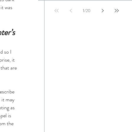
it was 
1
/
20
er’s 
d so I 
ise, it 
that are 
escribe 
 it may 
ting as 
el is 
rom the 