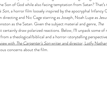
the Son of God while also facing temptation from Satan? That’s 
 Z
Art & Spiritual Formation
Project-Based Lear
s Son
, a horror film loosely inspired by the apocryphal Infancy 
 directing and Nic Cage starring as Joseph, Noah Lupe as Jesu
hnston as the Satan. Given the subject material and genre, 
The 
Season 4
The Chosen Season 3
Hypothetical Ada
st certainly draw polarized reactions. Below, I’ll unpack some of 
from a theological/biblical and a horror-storytelling perspective
view with 
The Carpenter's Son 
writer and director, Lotfy Natha
The Bible-Verse
The Promised Land
ious concerns about the film.
Testament
The Chosen Season 6
Joseph of 
Other Adaptations
Animated & Kids Content
The Chosen Recap Review & Analysis