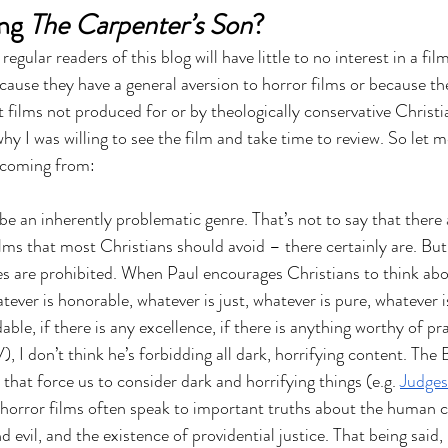
ng 
The Carpenter’s Son
?
egular readers of this blog will have little to no interest in a film
ecause they have a general aversion to horror films or because th
t films not produced for or by theologically conservative Christi
y I was willing to see the film and take time to review. So let m
m coming from:
 be an inherently problematic genre. That’s not to say that there 
lms that most Christians should avoid – there certainly are. But 
ies are prohibited. When Paul encourages Christians to think abo
tever is honorable, whatever is just, whatever is pure, whatever is
le, if there is any excellence, if there is anything worthy of pra
, I don’t think he’s forbidding all dark, horrifying content. The B
s that force us to consider dark and horrifying things (e.g. 
Judges
 horror films often speak to important truths about the human c
 evil, and the existence of providential justice. That being said, 