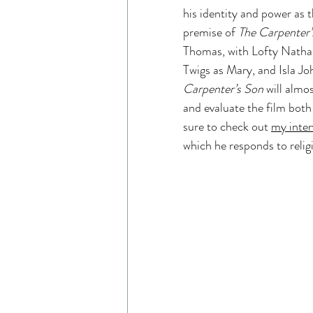
his identity and power as 
Read Like An Artist
Gen
premise of 
The Carpenter’
Thomas, with Lofty Nathan
Twigs as Mary, and Isla Jo
Resources
The Chosen 
Carpenter’s Son
 will almo
and evaluate the film both 
sure to check out 
my inter
Entertainment Industry
which he responds to relig
The Chosen Viewing Guides
House of David Bible Study
House of David Season 2