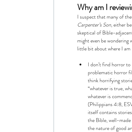
Why am I reviewi
I suspect that many of the r
Carpenter’s Son
, either b
skeptical of Bible-adjacen
might even be wondering wh
little bit about where I a
I don’t find horror to
problematic horror fi
think horrifying stor
“whatever is true, wha
whatever is commendab
(Philippians 4:8, ESV)
itself contains storie
the Bible, well-made
the nature of good and