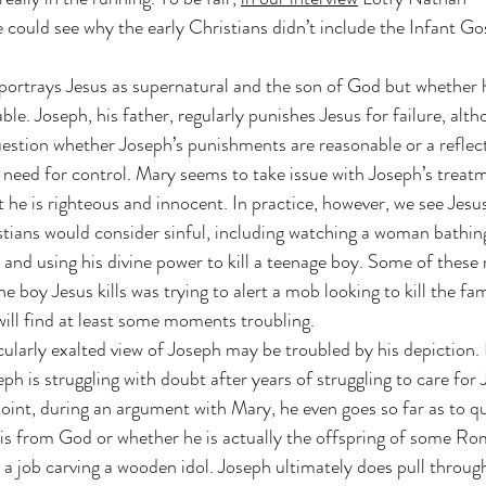
could see why the early Christians didn’t include the Infant Gos
portrays Jesus as supernatural and the son of God but whether 
able. Joseph, his father, regularly punishes Jesus for failure, alt
uestion whether Joseph’s punishments are reasonable or a reflect
d need for control. Mary seems to take issue with Joseph’s treat
t he is righteous and innocent. In practice, however, we see Jesus
tians would consider sinful, including watching a woman bathin
, and using his divine power to kill a teenage boy. Some of thes
e boy Jesus kills was trying to alert a mob looking to kill the fam
will find at least some moments troubling.
icularly exalted view of Joseph may be troubled by his depiction. 
eph is struggling with doubt after years of struggling to care for 
point, during an argument with Mary, he even goes so far as to q
 is from God or whether he is actually the offspring of some Ro
s a job carving a wooden idol. Joseph ultimately does pull through