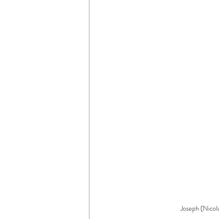
Joseph (Nicol