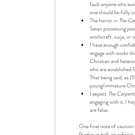
fault anyone who avoi
one should be fully 
The horror in 
The Car
Satan possessing peop
witchcraft, ouija, or
I have enough confide
engage with works th
Christian and heterod
who are established f
That being said, as I’
young/immature Chris
I expect 
The Carpent
engaging with it, I ho
are false.
One final note of caution:
(bodies in hell, crucifixio