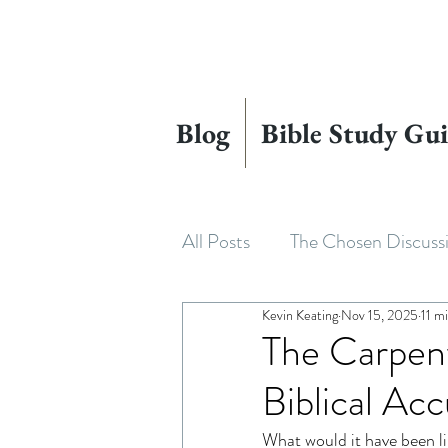
Blog
Bible Study Gui
All Posts
The Chosen Discuss
Kevin Keating
Nov 15, 2025
11 m
House of David
Adapting
The Carpent
Biblical Acc
Beyond The Chosen
The
What would it have been li