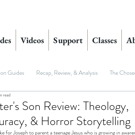
des
Videos
Support
Classes
A
ion Guides
Recap, Review, & Analysis
The Chose
in read
 Biblical Characters
The Chosen Controversies
er's Son Review: Theology,
uracy, & Horror Storytelling
 Chosen
Youth Ministry
Bible Art & Adaptation
ke for Joseph to parent a teenage Jesus who is growing in aware