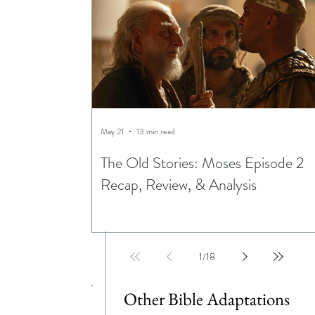
May 21
13 min read
The Old Stories: Moses Episode 2
Recap, Review, & Analysis
1
/
18
Other Bible Adaptations