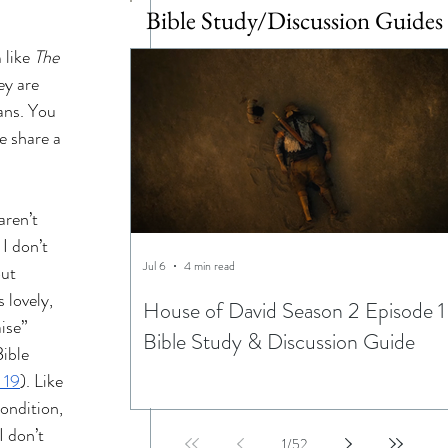
Bible Study/Discussion Guides
 like 
The 
ey are 
ans. You 
e share a 
aren’t 
I don’t 
Jul 6
4 min read
ut 
 lovely, 
House of David Season 2 Episode 1
ise” 
Bible Study & Discussion Guide
ible 
 19
). Like 
ondition, 
I don’t 
1
/
52