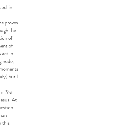
pel in 
he proves 
hough the 
ion of 
ment of 
 act in 
g nude, 
e moments 
ily) but I 
In 
The 
Jesus. At 
uestion 
man 
 this 