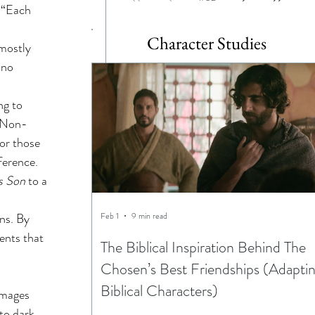
 “Each 
Character Studies
 mostly 
 no 
ng to 
. Non-
or those 
ference. 
s Son
 to a 
Feb 1
9 min read
ns. By 
ents that 
The Biblical Inspiration Behind The
Chosen’s Best Friendships (Adapti
Biblical Characters)
images 
to dark 