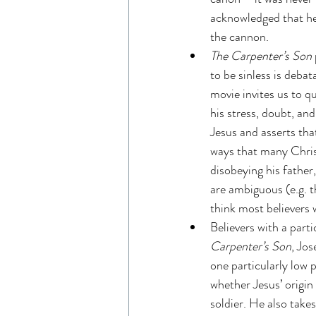
acknowledged that he 
the cannon.
The Carpenter’s Son 
to be sinless is debat
movie invites us to q
his stress, doubt, an
Jesus and asserts tha
ways that many Chris
disobeying his father
are ambiguous (e.g. th
think most believers 
Believers with a part
Carpenter’s Son
, Jos
one particularly low 
whether Jesus’ origin
soldier. He also take