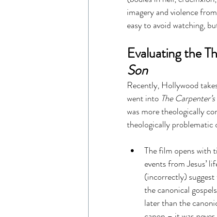
imagery and violence from 
easy to avoid watching, bu
Evaluating the Th
Son
Recently, Hollywood takes o
went into 
The Carpenter’s
was more theologically con
theologically problematic o
The film opens with t
events from Jesus’ lif
(incorrectly) suggest
the canonical gospels
later than the canoni
canon – it was never r