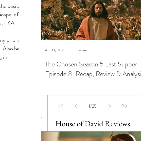
the basic 
ning
Gospel of 
s, FKA 
ptations
my priors 
. Also be 
Apr 13, 2025
15 min read
n
, in 
The Chosen Season 5 Last Supper
Episode 8: Recap, Review & Analys
Egypt
1
/
25
House of David Reviews