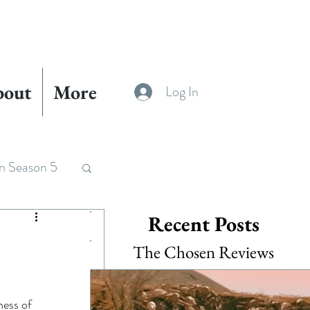
bout
More
Log In
n Season 5
Recent Posts
The Chosen Reviews
ness of 