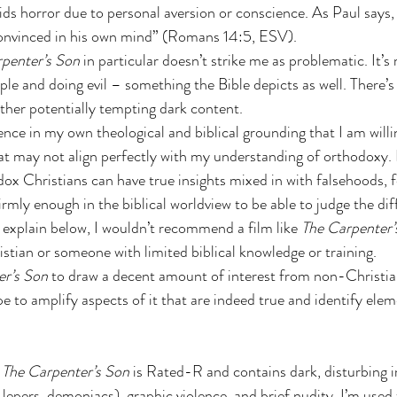
ds horror due to personal aversion or conscience. As Paul says,
convinced in his own mind” (Romans 14:5, ESV). 
penter’s Son
 in particular doesn’t strike me as problematic. It’s
le and doing evil – something the Bible depicts as well. There’s
 other potentially tempting dark content.
nce in my own theological and biblical grounding that I am willi
at may not align perfectly with my understanding of orthodoxy
ox Christians can have true insights mixed in with falsehoods, f
irmly enough in the biblical worldview to be able to judge the dif
ll explain below, I wouldn’t recommend a film like 
The Carpenter’
tian or someone with limited biblical knowledge or training.
er’s Son
 to draw a decent amount of interest from non-Christia
pe to amplify aspects of it that are indeed true and identify elem
 
The Carpenter’s Son 
is Rated-R and contains dark, disturbing 
n, lepers, demoniacs), graphic violence, and brief nudity. I’m used 