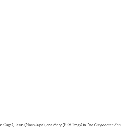
as Cage), Jesus (Noah Jupe), and Mary (FKA Twigs) in 
The Carpenter's Son