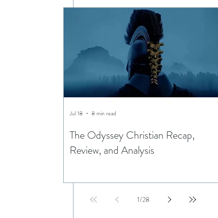
Jul 18
8 min read
The Odyssey Christian Recap,
Review, and Analysis
1
/
28