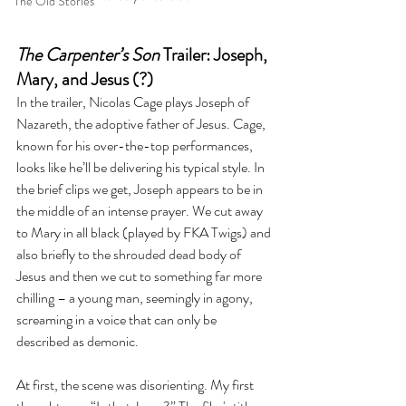
The Old Stories
The Carpenter’s Son
 Trailer: Joseph, 
Mary, and Jesus (?)
In the trailer, Nicolas Cage plays Joseph of 
Nazareth, the adoptive father of Jesus. Cage, 
known for his over-the-top performances, 
looks like he’ll be delivering his typical style. In 
the brief clips we get, Joseph appears to be in 
the middle of an intense prayer. We cut away 
to Mary in all black (played by FKA Twigs) and 
also briefly to the shrouded dead body of 
Jesus and then we cut to something far more 
chilling – a young man, seemingly in agony, 
screaming in a voice that can only be 
described as demonic.
At first, the scene was disorienting. My first 