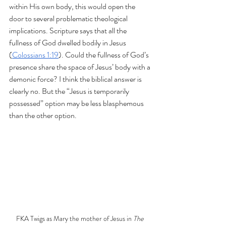
within His own body, this would open the 
door to several problematic theological 
implications. Scripture says that all the 
fullness of God dwelled bodily in Jesus 
(
Colossians 1:19
). Could the fullness of God’s 
presence share the space of Jesus’ body with a 
demonic force? I think the biblical answer is 
clearly no. But the “Jesus is temporarily 
possessed” option may be less blasphemous 
than the other option.
FKA Twigs as Mary the mother of Jesus in 
The 