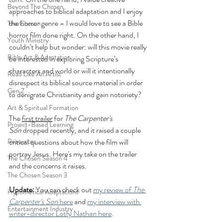
Beyond The Chosen
approaches to biblical adaptation and I enjoy 
the horror genre – I would love to see a Bible 
The Chosen
horror film done right. On the other hand, I 
Youth Ministry
couldn’t help but wonder: will this movie really 
Bible Art & Adaptation
be interested in exploring Scripture’s 
characters and world or will it intentionally 
Read Like An Artist
disrespect its biblical source material in order 
Gen Z
to denigrate Christianity and gain notoriety?
Art & Spiritual Formation
The 
first trailer
 for 
The Carpenter's 
Project-Based Learning
Son
 dropped recently, and it raised a couple 
Resources
critical questions about how the film will 
portray Jesus. Here's my take on the trailer 
The Chosen Season 4
and the concerns it raises.
The Chosen Season 3
Update: 
You can check out 
my review of 
The 
Hypothetical Adaptations
Carpenter's Son
 here
 and 
my interview with 
Entertainment Industry
writer-director Lotfy Nathan here
.