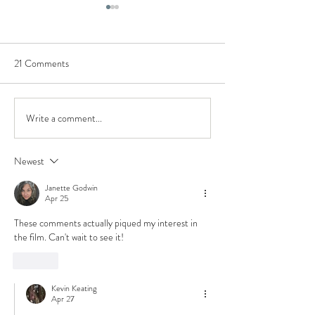
21 Comments
Write a comment...
Could The Carpenter's Son
Lilith, Demons, & E
actually be (kind of) biblical?
in The Chosen (Ad
Teaser Trailer Analysis &
Biblical Characters
Newest
Insights
Janette Godwin
Apr 25
These comments actually piqued my interest in 
the film. Can't wait to see it! 
Like
Kevin Keating
Apr 27