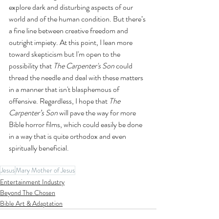
explore dark and disturbing aspects of our 
world and of the human condition. But there’s 
a fine line between creative freedom and 
outright impiety. At this point, I lean more 
toward skepticism but I'm open to the 
possibility that 
The Carpenter's Son 
could 
thread the needle and deal with these matters 
in a manner that isn't blasphemous of 
offensive. Regardless, I hope that 
The 
Carpenter’s Son
 will pave the way for more 
Bible horror films, which could easily be done 
in a way that is quite orthodox and even 
spiritually beneficial.
Jesus
Mary Mother of Jesus
Entertainment Industry
Beyond The Chosen
Bible Art & Adaptation