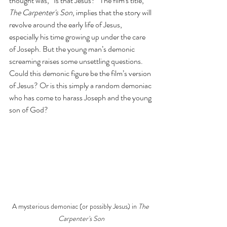
thought was, “Is that Jesus?” The film's title, 
The Carpenter's Son
, implies that the story will 
revolve around the early life of Jesus, 
especially his time growing up under the care 
of Joseph. But the young man’s demonic 
screaming raises some unsettling questions. 
Could this demonic figure be the film’s version 
of Jesus? Or is this simply a random demoniac 
who has come to harass Joseph and the young 
son of God?
A mysterious demoniac (or possibly Jesus) in 
The 
Carpenter's Son