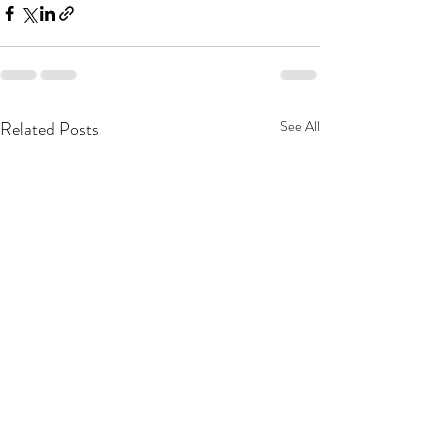
Related Posts
See All