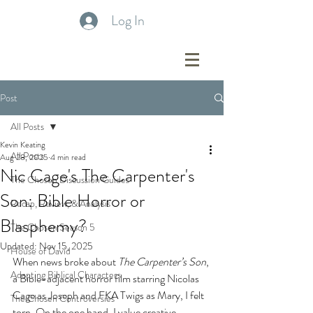
Log In
Post
All Posts
Kevin Keating
All Posts
Aug 28, 2025
4 min read
Nic Cage's The Carpenter's
The Chosen Discussion Guides
Son: Bible Horror or
Recap, Review, & Analysis
Blasphemy?
The Chosen Season 5
Updated:
Nov 15, 2025
House of David
When news broke about 
The Carpenter’s Son
, 
Adapting Biblical Characters
a Bible-adjacent horror film starring Nicolas 
Cage as Joseph and FKA Twigs as Mary, I felt 
The Chosen Controversies
torn. On the one hand, I value creative 