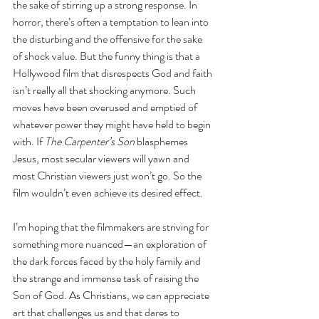
the sake of stirring up a strong response. In 
horror, there’s often a temptation to lean into 
the disturbing and the offensive for the sake 
of shock value. But the funny thing is that a 
Hollywood film that disrespects God and faith 
isn’t really all that shocking anymore. Such 
moves have been overused and emptied of 
whatever power they might have held to begin 
with. If 
The Carpenter’s Son
 blasphemes 
Jesus, most secular viewers will yawn and 
most Christian viewers just won’t go. So the 
film wouldn’t even achieve its desired effect. 
I’m hoping that the filmmakers are striving for 
something more nuanced—an exploration of 
the dark forces faced by the holy family and 
the strange and immense task of raising the 
Son of God. As Christians, we can appreciate 
art that challenges us and that dares to 