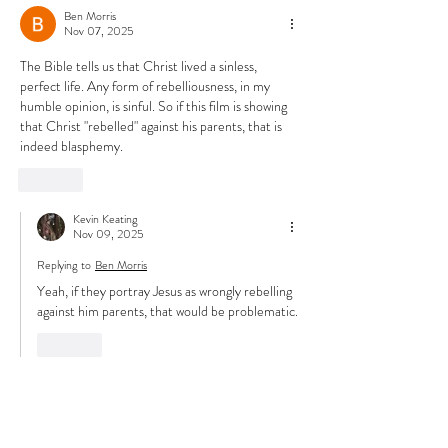
Ben Morris
Nov 07, 2025
The Bible tells us that Christ lived a sinless, 
perfect life. Any form of rebelliousness, in my 
humble opinion, is sinful. So if this film is showing 
that Christ "rebelled" against his parents, that is 
indeed blasphemy. 
Like
Kevin Keating
Nov 09, 2025
Replying to
Ben Morris
Yeah, if they portray Jesus as wrongly rebelling 
against him parents, that would be problematic.
Like
David MITCHELL
Oct 12, 2025