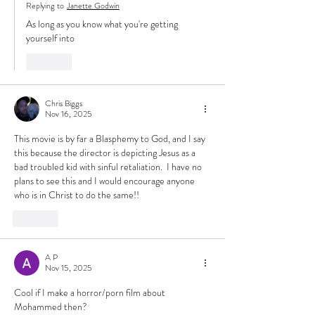
Replying to
Janette Godwin
As long as you know what you're getting 
yourself into
Like
Chris Biggs
Nov 16, 2025
This movie is by far a Blasphemy to God, and I say 
this because the director is depicting Jesus as a 
bad troubled kid with sinful retaliation.  I have no 
plans to see this and I would encourage anyone 
who is in Christ to do the same!! 
Like
A P
Nov 15, 2025
Cool if I make a horror/porn film about 
Mohammed then?