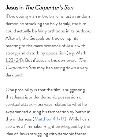
Jesus in 
The Carpenter’s Son
If the young man in the trailer is just a random 
demoniac attacking the holy family, the film 
could actually be fairly orthodox in its outlook. 
After all, the Gospels portray evil spirits 
reacting to the mere presence of Jesus with 
strong and disturbing opposition (e.g. 
Mark 
1:23-24
). But if Jesus is the demoniac, 
The 
Carpenter’s Son 
may be veering down a very 
dark path.
One possibility is that the film is suggesting 
that Jesus is under demonic possession or 
spiritual attack – perhaps related to what he 
experienced during his temptation by Satan in 
the wilderness (
Matthew 4:1-17
). While I can 
see why a filmmaker might be intrigued by the 
idea of Jesus struggling with demonic forces 