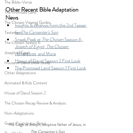
The Bible-Verse
Other Recent Bible Adaptation 
The Promised Land
News
The Chosen Viewing Guides
Insights & Analysis from the 2nd Teaser 
for 
The Carpenter's Son
Testament
Sneak Peek at 
The Chosen 
Season 6, 
The Chosen Season 6
Joseph of Egypt
, 
The Chosen 
Joseph of Egypt
Adventures
, and More
House of David Season 2 First Look
House of David Bible Study
The Promised Land Season 1 First Look
Other Adaptations
Animated & Kids Content
House of David Season 2
The Chosen Recap Review & Analysis
Non-Adaptations
Guest Contributor Posts
Nic Cage as Joseph, adoptive father of Jesus, in 
The Carpenter's Son