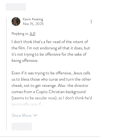
Like
Kevin Keating
Nov 15, 2025
Replying to
A P
I don't think that's a fair read of the intent of 
the film. I'm not endorsing all that it does, but 
it's not trying to be offensive for the sake of 
being offensive.
Even if it was trying to be offensive, Jesus calls 
us to bless those who curse and turn the other 
cheek, not to get revenge. Also: the director 
comes from a Coptic Christian background 
(seems to be secular now), so I don't think he'd 
personally care if…
Show More
Like