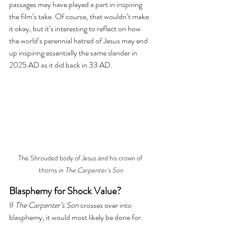
passages may have played a part in inspiring 
the film’s take. Of course, that wouldn’t make 
it okay, but it’s interesting to reflect on how 
the world’s perennial hatred of Jesus may end 
up inspiring essentially the same slander in 
2025 AD as it did back in 33 AD.
The Shrouded body of Jesus and his crown of 
thorns in 
The Carpenter's Son
Blasphemy for Shock Value?
If 
The Carpenter’s Son
 crosses over into 
blasphemy, it would most likely be done for 