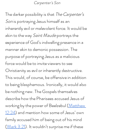
Carpenter's Son
The darker possibility is that 
The Carpenter’s 
Son
 is portraying Jesus himself as an 
inherently evil or malevolent force. It would be 
akin to the way 
Saint Maude
 portrays the 
experience of God’s indwelling presence in a 
manner akin to demonic possession. The 
purpose of portraying Jesus as a malicious 
force would be to invite viewers to see 
Christianity as evil or inherently destructive. 
This would, of course, be offensive in addition 
to being blasphemous. Ironically, it would also 
be nothing new. The Gospels themselves 
describe how the Pharisees accused Jesus of 
working by the power of Beelzebul (
Matthew 
12:24
) and mention how some of Jesus’ own 
family accused him of being out of his mind 
(
Mark 3:21
). It wouldn’t surprise me if these 