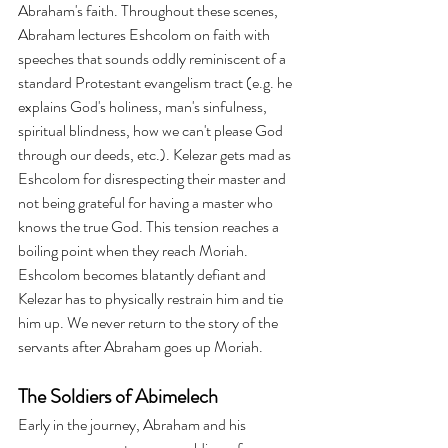
Abraham's faith. Throughout these scenes, 
Abraham lectures Eshcolom on faith with 
speeches that sounds oddly reminiscent of a 
standard Protestant evangelism tract (e.g. he 
explains God's holiness, man's sinfulness, 
spiritual blindness, how we can't please God 
through our deeds, etc.). Kelezar gets mad as 
Eshcolom for disrespecting their master and 
not being grateful for having a master who 
knows the true God. This tension reaches a 
boiling point when they reach Moriah. 
Eshcolom becomes blatantly defiant and 
Kelezar has to physically restrain him and tie 
him up. We never return to the story of the 
servants after Abraham goes up Moriah.
The Soldiers of Abimelech
Early in the journey, Abraham and his 