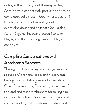
noting is that throughout these episodes, 
Abra(ha)m is consistently portrayed as having 
completely solid trust in God, whereas Sara(i) 
functions as his spiritual antagonist, 
expressing doubt and anger at God, urging 
Abram (against his own protests) to take 
Hagar, and then blaming him after Hagar 
conceives. 
Campfire Conversations with 
Abraham's Servants
Throughout the journey, we also get various 
scenes of Abraham, Isaac, and his servants 
having meals or talking around a campfire. 
One of the servants, Eshcolom, is a native of 
the land and resents Abraham for taking him 
captive. He believes Abraham is arrogant and 
condescending and also doesn't understand 