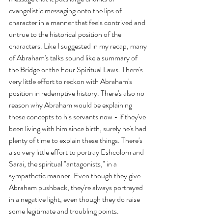
evangelistic messaging onto the lips of 
character in a manner that feels contrived and 
untrue to the historical position of the 
characters. Like I suggested in my recap, many 
of Abraham's talks sound like a summary of 
the Bridge or the Four Spiritual Laws. There's 
very little effort to reckon with Abraham's 
position in redemptive history. There's also no 
reason why Abraham would be explaining 
these concepts to his servants now - if they've 
been living with him since birth, surely he's had 
plenty of time to explain these things. There's 
also very little effort to portray Eshcolom and 
Sarai, the spiritual "antagonists," in a 
sympathetic manner. Even though they give 
Abraham pushback, they're always portrayed 
in a negative light, even though they do raise 
some legitimate and troubling points.