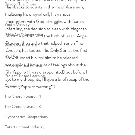
Beyond The Chosen
flashbacks to events in the life of Abraham, 
including his original call, his various 
The Chosen
encounters with God, struggles with Sarai's 
Youth Ministry
infertility, the decision to sleep with Hagar to 
Bible Art & Adaptation
produce an heir, and the birth of Isaac. Angel 
Studios, the studio that helped launch The 
Read Like An Artist
Chosen, has touted His Only Son as the first 
Gen Z
crowdfunded biblical film to be released 
nationwide. I have a lot of feelings about the 
Art & Spiritual Formation
film (spoiler: I was disappointed) but before I 
Project-Based Learning
get to my thoughts, I'll give a brief recap of the 
Resources
events (**spoiler warning**).
The Chosen Season 4
The Chosen Season 3
Hypothetical Adaptations
Entertainment Industry