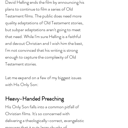
David Helling ends the film by announcing his 
plans to continue to film a series of Old 
Testament films. The public does need more 
quality adaptations of Old Testament stories, 
but subpar adaptations aren't going to meet 
that need. While I'm sure Helling is a faithful 
and devout Christian and I wish him the best, 
I'm not convinced that his writing is strong 
enough to capture the complexity of Old 
Testament stories.
Let me expand on a few of my biggest issues 
with His Only Son:
Heavy-Handed Preaching 
His Only Son falls into a common pitfall of 
Christian films. It's so concerned with 
delivering a theologically-correct, evangelistic 
message that it puts large chunks of 