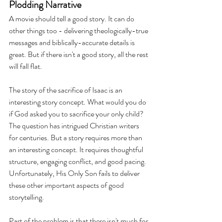
Plodding Narrative 
A movie should tell a good story. It can do 
other things too - delivering theologically-true 
messages and biblically-accurate details is 
great. But if there isn't a good story, all the rest 
will fall flat. 
The story of the sacrifice of Isaac is an 
interesting story concept. What would you do 
if God asked you to sacrifice your only child? 
The question has intrigued Christian writers 
for centuries. But a story requires more than 
an interesting concept. It requires thoughtful 
structure, engaging conflict, and good pacing. 
Unfortunately, His Only Son fails to deliver 
these other important aspects of good 
storytelling. 
Part of the problem is that there isn't much for 