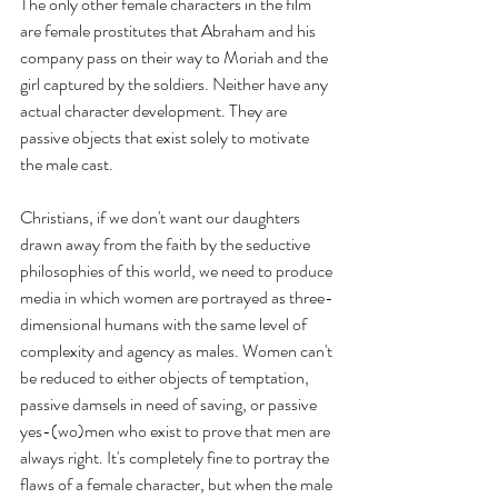
The only other female characters in the film 
are female prostitutes that Abraham and his 
company pass on their way to Moriah and the 
girl captured by the soldiers. Neither have any 
actual character development. They are 
passive objects that exist solely to motivate 
the male cast.
Christians, if we don't want our daughters 
drawn away from the faith by the seductive 
philosophies of this world, we need to produce 
media in which women are portrayed as three-
dimensional humans with the same level of 
complexity and agency as males. Women can't 
be reduced to either objects of temptation, 
passive damsels in need of saving, or passive 
yes-(wo)men who exist to prove that men are 
always right. It's completely fine to portray the 
flaws of a female character, but when the male 