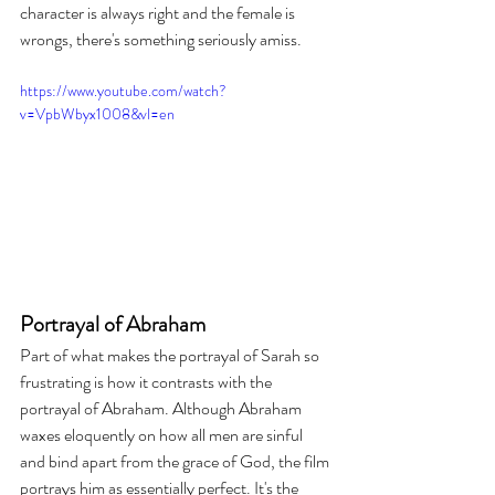
character is always right and the female is 
wrongs, there's something seriously amiss.
https://www.youtube.com/watch?
v=VpbWbyx1008&vl=en
Portrayal of Abraham
Part of what makes the portrayal of Sarah so 
frustrating is how it contrasts with the 
portrayal of Abraham. Although Abraham 
waxes eloquently on how all men are sinful 
and bind apart from the grace of God, the film 
portrays him as essentially perfect. It's the 