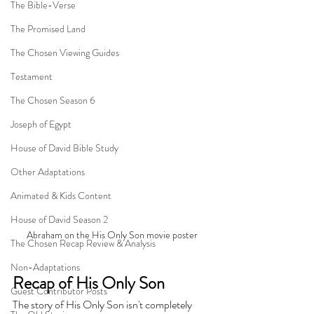
The Bible-Verse
The Promised Land
The Chosen Viewing Guides
Testament
The Chosen Season 6
Joseph of Egypt
House of David Bible Study
Other Adaptations
Animated & Kids Content
House of David Season 2
Abraham on the His Only Son movie poster
The Chosen Recap Review & Analysis
Non-Adaptations
Recap of His Only Son
Guest Contributor Posts
The story of His Only Son isn't completely 