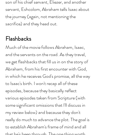
son of his chief servant, Eliezer, and another 
servant, Eshcolom, Abraham tells Isaac about 
the journey (again, not mentioning the 
sacrifice) and they head out.
Flashbacks
Much of the movie follows Abraham, Isaac, 
and the servants on the road. As they travel, 
we get flashbacks that fill us in on the story of 
Abraham, from his first encounter with God, 
in which he receives God's promise, all the way 
to Isaac's birth. I won't recap all of these 
episodes, because they basically reflect 
various episodes taken from Scripture (with 
some significant omissions that I'll discuss in 
my review below) and because they don't 
really do much to advance the plot. The goal is 
to establish Abraham's frame of mind and all 
that he's been through. The one thing worth 