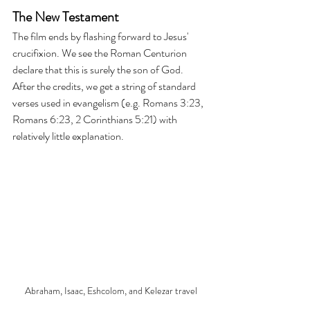
The New Testament
The film ends by flashing forward to Jesus' 
crucifixion. We see the Roman Centurion 
declare that this is surely the son of God. 
After the credits, we get a string of standard 
verses used in evangelism (e.g. Romans 3:23, 
Romans 6:23, 2 Corinthians 5:21) with 
relatively little explanation.
Abraham, Isaac, Eshcolom, and Kelezar travel