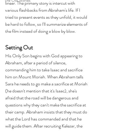
The Old Stories
linear. The primary story is intercut with 
various flashbacks from Abraham's life. If I 
tried to present events as they unfold, it would 
be hard to follow, so I'll summarize elements of 
the film instead of doing a blow by blow.
Setting Out
His Only Son begins with God appearing to 
Abraham, after a period of silence, 
commanding him to take Isaac and sacrifice 
him on Mount Moriah. When Abraham tells 
Sara he needs to go make a sacrifice at Moriah 
(he doesn't mention that it's Isaac), she's 
afraid that the road will be dangerous and 
questions why they can't make the sacrifice at 
their camp. Abraham insists that they must do 
what the Lord has commanded and that he 
will guide them. After recruiting Kelezar, the 