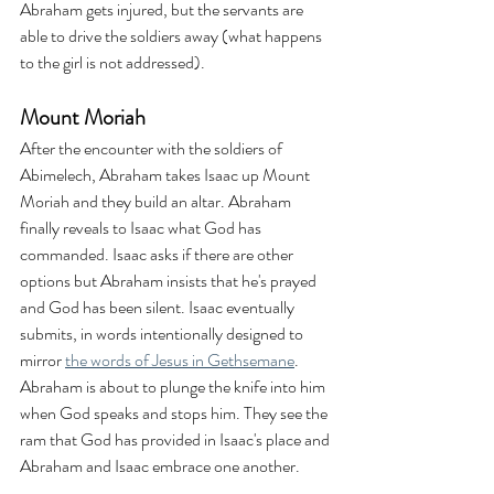
Abraham gets injured, but the servants are 
able to drive the soldiers away (what happens 
to the girl is not addressed).
Mount Moriah
After the encounter with the soldiers of 
Abimelech, Abraham takes Isaac up Mount 
Moriah and they build an altar. Abraham 
finally reveals to Isaac what God has 
commanded. Isaac asks if there are other 
options but Abraham insists that he's prayed 
and God has been silent. Isaac eventually 
submits, in words intentionally designed to 
mirror 
the words of Jesus in Gethsemane
. 
Abraham is about to plunge the knife into him 
when God speaks and stops him. They see the 
ram that God has provided in Isaac's place and 
Abraham and Isaac embrace one another.