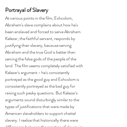
Portrayal of Slavery
At various points in the film, Eshcolom, 
Abraham's slave complains about how he's 
been enslaved and forced to serve Abraham. 
Kelezar, the faithful servant, responds by 
justifying their slavery, because serving 
Abraham and the true God is better than 
serving the false gods of the people of the 
land. The film seems completely satisfied with 
Kelezar's argument - he's consistently 
portrayed as the good guy and Eshcolom is 
consistently portrayed as the bad guy for 
raising such pesky questions. But Kelezar's 
arguments sound disturbingly similar to the 
types of justifications that were made by 
American slaveholders to support chattel 
slavery. I realize that historically there were 
differences between the practice of slavery in 