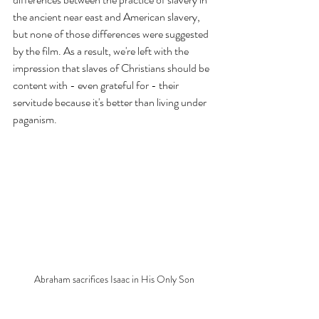
the ancient near east and American slavery, 
but none of those differences were suggested 
by the film. As a result, we're left with the 
impression that slaves of Christians should be 
content with - even grateful for - their 
servitude because it's better than living under 
paganism. 
Abraham sacrifices Isaac in His Only Son