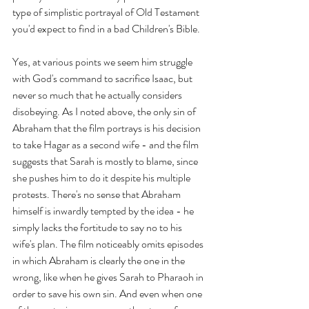
type of simplistic portrayal of Old Testament 
you'd expect to find in a bad Children's Bible.
Yes, at various points we seem him struggle 
with God's command to sacrifice Isaac, but 
never so much that he actually considers 
disobeying. As I noted above, the only sin of 
Abraham that the film portrays is his decision 
to take Hagar as a second wife - and the film 
suggests that Sarah is mostly to blame, since 
she pushes him to do it despite his multiple 
protests. There's no sense that Abraham 
himself is inwardly tempted by the idea - he 
simply lacks the fortitude to say no to his 
wife's plan. The film noticeably omits episodes 
in which Abraham is clearly the one in the 
wrong, like when he gives Sarah to Pharaoh in 
order to save his own sin. And even when one 