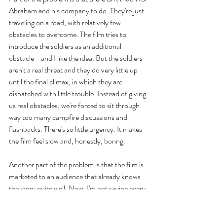
Abraham and his company to do. They're just 
traveling on a road, with relatively few 
obstacles to overcome. The film tries to 
introduce the soldiers as an additional 
obstacle - and I like the idea. But the soldiers 
aren't a real threat and they do very little up 
until the final climax, in which they are 
dispatched with little trouble. Instead of giving 
us real obstacles, we're forced to sit through 
way too many campfire discussions and 
flashbacks. There's so little urgency. It makes 
the film feel slow and, honestly, boring.
Another part of the problem is that the film is 
marketed to an audience that already knows 
the story quite well. Now, I'm not saying every 
film needs to have a surprise or twist, but 
there does need to be tension. When 