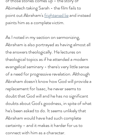
of those stories comes up - the story of 
Abimelech taking Sarah - the film fails to 
point out Abraham's 
frightened lie
 and instead 
paints him as a complete victim.
As I noted in my section on sermonizing, 
Abraham is also portrayed as having almost all 
the answers theologically. He lectures on 
theological topics as if he attended a modern 
evangelical seminary - there's very little sense 
of a need for progressive revelation. Although 
Abraham doesn't know how God will provide a 
replacement for Isaac, he never seems to 
doubt that God will and he has no significant 
doubts about God's goodness, in spite of what 
he's been asked to do. It seems unlikely that 
Abraham would have had such complete 
certainty - and it makes it harder for us to 
connect with him as a character.