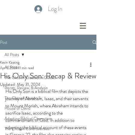
Log In
Post
All Posts
Kevin Keating
All Posts
Apr 1, 2023
11 min read
His Only Son: Recap & Review
The Chosen Discussion Guides
Updated:
May 31, 2024
Recap, Review, & Analysis
His Only Son is a biblical film that depicts the 
The Chosen Season 5
journey of Abraham, Isaac, and their servants 
to Mount Moriah, where Abraham intends to 
House of David
sacrifice Isaac, according to the 
Adapting Biblical Characters
commandment of God. In addition to 
adapting the biblical account of these events 
The Chosen Controversies
in Genesis 22, the film also contains copious 