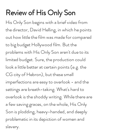
Review of His Only Son
His Only Son begins with a brief video from 
the director, David Helling, in which he points 
out how little the film was made for compared 
to big budget Hollywood film. But the 
problems with His Only Son aren't due to its 
limited budget. Sure, the production could 
look a little better at certain points (e.g. the 
CG city of Hebron), but these small 
imperfections are easy to overlook - and the 
settings are breath-taking. What's hard to 
overlook is the shoddy writing. While there are 
a few saving graces, on the whole, His Only 
Son is plodding, heavy-handed, and deeply 
problematic in its depiction of women and 
slavery. 