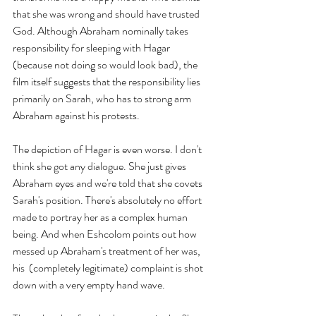
that she was wrong and should have trusted 
God. Although Abraham nominally takes 
responsibility for sleeping with Hagar 
(because not doing so would look bad), the 
film itself suggests that the responsibility lies 
primarily on Sarah, who has to strong arm 
Abraham against his protests. 
The depiction of Hagar is even worse. I don't 
think she got any dialogue. She just gives 
Abraham eyes and we're told that she covets 
Sarah's position. There's absolutely no effort 
made to portray her as a complex human 
being. And when Eshcolom points out how 
messed up Abraham's treatment of her was, 
his  (completely legitimate) complaint is shot 
down with a very empty hand wave.