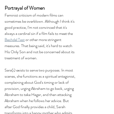
Portrayal of Women
Feminist criticism of modern films can 
sometimes be overblown. Although I think it's 
good practice, I'm not convinced that it's 
always a cardinal sin if a film fails to meet the 
Bechdel Test
 or other more stringent 
measures. That being said, it's hard to watch 
His Only Son and not be concerned about its 
treatment of women. 
Sara(i) exists to serve two purposes. In most 
scenes, she functions as a spiritual antagonist, 
complaining about God's timing or lack of 
provision, urging Abraham to go back, urging 
Abraham to take Hagar, and then attacking 
Abraham when he follows her advice. But 
after God finally provides a child, Sarah 
transforms into a happy mother who admits 