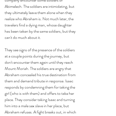
company encounter some soldiers of 
Abimelech. The soldiers are intimidating, but 
they ultimately leave them alone when they 
realize who Abraham is. Not much later, the 
travelers find a dying man, whose daughter 
has been taken by the same soldiers, but they 
can't do much about it.
They see signs of the presence of the soldiers 
at a couple points during the journey, but 
don't encounter them again until they reach 
Mount Moriah. The soldiers are angry that 
Abraham concealed his true destination from 
them and demand tribute in response. Isaac 
responds by condemning them for taking the 
girl (who is with them) and offers to take her 
place. They consider taking Isaac and turning 
him into a male sex slave in her place, but 
Abraham refuses. A fight breaks out, in which 