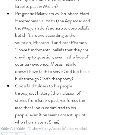
Israelite past in Midian)
Pragmatic Relativism vs. Stubborn Hard 
Heartedness vs. Faith (the Appeaser and 
the Magician don't adhere to core beliefs 
but shift around according to the 
situation; Pharaoh-1 and later Pharaoh-
2 have fundamental beliefs that they are 
unwilling to question, even in the face of 
counter-evidence; Moses initially 
doesn't have faith to serve God but has it 
built through God's theophany)
God's faithfulness to his people 
throughout history (the inclusion of 
stories from Israel's past reinforces the 
idea that God is committed to his 
people, even if he seems absent up until 
when he arrives at Sinai)
Bible Art
Bible TV Show
Story
Action
Moses
Exodus
Passover
Egypt