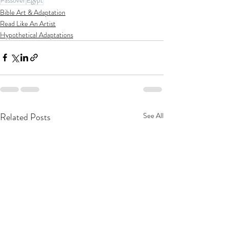
Bible Art & Adaptation
Read Like An Artist
Hypothetical Adaptations
Related Posts
See All