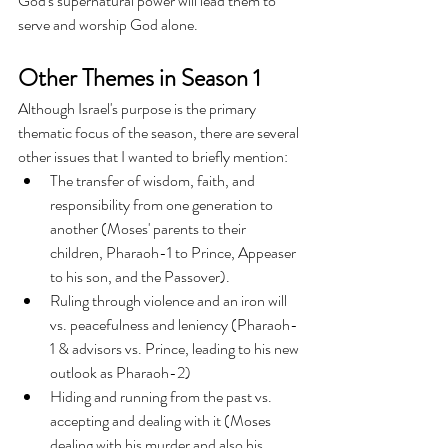
God's supernatural power will lead them to 
serve and worship God alone.
Other Themes in Season 1
Although Israel's purpose is the primary 
thematic focus of the season, there are several 
other issues that I wanted to briefly mention:
The transfer of wisdom, faith, and 
responsibility from one generation to 
another (Moses' parents to their 
children, Pharaoh-1 to Prince, Appeaser 
to his son, and the Passover).
Ruling through violence and an iron will 
vs. peacefulness and leniency (Pharaoh-
1 & advisors vs. Prince, leading to his new 
outlook as Pharaoh-2)
Hiding and running from the past vs. 
accepting and dealing with it (Moses 
dealing with his murder and also his 