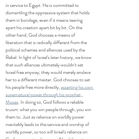
in service to Egypt. He is committed to 
dismantling the oppressive system that holds 
them in bondage, even if it means tearing 
apart his creation apart bit by bit. On the 
other hand, God chooses a means of 
liberation that is radically different from the 
political schemes and alliances used by the 
Rebel. In light of Israel's later history, we know 
that such alliances ultimately wouldn't set 
Israel free anyway; they would merely enslave 
her to a different master. God chooses to set 
his people free more directly, 
asserting his own 
supernatural power through his prophet, 
Moses
. In doing so, God follows a reliable 
truism: what you win people through, you win 
them to. Just as reliance on worldly power 
inevitably leads to the service and worship of 
worldly power, so too will Israel's reliance on 