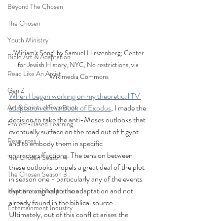
Beyond The Chosen
The Chosen
Youth Ministry
"Miriam's Song" by Samuel Hirszenberg; Center 
Bible Art & Adaptation
for Jewish History, NYC, No restrictions, via 
Read Like An Artist
Wikimedia Commons
Gen Z
When I began working on my theoretical TV 
Art & Spiritual Formation
adaptation of the Book of Exodus
, I made the 
decision to take the anti-Moses outlooks that 
Project-Based Learning
eventually surface on the road out of Egypt 
Resources
and to embody them in specific 
characters/factions. The tension between 
The Chosen Season 4
these outlooks propels a great deal of the plot 
The Chosen Season 3
in season one - particularly any of the events 
that are original to the adaptation and not 
Hypothetical Adaptations
already found in the biblical source. 
Entertainment Industry
Ultimately, out of this conflict arises the 