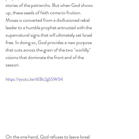
stories of the patriarchs. But when God shows 
up, these seeds of faith come to fruition. 
Moses is converted from a disillusioned rebel 
leader to a humble prophet entrusted with the 
supernatural signs that will ultimately set Israel 
free. In doing so, God provides a new purpose 
that cuts across the grain of the two "worldly" 
visions that dominate the front end of the 
season. 
https://youtu.be/tEBc2gSSW04
On the one hand, God refuses to leave Israel 