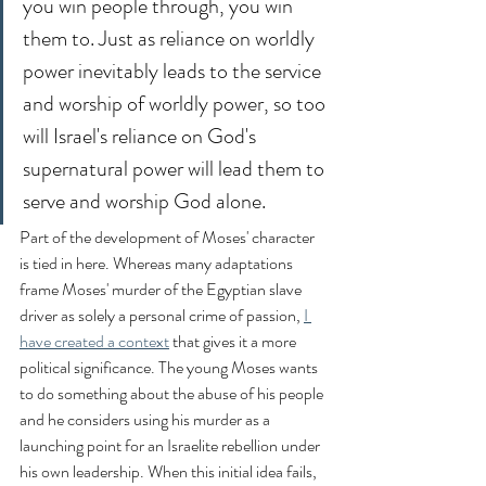
you win people through, you win 
them to. Just as reliance on worldly 
power inevitably leads to the service 
and worship of worldly power, so too 
will Israel's reliance on God's 
supernatural power will lead them to 
serve and worship God alone.
Part of the development of Moses' character 
is tied in here. Whereas many adaptations 
frame Moses' murder of the Egyptian slave 
driver as solely a personal crime of passion, 
I 
have created a context
 that gives it a more 
political significance. The young Moses wants 
to do something about the abuse of his people 
and he considers using his murder as a 
launching point for an Israelite rebellion under 
his own leadership. When this initial idea fails, 