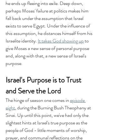
he ends up fleeing into exile. Deep down, 
perhaps Moses' failure at politics makes him 
fall back under the assumption that Israel 
exists to serve Egypt. Under the influence of 
this assumption, he distances himself from his 
Israelite identity. 
It takes God showing up
 to 
give Moses a new sense of personal purpose 
and, along with that, a new sense of Israel's 
purpose.
Israel's Purpose is to Trust 
and Serve the Lord
The hinge of season one comes in 
episode 
eight
, during the Burning Bush Theophany at 
Sinai. Up until this point, we've had only the 
slightest hints at Israel's true purpose as the 
people of God - little moments of worship, 
prayer, and communal reflections on the 