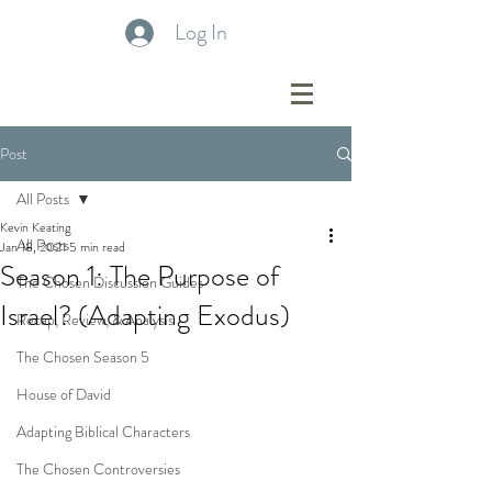
Log In
Post
All Posts
Kevin Keating
All Posts
Jan 18, 2021
5 min read
Season 1: The Purpose of
The Chosen Discussion Guides
Israel? (Adapting Exodus)
Recap, Review, & Analysis
The Chosen Season 5
House of David
Adapting Biblical Characters
The Chosen Controversies