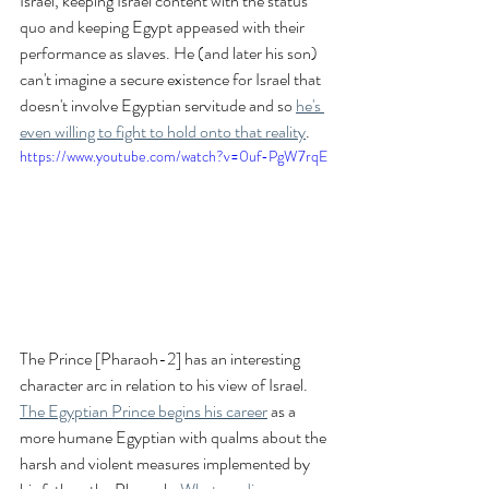
Israel, keeping Israel content with the status 
quo and keeping Egypt appeased with their 
performance as slaves. He (and later his son) 
can't imagine a secure existence for Israel that 
doesn't involve Egyptian servitude and so 
he's 
even willing to fight to hold onto that reality
.
https://www.youtube.com/watch?v=0uf-PgW7rqE
The Prince [Pharaoh-2] has an interesting 
character arc in relation to his view of Israel. 
The Egyptian Prince begins his career
 as a 
more humane Egyptian with qualms about the 
harsh and violent measures implemented by 