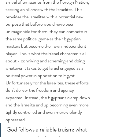
arrival of emissaries from the Foreign Nation, 
seeking an alliance with the Israelites. This 
provides the Israelites with a potential new 
purpose that before would have been 
unimaginable for them: they can compete in 
the same political game as their Egyptian 
masters but become their own independent 
player. This is what the Rebel character is all 
about - conniving and scheming and doing 
whatever it takes to get Israel engaged as a 
political power in opposition to Egypt. 
Unfortunately for the Israelites, these efforts 
don't deliver the freedom and agency 
expected. Instead, the Egyptians clamp down 
and the Israelite end up becoming even more 
tightly controlled and even more violently 
oppressed.
God follows a reliable truism: what 