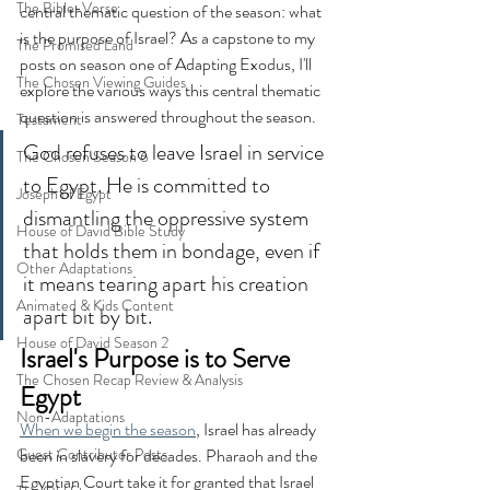
The Bible-Verse
central thematic question of the season: what 
is the purpose of Israel? As a capstone to my 
The Promised Land
posts on season one of Adapting Exodus, I'll 
The Chosen Viewing Guides
explore the various ways this central thematic 
question is answered throughout the season.
Testament
God refuses to leave Israel in service 
The Chosen Season 6
to Egypt. He is committed to 
Joseph of Egypt
dismantling the oppressive system 
House of David Bible Study
that holds them in bondage, even if 
Other Adaptations
it means tearing apart his creation 
Animated & Kids Content
apart bit by bit. 
House of David Season 2
Israel's Purpose is to Serve 
The Chosen Recap Review & Analysis
Egypt
Non-Adaptations
When we begin the season
, Israel has already 
Guest Contributor Posts
been in slavery for decades. Pharaoh and the 
Egyptian Court take it for granted that Israel 