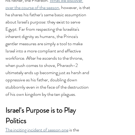
his father, the Pharaoh. 
What we discover 
over the course of the season
, however, is that 
he shares his father's same basic assumption 
about Israel's purpose: they exist to serve 
Egypt. Far from respecting the Israelite's 
inherent dignity as humans, the Prince's 
gentler measures are simply a tool to make 
Israel into a more compliant and effective 
workforce. After he ascends to the throne, 
when push comes to shove, Pharaoh-2 
ultimately ends up becoming just as harsh and 
oppressive as his father, doubling down 
stubbornly even in the face of the destruction 
of his own kingdom by the ten plagues.
Israel's Purpose is to Play 
Politics
The inciting incident of season one
 is the 