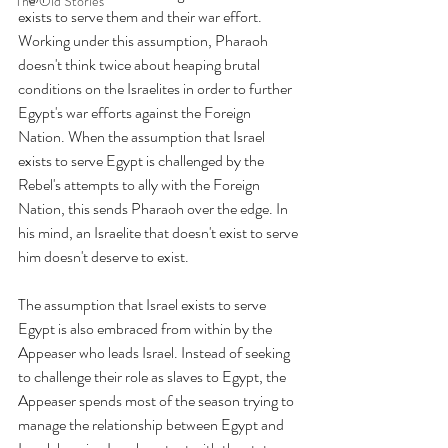
The Old Stories
exists to serve them and their war effort. 
Working under this assumption, Pharaoh 
doesn't think twice about heaping brutal 
conditions on the Israelites in order to further 
Egypt's war efforts against the Foreign 
Nation. When the assumption that Israel 
exists to serve Egypt is challenged by the 
Rebel's attempts to ally with the Foreign 
Nation, this sends Pharaoh over the edge. In 
his mind, an Israelite that doesn't exist to serve 
him doesn't deserve to exist.
The assumption that Israel exists to serve 
Egypt is also embraced from within by the 
Appeaser who leads Israel. Instead of seeking 
to challenge their role as slaves to Egypt, the 
Appeaser spends most of the season trying to 
manage the relationship between Egypt and 