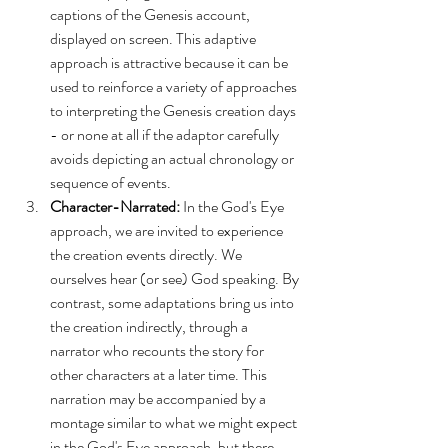
captions of the Genesis account, 
displayed on screen. This adaptive 
approach is attractive because it can be 
used to reinforce a variety of approaches 
to interpreting the Genesis creation days 
- or none at all if the adaptor carefully 
avoids depicting an actual chronology or 
sequence of events.
Character-Narrated:
 In the God's Eye 
approach, we are invited to experience 
the creation events directly. We 
ourselves hear (or see) God speaking. By 
contrast, some adaptations bring us into 
the creation indirectly, through a 
narrator who recounts the story for 
other characters at a later time. This 
narration may be accompanied by a 
montage similar to what we might expect 
in the God's Eye approach, but there 