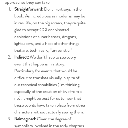
approaches they can take:
Straightforward: 
Do it like it says in the 
book. As incredulous as moderns may be 
in real life, on the big screen, they're quite 
glad to accept CGI or animated 
depictions of super heroes, dragons, 
lightsabers, and a host of other things 
that are, technically, "unrealistic." 
Indirect:
 We don't have to see every 
event that happens in a story. 
Particularly for events that would be 
difficult to translate visually in spite of 
our technical capabilities (I'm thinking 
especially of the creation of Eve from a 
rib), it might be best for us to hear that 
these events have taken place from other 
characters without actually seeing them. 
Reimagined:
 Given the degree of 
symbolism involved in the early chapters 