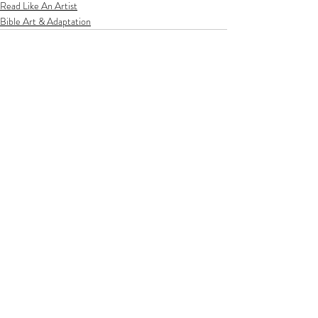
Read Like An Artist
Bible Art & Adaptation
Related Posts
See All