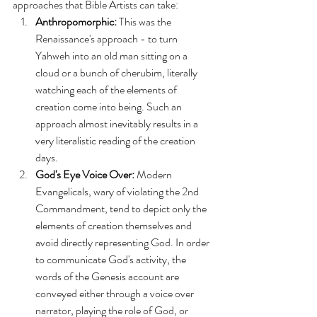
approaches that Bible Artists can take:
Anthropomorphic:
 This was the 
Renaissance's approach - to turn 
Yahweh into an old man sitting on a 
cloud or a bunch of cherubim, literally 
watching each of the elements of 
creation come into being. Such an 
approach almost inevitably results in a 
very literalistic reading of the creation 
days.
God's Eye Voice Over:
 Modern 
Evangelicals, wary of violating the 2nd 
Commandment, tend to depict only the 
elements of creation themselves and 
avoid directly representing God. In order 
to communicate God's activity, the 
words of the Genesis account are 
conveyed either through a voice over 
narrator, playing the role of God, or 