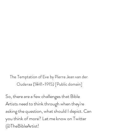
The Temptation of Eve by Pierre Jean van der 
Ouderaa (1841-1915) [Public domain]
So, there are a few challenges that Bible 
Artists need to think through when they're 
asking the question, what should I depict. Can 
you think of more? Let me know on Twitter 
@TheBibleArtist!