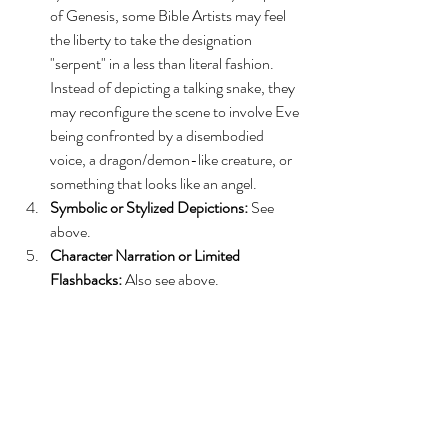
of Genesis, some Bible Artists may feel 
the liberty to take the designation 
"serpent" in a less than literal fashion. 
Instead of depicting a talking snake, they 
may reconfigure the scene to involve Eve 
being confronted by a disembodied 
voice, a dragon/demon-like creature, or 
something that looks like an angel.
Symbolic or Stylized Depictions:
 See 
above.
Character Narration or Limited 
Flashbacks:
 Also see above.