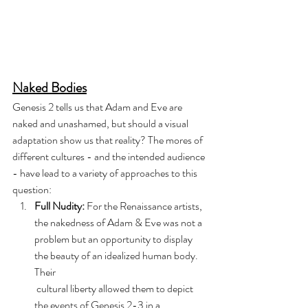
Naked Bodies
Genesis 2 tells us that Adam and Eve are 
naked and unashamed, but should a visual 
adaptation show us that reality? The mores of 
different cultures - and the intended audience 
- have lead to a variety of approaches to this 
question:
Full Nudity:
 For the Renaissance artists, 
the nakedness of Adam & Eve was not a 
problem but an opportunity to display 
the beauty of an idealized human body. 
Their 
 cultural liberty allowed them to depict 
the events of Genesis 2-3 in a 