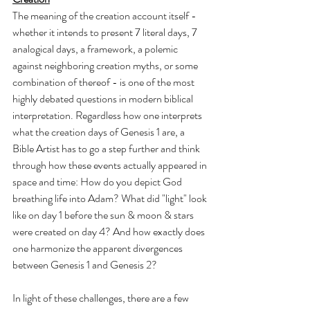
The meaning of the creation account itself - 
whether it intends to present 7 literal days, 7 
analogical days, a framework, a polemic 
against neighboring creation myths, or some 
combination of thereof - is one of the most 
highly debated questions in modern biblical 
interpretation. Regardless how one interprets 
what the creation days of Genesis 1 are, a 
Bible Artist has to go a step further and think 
through how these events actually appeared in 
space and time: How do you depict God 
breathing life into Adam? What did "light" look 
like on day 1 before the sun & moon & stars 
were created on day 4? And how exactly does 
one harmonize the apparent divergences 
between Genesis 1 and Genesis 2?
In light of these challenges, there are a few 