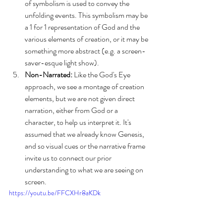
of symbolism is used to convey the 
unfolding events. This symbolism may be 
a 1 for 1 representation of God and the 
various elements of creation, or it may be 
something more abstract (e.g. a screen-
saver-esque light show). 
Non-Narrated:
 Like the God's Eye 
approach, we see a montage of creation 
elements, but we are not given direct 
narration, either from God or a 
character, to help us interpret it. It's 
assumed that we already know Genesis, 
and so visual cues or the narrative frame 
invite us to connect our prior 
understanding to what we are seeing on 
screen.
https://youtu.be/FFCXHr8aKDk