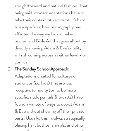
straightforward and natural fashion. That 
being said, modern adaptations have to 
take their context into account. It's hard 
to escape from how pornography has 
affected the way we look at naked 
bodies, and Bible Art that goes all out by 
directly showing Adam & Eve's nudity 
will risk coming across as either lewd - or 
comical. 
The Sunday School Approach: 
Adaptations created for cultures or 
audiences (i.e. kids) that are less 
receptive to nudity (or, to be more 
specific, nude genitals & breasts) have 
found a variety of ways to depict Adam 
& Eve without showing off their private 
parts. Usually, this involves strategically 
placing hair, bushes, animals, and other 