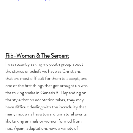
Rib-Woman & The Serpent
I was recently asking my youth group about 
the stories or beliefs we have as Christians 
that are most difficult for them to accept, and 
one of the first things that got brought up was 
the talking snake in Genesis 3. Depending on 
the style that an adaptation takes, they may 
have difficult dealing with the incredulity that 
many moderns have toward unnatural events 
like talking animals or women formed from 
ribs. Again, adaptations have a variety of 