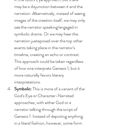
may be a disjunction between it and the 
narration. Alternatively, instead of seeing 
images of the creation itself, we may only 
see the narrator speaking/engaged in 
symbolic drama. Or we may hear the 
narration juxtaposed over the top other 
events taking place in the narrator's 
timeline, creating an echo or contrast. 
This approach could be taken regardless 
of how one interprets Genesis 1, but it 
more naturally favors literary 
interpretations.
Symbolic:
 This is more of a variant of the 
God's Eye or Character-Narrated 
approaches, with either God or a 
narrator talking through the script of 
Genesis 1. Instead of depicting anything 
in a literal fashion, however, some form 