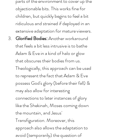
parts of the environment to cover up the 
objectionable bits. This works fine for 
children, but quickly begins to feel a bit 
ridiculous and strained if deployed in an 
extensive adaptation for mature viewers.
Glorified Bodies:
 Another workaround 
that feels a bit less intrusive is to bathe 
Adam & Eve in a kind of halo or glow 
that obscures their bodies from us. 
Theologically, this approach can be used 
to represent the fact that Adam & Eve 
possess God's glory (before their fall) & 
may also allow for interesting 
connections to later instances of glory 
like the Shekinah, Moses coming down 
the mountain, and Jesus' 
Transfiguration. Moreover, this 
approach also allows the adaptation to 
avoid (temporarily) the question of 