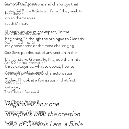
some of the questions and challenges that 
Beyond The Chosen
potential Bible Artists will face if they seek to 
The Chosen
do so themselves.
Youth Ministry
I'll begin, as you might expect, "in the 
Bible Art & Adaptation
beginning," although the prologue to Genesis 
Read Like An Artist
may pose some of the most challenging 
adaptive puzzles out of any section in the 
Gen Z
biblical story. Generally, I'll group them into 
Art & Spiritual Formation
three categories: what to depict, how to 
Project-Based Learning
convey significance, & characterization. 
Today, I'll look at a few issues in that first 
Resources
category.
The Chosen Season 4
The Chosen Season 3
Regardless how one 
Hypothetical Adaptations
interprets what the creation 
Entertainment Industry
days of Genesis 1 are, a Bible 