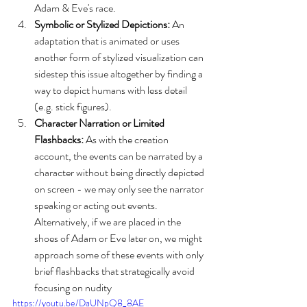
Adam & Eve's race.
Symbolic or Stylized Depictions:
 An 
adaptation that is animated or uses 
another form of stylized visualization can 
sidestep this issue altogether by finding a 
way to depict humans with less detail 
(e.g. stick figures). 
Character Narration or Limited 
Flashbacks:
 As with the creation 
account, the events can be narrated by a 
character without being directly depicted 
on screen - we may only see the narrator 
speaking or acting out events. 
Alternatively, if we are placed in the 
shoes of Adam or Eve later on, we might 
approach some of these events with only 
brief flashbacks that strategically avoid 
focusing on nudity
https://youtu.be/DaUNpQ8_8AE