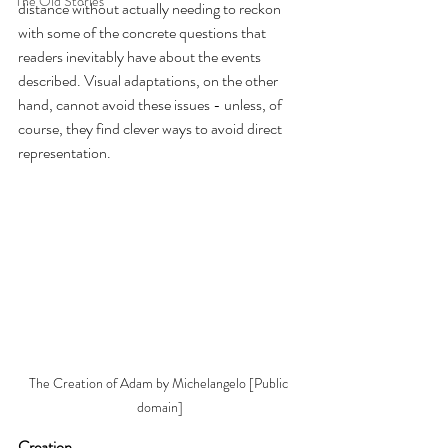
The Old Stories
distance without actually needing to reckon 
with some of the concrete questions that 
readers inevitably have about the events 
described. Visual adaptations, on the other 
hand, cannot avoid these issues - unless, of 
course, they find clever ways to avoid direct 
representation.
The Creation of Adam by Michelangelo [Public 
domain]
Creation