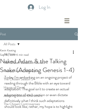
Log In
Post
All Posts
Kevin Keating
All Posts
Sep 16, 2019
6 min read
Naked Adam & the Talking
The Chosen Discussion Guides
Snake (Adapting Genesis 1-4)
Recap, Review, & Analysis
Today I'm embarking on an ongoing project of 
The Chosen Season 5
reading through the Bible with an eye toward 
House of David
adaptation. The goal isn't to create an actual 
adaptations of each section or even dictate 
Adapting Biblical Characters
definitively what I think such adaptations 
The Chosen Controversies
should look like; rather, my hope is to highlight 