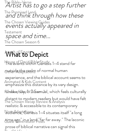
The Bible-Verse
Artist has to go a step further 
The Promised Land
and think through how these 
The Chosen Viewing Guides
events actually appeared in 
Testament
space and time...
The Chosen Season 6
Joseph of Egypt
What to Depict
House of David Bible Study
The events within Genesis 1-4 stand far 
outside the realm of normal human 
Other Adaptations
experience, and the biblical account seems to 
Animated & Kids Content
emphasize this distance by its very design. 
Unlike, say, 1-2 Samuel, which feels culturally 
House of David Season 2
distant to modern readers but would have felt 
The Chosen Recap Review & Analysis
realistic & accessible to its contemporary 
Non-Adaptations
audience, Genesis 1-4 situates itself "a long 
time ago" in a land "far far away." The laconic 
Guest Contributor Posts
prose of biblical narrative can signal this 