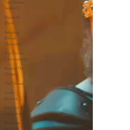
The Chosen
Season 5
House of
David
Adapting
Biblical
Characters
The Chosen
Controversies
Beyond The
Chosen
The Chosen
Youth
Ministry
Bible Art &
Adaptation
Read Like
An Artist