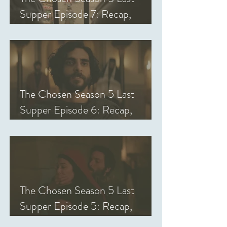
Supper Episode 7: Recap,
Review, & Analysis
The Chosen Season 5 Last
Supper Episode 6: Recap,
Review, & Analysis
The Chosen Season 5 Last
Supper Episode 5: Recap,
Review, & Analysis