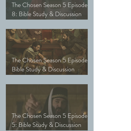
The Chosen Season 5 Episode
8: Bible Study & Discussion
Guide (Exploring The Chosen
with Small Groups and Youth)
The Chosen Season 5 Episode 7:
Bible Study & Discussion
Questions (Exploring The
Chosen with Small Groups &
Youth)
The Chosen Season 5 Episode
5: Bible Study & Discussion