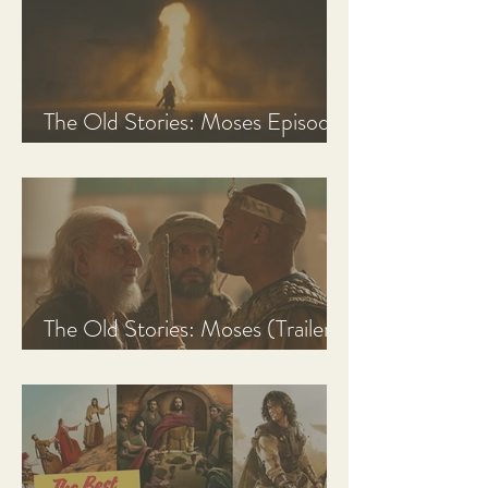
The Old Stories: Moses Episode
1 Recap, Review, & Analysis
The Old Stories: Moses (Trailer
Analysis and Reaction)