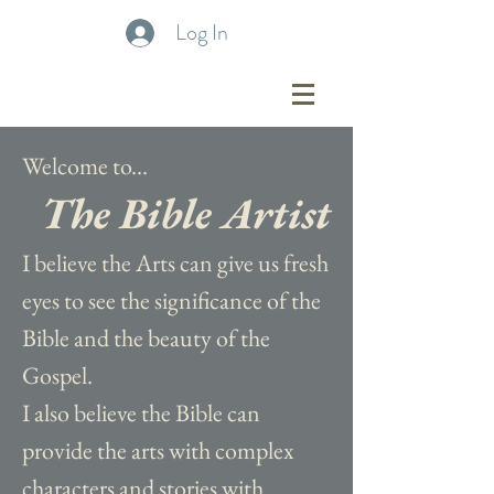
Log In
Welcome to...
The Bible Artist
I believe the Arts can give us fresh
eyes to see the significance of the
Bible and the beauty of the
Gospel.
I also believe the Bible can
provide the arts with complex
characters and stories with