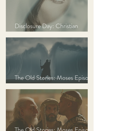
Disclosure Day: Christian
Review & Analysis
The Old Stories: Moses Episode
3 Recap, Review, & Analysis
The Old Stories: Moses Episode