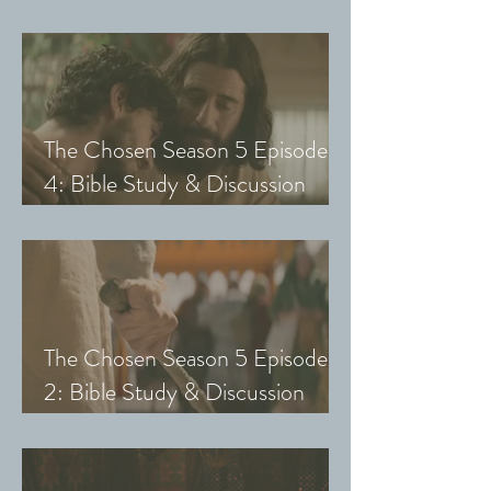
Guide (Exploring The Chosen
with Small Groups and Youth)
The Chosen Season 5 Episode
4: Bible Study & Discussion
Guide (Exploring The Chosen
with Small Groups and Youth)
The Chosen Season 5 Episode
2: Bible Study & Discussion
Guide (Exploring The Chosen
with Small Groups & Youth)