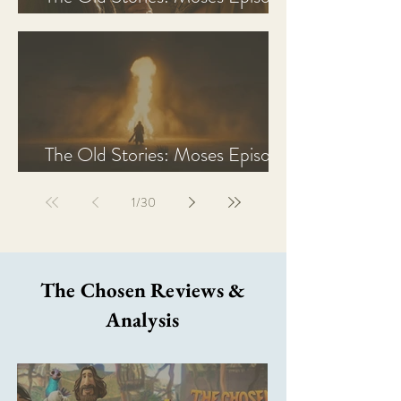
2 Recap, Review, & Analysis
The Old Stories: Moses Episode
1 Recap, Review, & Analysis
1
/
30
The Chosen Reviews &
Analysis