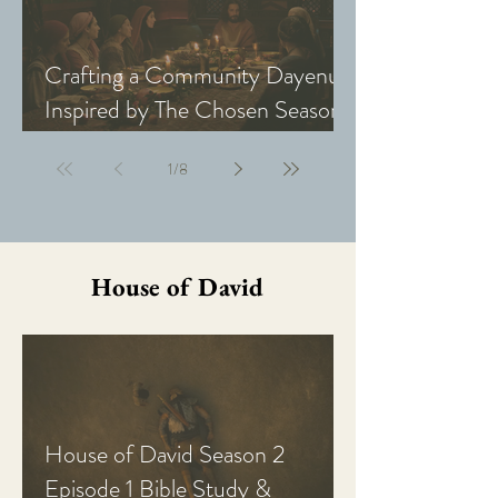
Crafting a Community Dayenu
Inspired by The Chosen Season
5: Last Supper
1
/
8
House of David
House of David Season 2
Episode 1 Bible Study &