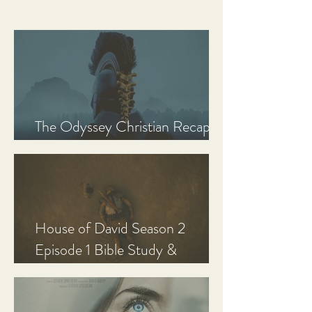
The Odyssey Christian Recap,
Review, and Analysis
House of David Season 2
Episode 1 Bible Study &
Discussion Guide