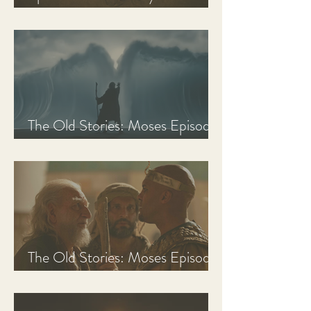
Discussion Guide
The Old Stories: Moses Episode
3 Recap, Review, & Analysis
The Old Stories: Moses Episode
2 Recap, Review, & Analysis