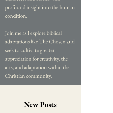
profound insight into the human
condition.
Join me as I explore biblical
adaptations like The Chosen and
seek to cultivate greater
appreciation for creativity, the
arts, and adaptation within the
Christian community.
New Posts