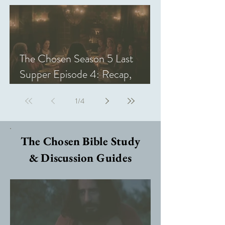
The Chosen Season 5 Last
Supper Episode 4: Recap,
Review, & Analysis
1
/
4
The Chosen Bible Study
& Discussion Guides