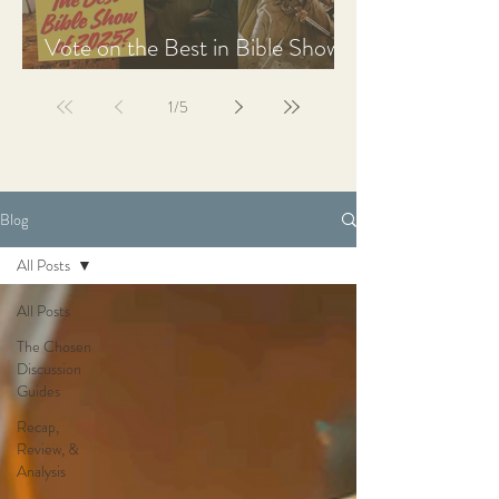
Vote on the Best in Bible Shows
& Films of 2025
1
/
5
Blog
All Posts
All Posts
The Chosen
Discussion
Guides
Recap,
Review, &
Analysis