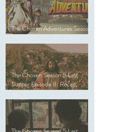
The Chosen Adventures Season
1: Episodes 1-14 Review
The Chosen Season 5 Last
Supper Episode 8: Recap,
Review & Analysis
The Chosen Season 5 Last