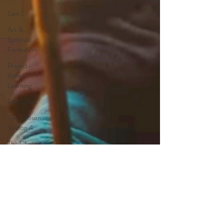
Gen Z
Art &
Spiritual
Formation
Project-
Based
Learning
Resources
The Chosen
Season 4
The Chosen
Season 3
Hypothetical
Adaptations
Entertainment
Industry
The Bible-