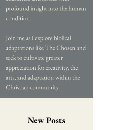
profound insight into the human
condition.
Join me as I explore biblical
adaptations like The Chosen and
seek to cultivate greater
appreciation for creativity, the
arts, and adaptation within the
Christian community.
New Posts