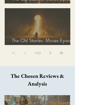
2 Recap, Review, & Analysis
The Old Stories: Moses Episode
1 Recap, Review, & Analysis
1
/
30
The Chosen Reviews &
Analysis