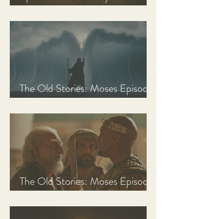
Discussion Guide
The Old Stories: Moses Episode
3 Recap, Review, & Analysis
The Old Stories: Moses Episode
2 Recap, Review, & Analysis