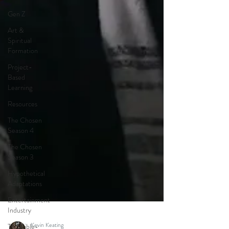
Gen Z
Art &
Spiritual
Formation
Project-
Based
Learning
Resources
The Chosen
Season 4
The Chosen
Season 3
Hypothetical
Adaptations
Entertainment
Industry
The Bible-