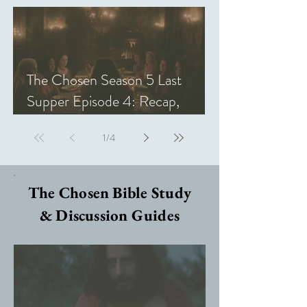
The Chosen Season 5 Last
Supper Episode 4: Recap,
Review, & Analysis
1
/
4
The Chosen Bible Study
& Discussion Guides