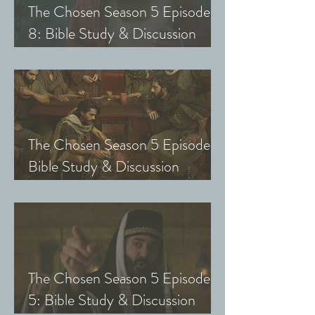
The Chosen Season 5 Episode
8: Bible Study & Discussion
Guide (Exploring The Chosen
with Small Groups and Youth)
The Chosen Season 5 Episode 7:
Bible Study & Discussion
Questions (Exploring The
Chosen with Small Groups &
Youth)
The Chosen Season 5 Episode
5: Bible Study & Discussion