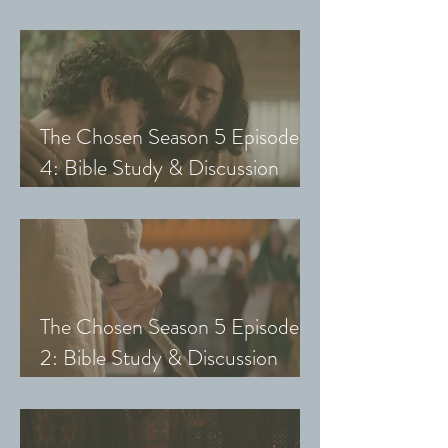
Guide (Exploring The Chosen
with Small Groups and Youth)
The Chosen Season 5 Episode
4: Bible Study & Discussion
Guide (Exploring The Chosen
with Small Groups and Youth)
The Chosen Season 5 Episode
2: Bible Study & Discussion
Guide (Exploring The Chosen
with Small Groups & Youth)