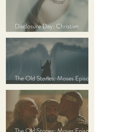
Disclosure Day: Christian
Review & Analysis
The Old Stories: Moses Episode
3 Recap, Review, & Analysis
The Old Stories: Moses Episode