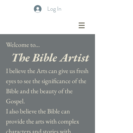
Log In
Welcome to...
The Bible Artist
I believe the Arts can give us fresh
eyes to see the significance of the
Bible and the beauty of the
Gospel.
I also believe the Bible can
provide the arts with complex
characters and stories with