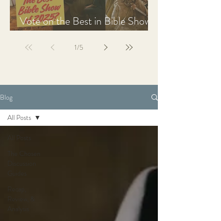
Vote on the Best in Bible Shows
& Films of 2025
1
/
5
Blog
All Posts
All Posts
The Chosen
Discussion
Guides
Recap,
Review, &
Analysis