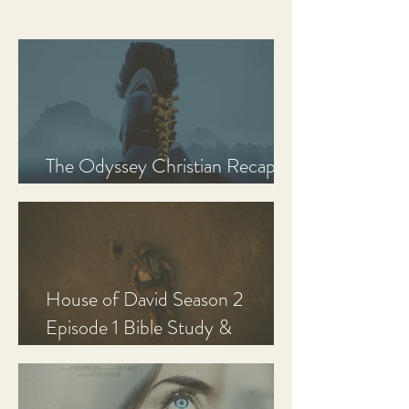
The Odyssey Christian Recap,
Review, and Analysis
House of David Season 2
Episode 1 Bible Study &
Discussion Guide