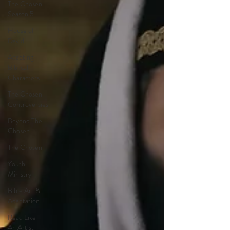
The Chosen
Season 5
House of
David
Adapting
Biblical
Characters
The Chosen
Controversies
Beyond The
Chosen
The Chosen
Youth
Ministry
Bible Art &
Adaptation
Read Like
An Artist