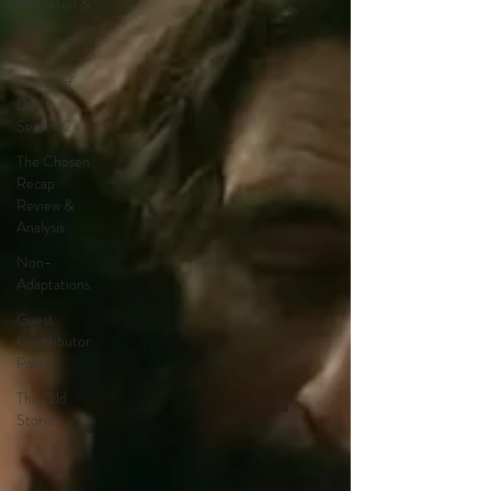
Animated &
Kids
Content
House of
David
Season 2
The Chosen
Recap
Review &
Analysis
Non-
Adaptations
Guest
Contributor
Posts
The Old
Stories