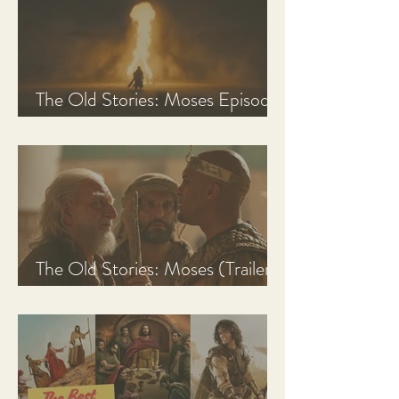
The Old Stories: Moses Episode
1 Recap, Review, & Analysis
The Old Stories: Moses (Trailer
Analysis and Reaction)