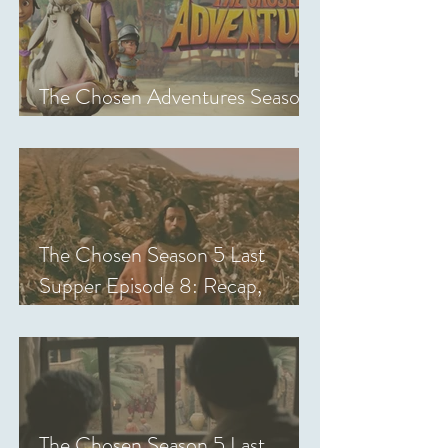
The Chosen Adventures Season
1: Episodes 1-14 Review
The Chosen Season 5 Last
Supper Episode 8: Recap,
Review & Analysis
The Chosen Season 5 Last