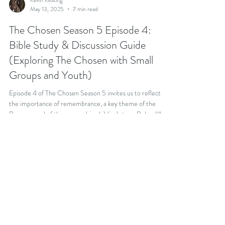
Kevin Keating
May 13, 2025
7 min read
The Chosen Season 5 Episode 4:
Bible Study & Discussion Guide
(Exploring The Chosen with Small
Groups and Youth)
Episode 4 of The Chosen Season 5 invites us to reflect on
the importance of remembrance, a key theme of the
Passover and of the overarching biblical story. Below I'll
share a Bible Study and discussion questions that you can
use to explore Season 5, Episode 4 with your community.