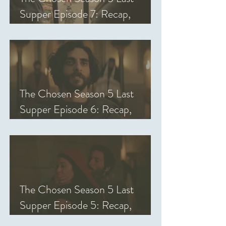
Supper Episode 7: Recap,
Review, & Analysis
The Chosen Season 5 Last
Supper Episode 6: Recap,
Review, & Analysis
The Chosen Season 5 Last
Supper Episode 5: Recap,
Review, & Analysis