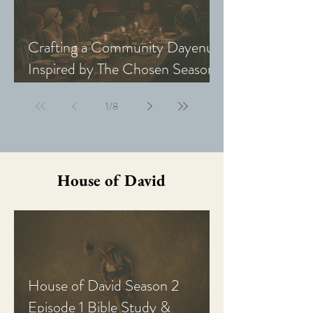
Crafting a Community Dayenu
Inspired by The Chosen Season
5: Last Supper
1
/
8
House of David
House of David Season 2
Episode 1 Bible Study &